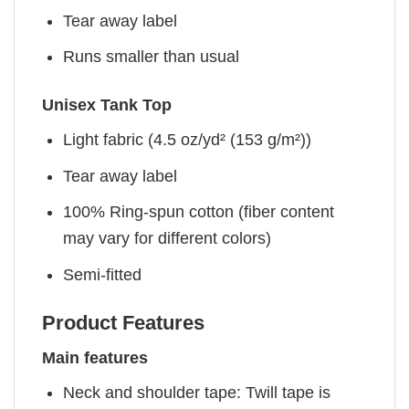
Tear away label
Runs smaller than usual
Unisex Tank Top
Light fabric (4.5 oz/yd² (153 g/m²))
Tear away label
100% Ring-spun cotton (fiber content
may vary for different colors)
Semi-fitted
Product Features
Main features
Neck and shoulder tape: Twill tape is