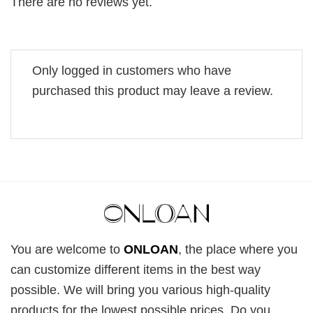
There are no reviews yet.
Only logged in customers who have
purchased this product may leave a review.
You are welcome to
ONLOAN
, the place where you
can customize different items in the best way
possible. We will bring you various high-quality
products for the lowest possible prices. Do you