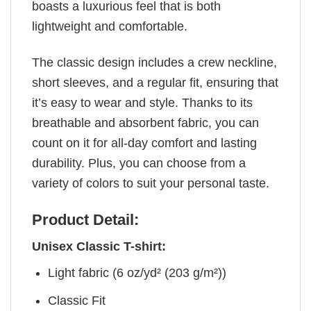
boasts a luxurious feel that is both
lightweight and comfortable.
The classic design includes a crew neckline,
short sleeves, and a regular fit, ensuring that
it’s easy to wear and style. Thanks to its
breathable and absorbent fabric, you can
count on it for all-day comfort and lasting
durability. Plus, you can choose from a
variety of colors to suit your personal taste.
Product Detail:
Unisex Classic T-shirt:
Light fabric (6 oz/yd² (203 g/m²))
Classic Fit