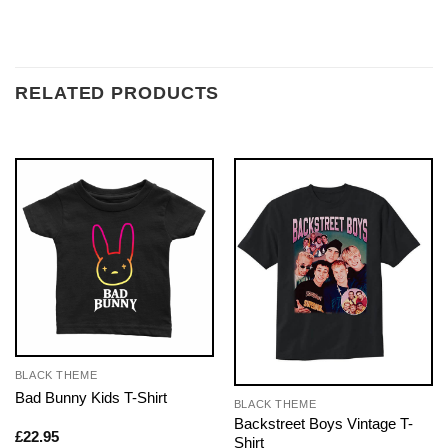
RELATED PRODUCTS
BLACK THEME
Bad Bunny Kids T-Shirt
BLACK THEME
Backstreet Boys Vintage T-
£
22.95
Shirt