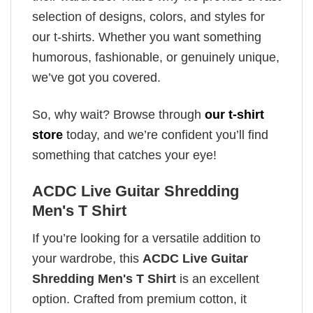
selection of designs, colors, and styles for
our t-shirts. Whether you want something
humorous, fashionable, or genuinely unique,
we’ve got you covered.
So, why wait? Browse through
our t-shirt
store
today, and we’re confident you’ll find
something that catches your eye!
ACDC Live Guitar Shredding
Men's T Shirt
If you’re looking for a versatile addition to
your wardrobe, this
ACDC Live Guitar
Shredding Men's T Shirt
is an excellent
option. Crafted from premium cotton, it