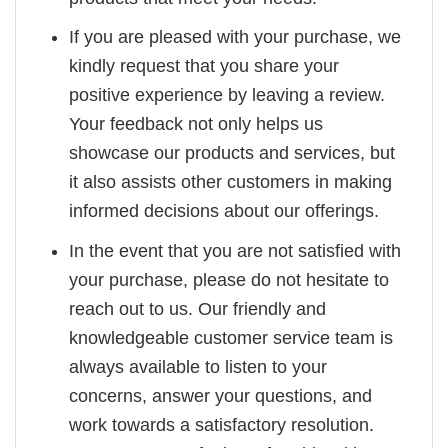
If you are pleased with your purchase, we
kindly request that you share your
positive experience by leaving a review.
Your feedback not only helps us
showcase our products and services, but
it also assists other customers in making
informed decisions about our offerings.
In the event that you are not satisfied with
your purchase, please do not hesitate to
reach out to us. Our friendly and
knowledgeable customer service team is
always available to listen to your
concerns, answer your questions, and
work towards a satisfactory resolution.