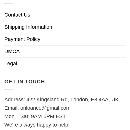
Contact Us
Shipping Information
Payment Policy
DMCA
Legal
GET IN TOUCH
Address: 422 Kingsland Rd, London, E8 4AA, UK
Email:
onloanco@gmail.com
Mon – Sat: 9AM-5PM EST
We’re always happy to help!