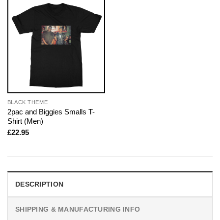
BLACK THEME
2pac and Biggies Smalls T-
Shirt (Men)
£
22.95
DESCRIPTION
SHIPPING & MANUFACTURING INFO