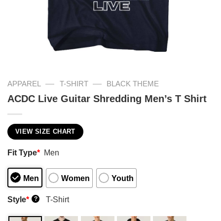
—
—
APPAREL
T-SHIRT
BLACK THEME
ACDC Live Guitar Shredding Men’s T Shirt
VIEW SIZE CHART
Fit Type
*
Men
Men
Women
Youth
Style
*
T-Shirt
?