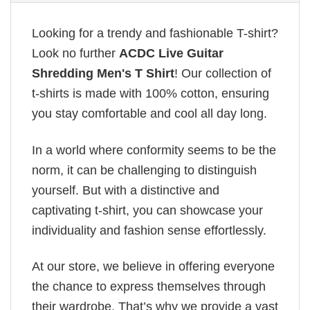
Looking for a trendy and fashionable T-shirt?
Look no further
ACDC Live Guitar
Shredding Men's T Shirt
! Our collection of
t-shirts is made with 100% cotton, ensuring
you stay comfortable and cool all day long.
In a world where conformity seems to be the
norm, it can be challenging to distinguish
yourself. But with a distinctive and
captivating t-shirt, you can showcase your
individuality and fashion sense effortlessly.
At our store, we believe in offering everyone
the chance to express themselves through
their wardrobe. That’s why we provide a vast