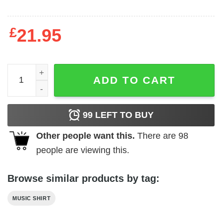
£
21.95
ACDC Live Guitar Shredding Men's T Shirt quantity
ADD TO CART
99
LEFT TO BUY
Other people want this.
There are
98
people are viewing this.
Browse similar products by tag:
MUSIC SHIRT