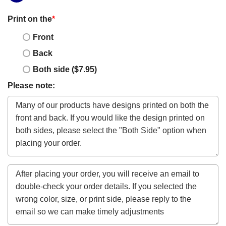
Print on the
*
Front
Back
Both side ($7.95)
Please note: