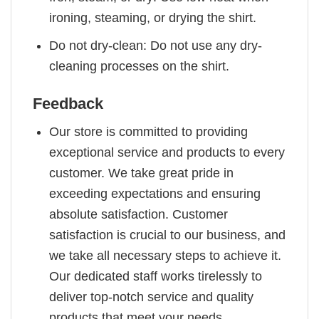
ironing, steaming, or drying the shirt.
Do not dry-clean: Do not use any dry-
cleaning processes on the shirt.
Feedback
Our store is committed to providing
exceptional service and products to every
customer. We take great pride in
exceeding expectations and ensuring
absolute satisfaction. Customer
satisfaction is crucial to our business, and
we take all necessary steps to achieve it.
Our dedicated staff works tirelessly to
deliver top-notch service and quality
products that meet your needs.