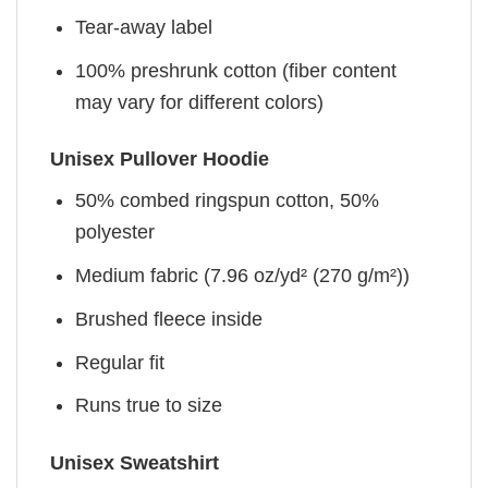
Tear-away label
100% preshrunk cotton (fiber content
may vary for different colors)
Unisex Pullover Hoodie
50% combed ringspun cotton, 50%
polyester
Medium fabric (7.96 oz/yd² (270 g/m²))
Brushed fleece inside
Regular fit
Runs true to size
Unisex Sweatshirt