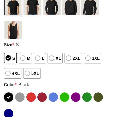
Size
*
S
S
M
L
XL
2XL
3XL
4XL
5XL
Color
*
Black