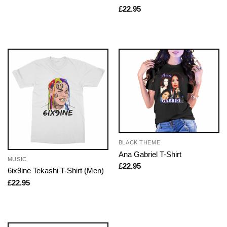
£
22.95
BLACK THEME
Ana Gabriel T-Shirt
MUSIC
£
22.95
6ix9ine Tekashi T-Shirt (Men)
£
22.95