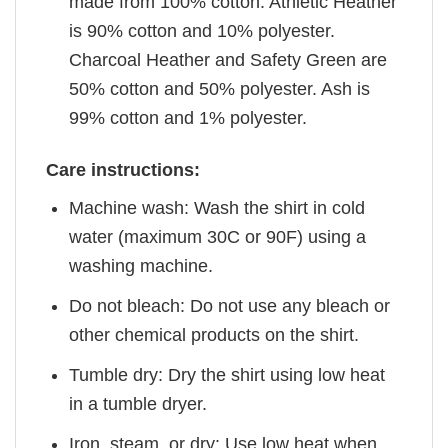
made from 100% cotton. Athletic Heather
is 90% cotton and 10% polyester.
Charcoal Heather and Safety Green are
50% cotton and 50% polyester. Ash is
99% cotton and 1% polyester.
Care instructions:
Machine wash: Wash the shirt in cold
water (maximum 30C or 90F) using a
washing machine.
Do not bleach: Do not use any bleach or
other chemical products on the shirt.
Tumble dry: Dry the shirt using low heat
in a tumble dryer.
Iron, steam, or dry: Use low heat when