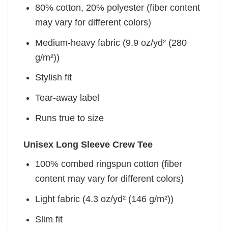
80% cotton, 20% polyester (fiber content
may vary for different colors)
Medium-heavy fabric (9.9 oz/yd² (280
g/m²))
Stylish fit
Tear-away label
Runs true to size
Unisex Long Sleeve Crew Tee
100% combed ringspun cotton (fiber
content may vary for different colors)
Light fabric (4.3 oz/yd² (146 g/m²))
Slim fit