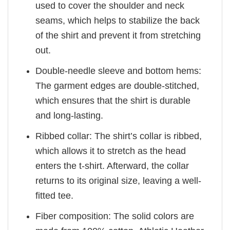
used to cover the shoulder and neck
seams, which helps to stabilize the back
of the shirt and prevent it from stretching
out.
Double-needle sleeve and bottom hems:
The garment edges are double-stitched,
which ensures that the shirt is durable
and long-lasting.
Ribbed collar: The shirt’s collar is ribbed,
which allows it to stretch as the head
enters the t-shirt. Afterward, the collar
returns to its original size, leaving a well-
fitted tee.
Fiber composition: The solid colors are