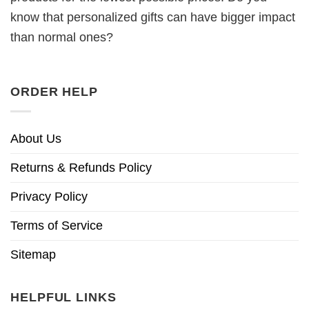
know that personalized gifts can have bigger impact
than normal ones?
ORDER HELP
About Us
Returns & Refunds Policy
Privacy Policy
Terms of Service
Sitemap
HELPFUL LINKS