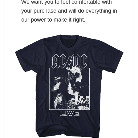
We want you to feel comfortable with
your purchase and will do everything in
our power to make it right.