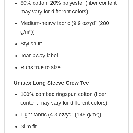
80% cotton, 20% polyester (fiber content
may vary for different colors)
Medium-heavy fabric (9.9 oz/yd² (280
g/m²))
Stylish fit
Tear-away label
Runs true to size
Unisex Long Sleeve Crew Tee
100% combed ringspun cotton (fiber
content may vary for different colors)
Light fabric (4.3 oz/yd² (146 g/m²))
Slim fit