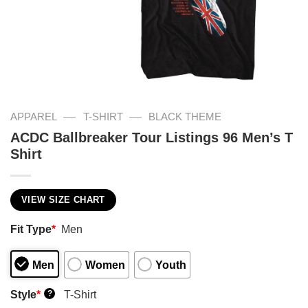
—
—
APPAREL
T-SHIRT
BLACK THEME
ACDC Ballbreaker Tour Listings 96 Men’s T
Shirt
VIEW SIZE CHART
Fit Type
*
Men
Men
Women
Youth
Style
*
T-Shirt
?