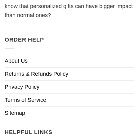
know that personalized gifts can have bigger impact
than normal ones?
ORDER HELP
About Us
Returns & Refunds Policy
Privacy Policy
Terms of Service
Sitemap
HELPFUL LINKS