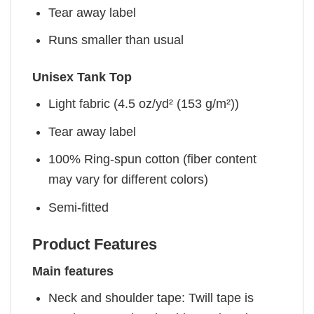
Tear away label
Runs smaller than usual
Unisex Tank Top
Light fabric (4.5 oz/yd² (153 g/m²))
Tear away label
100% Ring-spun cotton (fiber content
may vary for different colors)
Semi-fitted
Product Features
Main features
Neck and shoulder tape: Twill tape is