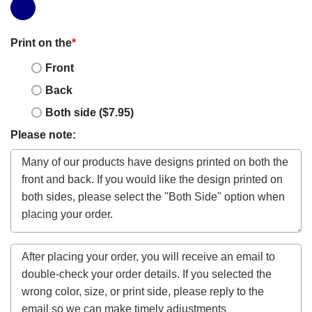
Print on the
*
Front
Back
Both side ($7.95)
Please note: