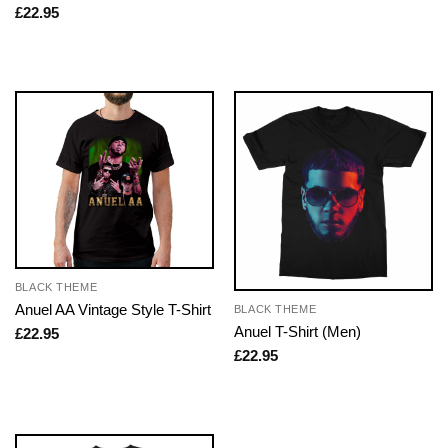
£
22.95
BLACK THEME
Anuel AA Vintage Style T-Shirt
BLACK THEME
Anuel T-Shirt (Men)
£
22.95
£
22.95