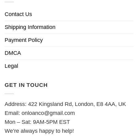
Contact Us
Shipping Information
Payment Policy
DMCA
Legal
GET IN TOUCH
Address: 422 Kingsland Rd, London, E8 4AA, UK
Email:
onloanco@gmail.com
Mon – Sat: 9AM-5PM EST
We’re always happy to help!