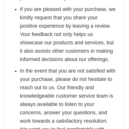
If you are pleased with your purchase, we
kindly request that you share your
positive experience by leaving a review.
Your feedback not only helps us
showcase our products and services, but
it also assists other customers in making
informed decisions about our offerings.
In the event that you are not satisfied with
your purchase, please do not hesitate to
reach out to us. Our friendly and
knowledgeable customer service team is
always available to listen to your
concerns, answer your questions, and
work towards a satisfactory resolution.