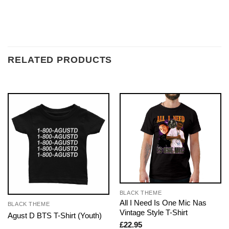
RELATED PRODUCTS
BLACK THEME
All I Need Is One Mic Nas
BLACK THEME
Vintage Style T-Shirt
Agust D BTS T-Shirt (Youth)
£
22.95