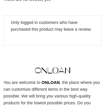
Only logged in customers who have
purchased this product may leave a review.
You are welcome to
ONLOAN
, the place where you
can customize different items in the best way
possible. We will bring you various high-quality
products for the lowest possible prices. Do you