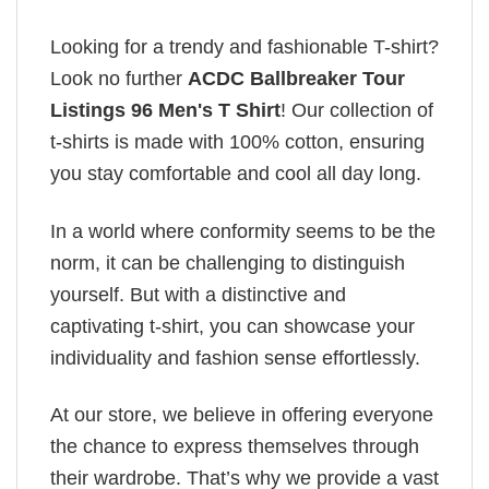
Looking for a trendy and fashionable T-shirt?
Look no further
ACDC Ballbreaker Tour
Listings 96 Men's T Shirt
! Our collection of
t-shirts is made with 100% cotton, ensuring
you stay comfortable and cool all day long.
In a world where conformity seems to be the
norm, it can be challenging to distinguish
yourself. But with a distinctive and
captivating t-shirt, you can showcase your
individuality and fashion sense effortlessly.
At our store, we believe in offering everyone
the chance to express themselves through
their wardrobe. That’s why we provide a vast