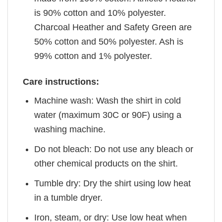
is 90% cotton and 10% polyester.
Charcoal Heather and Safety Green are
50% cotton and 50% polyester. Ash is
99% cotton and 1% polyester.
Care instructions:
Machine wash: Wash the shirt in cold
water (maximum 30C or 90F) using a
washing machine.
Do not bleach: Do not use any bleach or
other chemical products on the shirt.
Tumble dry: Dry the shirt using low heat
in a tumble dryer.
Iron, steam, or dry: Use low heat when