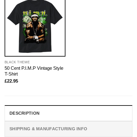
BLACK THEME
50 Cent P.I.M.P Vintage Style
T-Shirt
£
22.95
DESCRIPTION
SHIPPING & MANUFACTURING INFO