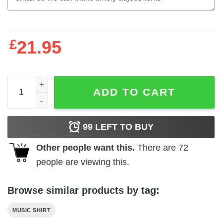
£
21.95
ACDC Ballbreaker Tour Listings 96 Men's T Shirt quantity
ADD TO CART
99
LEFT TO BUY
Other people want this.
There are
72
people are viewing this.
Browse similar products by tag:
MUSIC SHIRT