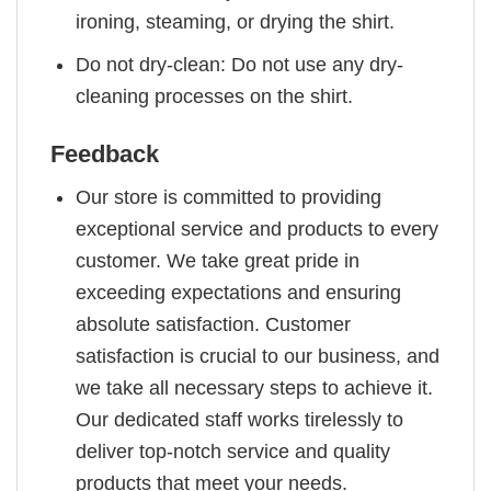
ironing, steaming, or drying the shirt.
Do not dry-clean: Do not use any dry-
cleaning processes on the shirt.
Feedback
Our store is committed to providing
exceptional service and products to every
customer. We take great pride in
exceeding expectations and ensuring
absolute satisfaction. Customer
satisfaction is crucial to our business, and
we take all necessary steps to achieve it.
Our dedicated staff works tirelessly to
deliver top-notch service and quality
products that meet your needs.