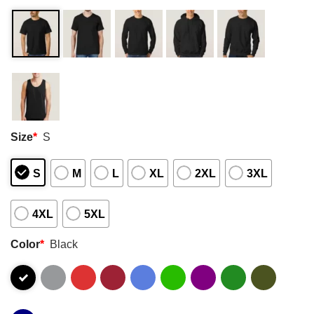
Size
*
S
S
M
L
XL
2XL
3XL
4XL
5XL
Color
*
Black