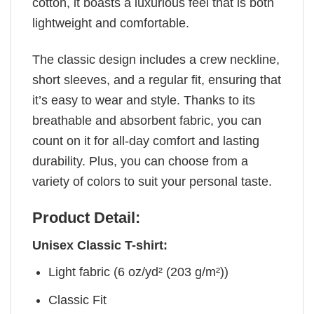
cotton, it boasts a luxurious feel that is both
lightweight and comfortable.
The classic design includes a crew neckline,
short sleeves, and a regular fit, ensuring that
it’s easy to wear and style. Thanks to its
breathable and absorbent fabric, you can
count on it for all-day comfort and lasting
durability. Plus, you can choose from a
variety of colors to suit your personal taste.
Product Detail:
Unisex Classic T-shirt:
Light fabric (6 oz/yd² (203 g/m²))
Classic Fit