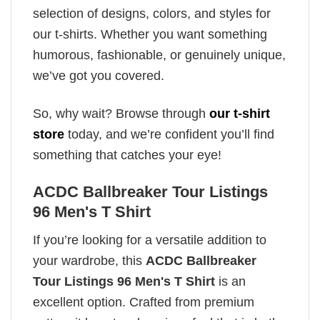
selection of designs, colors, and styles for
our t-shirts. Whether you want something
humorous, fashionable, or genuinely unique,
we’ve got you covered.
So, why wait? Browse through
our t-shirt
store
today, and we’re confident you’ll find
something that catches your eye!
ACDC Ballbreaker Tour Listings
96 Men's T Shirt
If you’re looking for a versatile addition to
your wardrobe, this
ACDC Ballbreaker
Tour Listings 96 Men's T Shirt
is an
excellent option. Crafted from premium