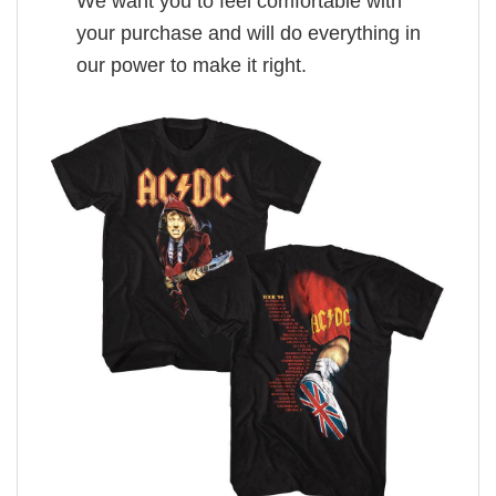
We want you to feel comfortable with
your purchase and will do everything in
our power to make it right.