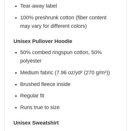
Tear-away label
100% preshrunk cotton (fiber content
may vary for different colors)
Unisex Pullover Hoodie
50% combed ringspun cotton, 50%
polyester
Medium fabric (7.96 oz/yd² (270 g/m²))
Brushed fleece inside
Regular fit
Runs true to size
Unisex Sweatshirt