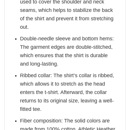
used to cover the shoulder and neck
seams, which helps to stabilize the back
of the shirt and prevent it from stretching
out.
Double-needle sleeve and bottom hems:
The garment edges are double-stitched,
which ensures that the shirt is durable
and long-lasting.
Ribbed collar: The shirt’s collar is ribbed,
which allows it to stretch as the head
enters the t-shirt. Afterward, the collar
returns to its original size, leaving a well-
fitted tee.
Fiber composition: The solid colors are
made from 100% cotton. Athletic Heather