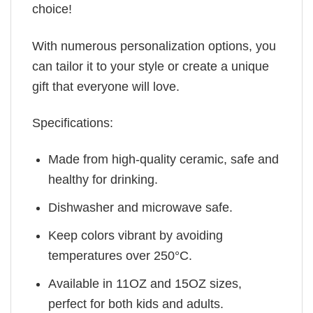
choice!
With numerous personalization options, you
can tailor it to your style or create a unique
gift that everyone will love.
Specifications:
Made from high-quality ceramic, safe and
healthy for drinking.
Dishwasher and microwave safe.
Keep colors vibrant by avoiding
temperatures over 250°C.
Available in 11OZ and 15OZ sizes,
perfect for both kids and adults.