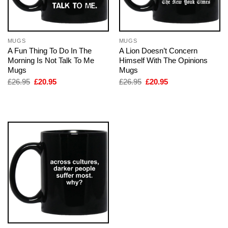
MUGS
MUGS
A Fun Thing To Do In The
A Lion Doesn’t Concern
Morning Is Not Talk To Me
Himself With The Opinions
Mugs
Mugs
Original
Current
Original
Current
£
26.95
£
20.95
£
26.95
£
20.95
price
price
price
price
was:
is:
was:
is:
£26.95.
£20.95.
£26.95.
£20.95.