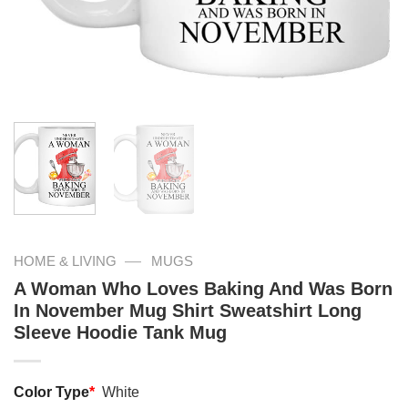
—
HOME & LIVING
MUGS
A Woman Who Loves Baking And Was Born
In November Mug Shirt Sweatshirt Long
Sleeve Hoodie Tank Mug
Color Type
*
White