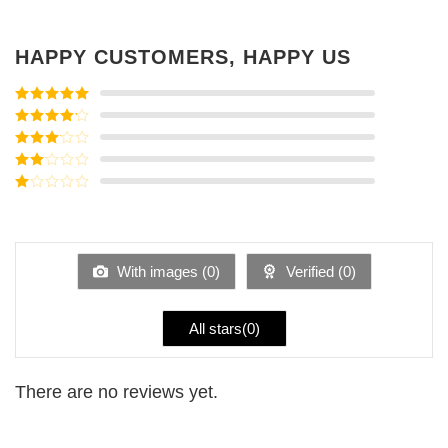
HAPPY CUSTOMERS, HAPPY US
Rated
5
out
of 5
Rated
4
out of 5
Rated
3
out of
Rated
5
2
Rated
out
1
of 5
out
of
5
With images (
0
)
Verified (
0
)
All stars(
0
)
There are no reviews yet.