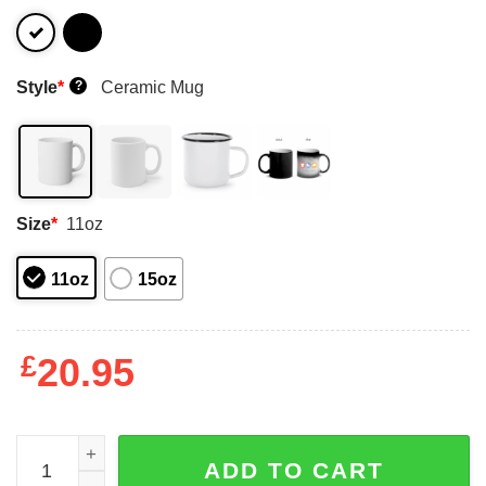
Style
*
Ceramic Mug
?
Size
*
11oz
11oz
15oz
£
20.95
A Woman Who Loves Baking And Was Born In November M
ADD TO CART