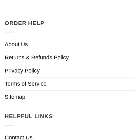
ORDER HELP
About Us
Returns & Refunds Policy
Privacy Policy
Terms of Service
Sitemap
HELPFUL LINKS
Contact Us