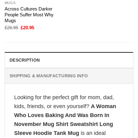
MUGS
Across Cultures Darker
People Suffer Most Why
Mugs
Original
Current
£
26.95
£
20.95
price
price
was:
is:
£26.95.
£20.95.
DESCRIPTION
SHIPPING & MANUFACTURING INFO
Looking for the perfect gift for mom, dad,
kids, friends, or even yourself?
A Woman
Who Loves Baking And Was Born In
November Mug Shirt Sweatshirt Long
Sleeve Hoodie Tank Mug
is an ideal