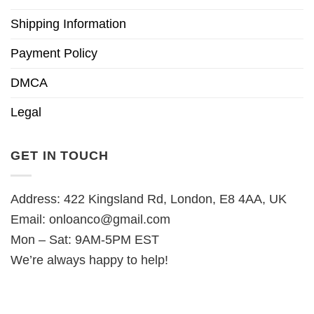
Shipping Information
Payment Policy
DMCA
Legal
GET IN TOUCH
Address: 422 Kingsland Rd, London, E8 4AA, UK
Email:
onloanco@gmail.com
Mon – Sat: 9AM-5PM EST
We’re always happy to help!