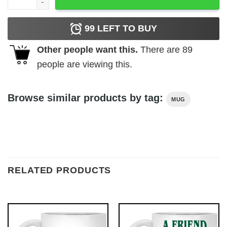
99
LEFT TO BUY
Other people want this.
There are
89
people are viewing this.
Browse similar products by tag:
MUG
RELATED PRODUCTS