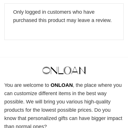
Only logged in customers who have
purchased this product may leave a review.
You are welcome to
ONLOAN
, the place where you
can customize different items in the best way
possible. We will bring you various high-quality
products for the lowest possible prices. Do you
know that personalized gifts can have bigger impact
than normal ones?