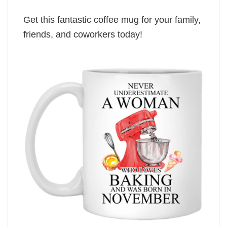
Get this fantastic coffee mug for your family,
friends, and coworkers today!