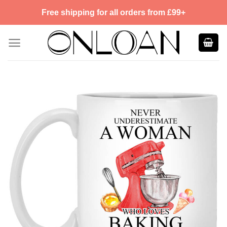
Skip
Free shipping for all orders from £99+
to
content