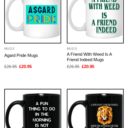
MUGS
MUGS
A Friend With Weed Is A
Agard Pride Mugs
Friend Indeed Mugs
Original
Current
Original
Current
£
26.95
£
20.95
£
26.95
£
20.95
price
price
price
price
was:
is:
was:
is:
£26.95.
£20.95.
£26.95.
£20.95.