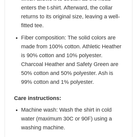
enters the t-shirt. Afterward, the collar
returns to its original size, leaving a well-
fitted tee.
Fiber composition: The solid colors are
made from 100% cotton. Athletic Heather
is 90% cotton and 10% polyester.
Charcoal Heather and Safety Green are
50% cotton and 50% polyester. Ash is
99% cotton and 1% polyester.
Care instructions:
Machine wash: Wash the shirt in cold
water (maximum 30C or 90F) using a
washing machine.