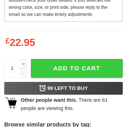
£
22.95
A Chinese Ghost Story (1987) t-shirt quantity
ADD TO CART
99
LEFT TO BUY
Other people want this.
There are
61
people are viewing this.
Browse similar products by tag: