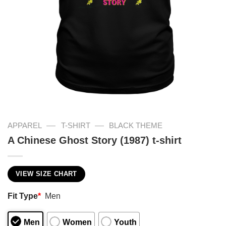
—
—
APPAREL
T-SHIRT
BLACK THEME
A Chinese Ghost Story (1987) t-shirt
VIEW SIZE CHART
Fit Type
*
Men
Men
Women
Youth