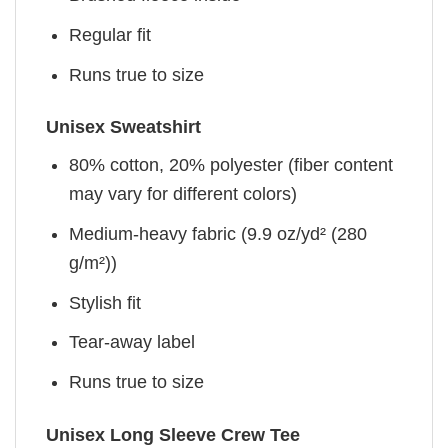
Regular fit
Runs true to size
Unisex Sweatshirt
80% cotton, 20% polyester (fiber content
may vary for different colors)
Medium-heavy fabric (9.9 oz/yd² (280
g/m²))
Stylish fit
Tear-away label
Runs true to size
Unisex Long Sleeve Crew Tee