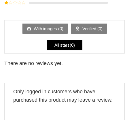
out of
Rated
5
2
Rated
out
1
of 5
out
of
5
With images (
0
)
Verified (
0
)
All stars(
0
)
There are no reviews yet.
Only logged in customers who have
purchased this product may leave a review.