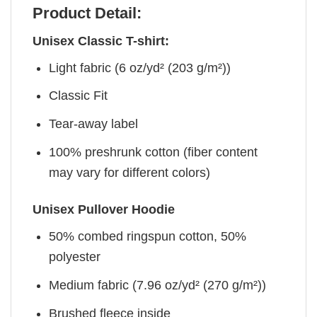
Product Detail:
Unisex Classic T-shirt:
Light fabric (6 oz/yd² (203 g/m²))
Classic Fit
Tear-away label
100% preshrunk cotton (fiber content
may vary for different colors)
Unisex Pullover Hoodie
50% combed ringspun cotton, 50%
polyester
Medium fabric (7.96 oz/yd² (270 g/m²))
Brushed fleece inside