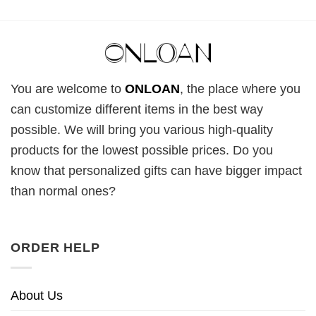
You are welcome to
ONLOAN
, the place where you
can customize different items in the best way
possible. We will bring you various high-quality
products for the lowest possible prices. Do you
know that personalized gifts can have bigger impact
than normal ones?
ORDER HELP
About Us