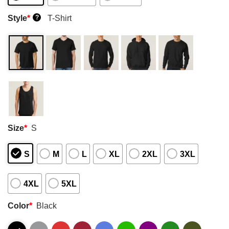
Style
*
T-Shirt
?
Size
*
S
S
M
L
XL
2XL
3XL
4XL
5XL
Color
*
Black