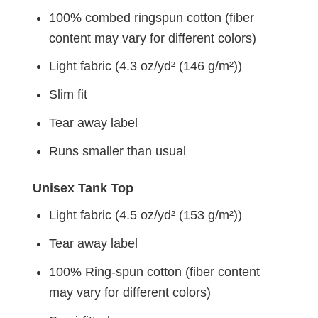
100% combed ringspun cotton (fiber
content may vary for different colors)
Light fabric (4.3 oz/yd² (146 g/m²))
Slim fit
Tear away label
Runs smaller than usual
Unisex Tank Top
Light fabric (4.5 oz/yd² (153 g/m²))
Tear away label
100% Ring-spun cotton (fiber content
may vary for different colors)