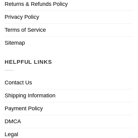
Returns & Refunds Policy
Privacy Policy
Terms of Service
Sitemap
HELPFUL LINKS
Contact Us
Shipping Information
Payment Policy
DMCA
Legal