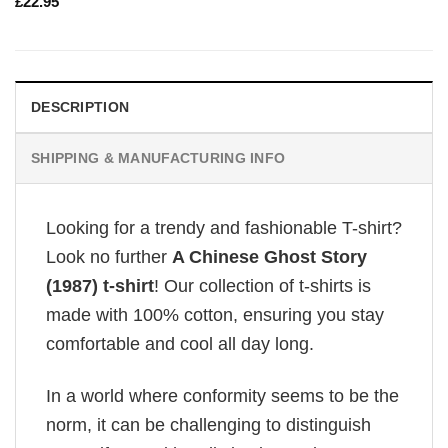
£
22.95
DESCRIPTION
SHIPPING & MANUFACTURING INFO
Looking for a trendy and fashionable T-shirt?
Look no further
A Chinese Ghost Story
(1987) t-shirt
! Our collection of t-shirts is
made with 100% cotton, ensuring you stay
comfortable and cool all day long.
In a world where conformity seems to be the
norm, it can be challenging to distinguish