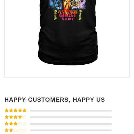
HAPPY CUSTOMERS, HAPPY US
Rated
5
out
of 5
Rated
4
out of 5
Rated
3