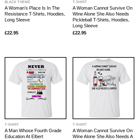
BLACK THEME
T-SHIRT
A Woman’s Place Is In The
A Woman Cannot Survive On
Resistance T-Shirts, Hoodies,
Wine Alone She Also Needs
Long Sleeve
Pickleball T-Shirts, Hoodies,
Long Sleeve
£
22.95
£
22.95
T-SHIRT
T-SHIRT
A Man Whose Fourth Grade
A Woman Cannot Survive On
Education At Elbert
Wine Alone She Also Needs A