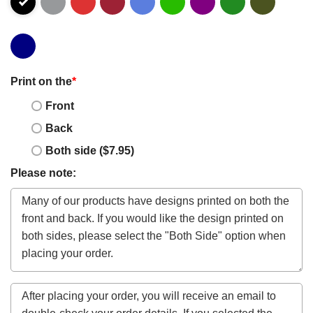
Print on the
*
Front
Back
Both side ($7.95)
Please note: