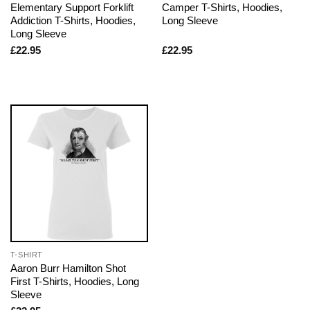
Elementary Support Forklift
Camper T-Shirts, Hoodies,
Addiction T-Shirts, Hoodies,
Long Sleeve
Long Sleeve
£
22.95
£
22.95
T-SHIRT
Aaron Burr Hamilton Shot
First T-Shirts, Hoodies, Long
Sleeve