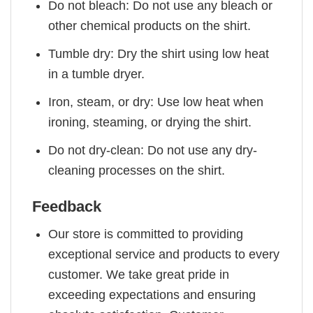
Do not bleach: Do not use any bleach or
other chemical products on the shirt.
Tumble dry: Dry the shirt using low heat
in a tumble dryer.
Iron, steam, or dry: Use low heat when
ironing, steaming, or drying the shirt.
Do not dry-clean: Do not use any dry-
cleaning processes on the shirt.
Feedback
Our store is committed to providing
exceptional service and products to every
customer. We take great pride in
exceeding expectations and ensuring