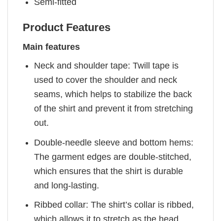
Semi-fitted
Product Features
Main features
Neck and shoulder tape: Twill tape is
used to cover the shoulder and neck
seams, which helps to stabilize the back
of the shirt and prevent it from stretching
out.
Double-needle sleeve and bottom hems:
The garment edges are double-stitched,
which ensures that the shirt is durable
and long-lasting.
Ribbed collar: The shirt’s collar is ribbed,
which allows it to stretch as the head