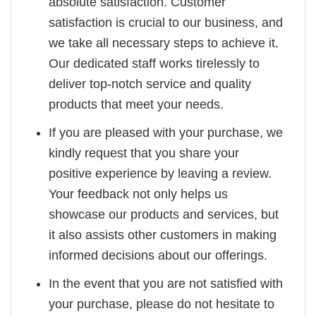
absolute satisfaction. Customer
satisfaction is crucial to our business, and
we take all necessary steps to achieve it.
Our dedicated staff works tirelessly to
deliver top-notch service and quality
products that meet your needs.
If you are pleased with your purchase, we
kindly request that you share your
positive experience by leaving a review.
Your feedback not only helps us
showcase our products and services, but
it also assists other customers in making
informed decisions about our offerings.
In the event that you are not satisfied with
your purchase, please do not hesitate to