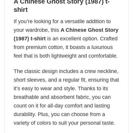
A Chinese Ghost Story (1987) t-
shirt
If you’re looking for a versatile addition to
your wardrobe, this
A Chinese Ghost Story
(1987) t-shirt
is an excellent option. Crafted
from premium cotton, it boasts a luxurious
feel that is both lightweight and comfortable.
The classic design includes a crew neckline,
short sleeves, and a regular fit, ensuring that
it’s easy to wear and style. Thanks to its
breathable and absorbent fabric, you can
count on it for all-day comfort and lasting
durability. Plus, you can choose from a
variety of colors to suit your personal taste.