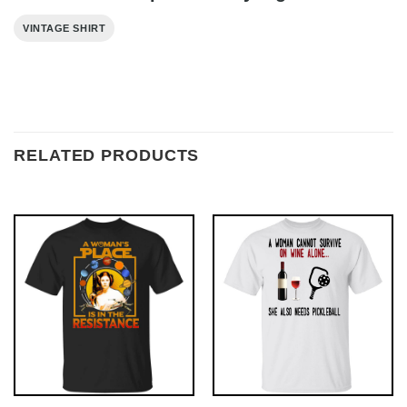
VINTAGE SHIRT
RELATED PRODUCTS