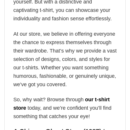
yourself. But with a distinctive and
captivating t-shirt, you can showcase your
individuality and fashion sense effortlessly.
At our store, we believe in offering everyone
the chance to express themselves through
their wardrobe. That’s why we provide a vast
selection of designs, colors, and styles for
our t-shirts. Whether you want something
humorous, fashionable, or genuinely unique,
we’ve got you covered.
So, why wait? Browse through
our t-shirt
store
today, and we’re confident you’ll find
something that catches your eye!