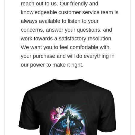
reach out to us. Our friendly and
knowledgeable customer service team is
always available to listen to your
concerns, answer your questions, and
work towards a satisfactory resolution.
We want you to feel comfortable with
your purchase and will do everything in
our power to make it right.