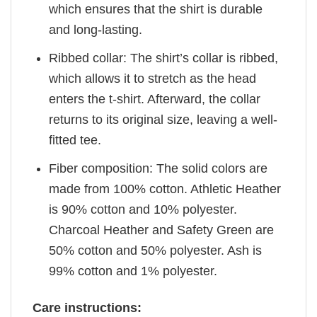
which ensures that the shirt is durable
and long-lasting.
Ribbed collar: The shirt’s collar is ribbed,
which allows it to stretch as the head
enters the t-shirt. Afterward, the collar
returns to its original size, leaving a well-
fitted tee.
Fiber composition: The solid colors are
made from 100% cotton. Athletic Heather
is 90% cotton and 10% polyester.
Charcoal Heather and Safety Green are
50% cotton and 50% polyester. Ash is
99% cotton and 1% polyester.
Care instructions: