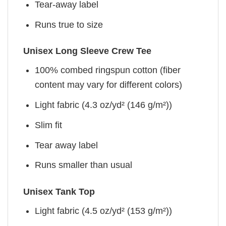
Tear-away label
Runs true to size
Unisex Long Sleeve Crew Tee
100% combed ringspun cotton (fiber
content may vary for different colors)
Light fabric (4.3 oz/yd² (146 g/m²))
Slim fit
Tear away label
Runs smaller than usual
Unisex Tank Top
Light fabric (4.5 oz/yd² (153 g/m²))