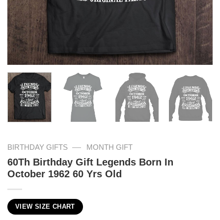
—
BIRTHDAY GIFTS
MONTH GIFT
60Th Birthday Gift Legends Born In
October 1962 60 Yrs Old
VIEW SIZE CHART