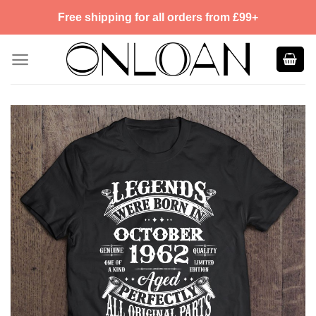
Skip
Free shipping for all orders from £99+
to
content