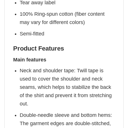
Tear away label
100% Ring-spun cotton (fiber content
may vary for different colors)
Semi-fitted
Product Features
Main features
Neck and shoulder tape: Twill tape is
used to cover the shoulder and neck
seams, which helps to stabilize the back
of the shirt and prevent it from stretching
out.
Double-needle sleeve and bottom hems:
The garment edges are double-stitched,