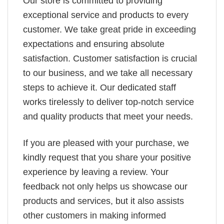
Our store is committed to providing
exceptional service and products to every
customer. We take great pride in exceeding
expectations and ensuring absolute
satisfaction. Customer satisfaction is crucial
to our business, and we take all necessary
steps to achieve it. Our dedicated staff
works tirelessly to deliver top-notch service
and quality products that meet your needs.
If you are pleased with your purchase, we
kindly request that you share your positive
experience by leaving a review. Your
feedback not only helps us showcase our
products and services, but it also assists
other customers in making informed