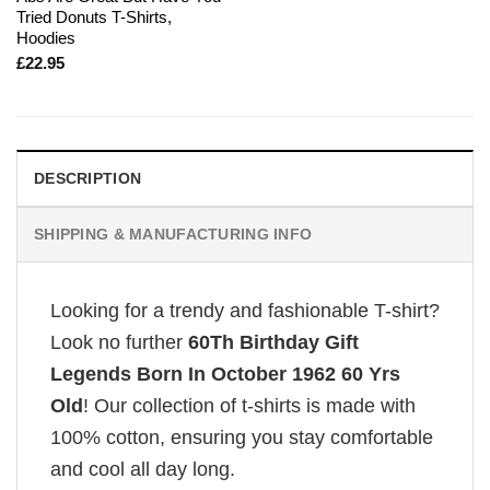
Tried Donuts T-Shirts,
Hoodies
£
22.95
DESCRIPTION
SHIPPING & MANUFACTURING INFO
Looking for a trendy and fashionable T-shirt?
Look no further
60Th Birthday Gift
Legends Born In October 1962 60 Yrs
Old
! Our collection of t-shirts is made with
100% cotton, ensuring you stay comfortable
and cool all day long.