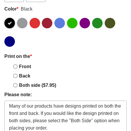
Color
*
Black
Print on the
*
Front
Back
Both side ($7.95)
Please note: