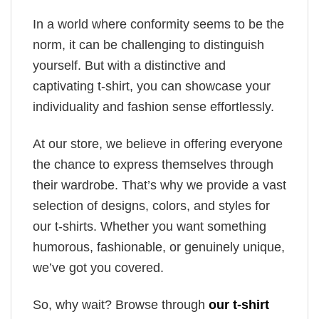
In a world where conformity seems to be the
norm, it can be challenging to distinguish
yourself. But with a distinctive and
captivating t-shirt, you can showcase your
individuality and fashion sense effortlessly.
At our store, we believe in offering everyone
the chance to express themselves through
their wardrobe. That’s why we provide a vast
selection of designs, colors, and styles for
our t-shirts. Whether you want something
humorous, fashionable, or genuinely unique,
we’ve got you covered.
So, why wait? Browse through
our t-shirt