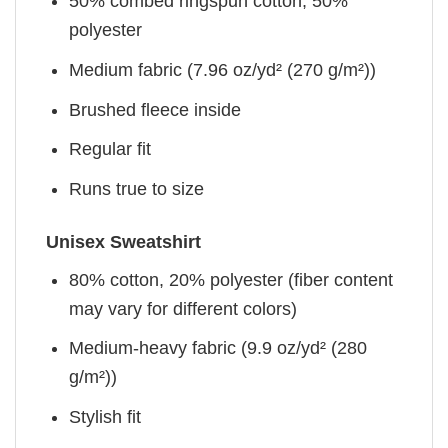
50% combed ringspun cotton, 50%
polyester
Medium fabric (7.96 oz/yd² (270 g/m²))
Brushed fleece inside
Regular fit
Runs true to size
Unisex Sweatshirt
80% cotton, 20% polyester (fiber content
may vary for different colors)
Medium-heavy fabric (9.9 oz/yd² (280
g/m²))
Stylish fit