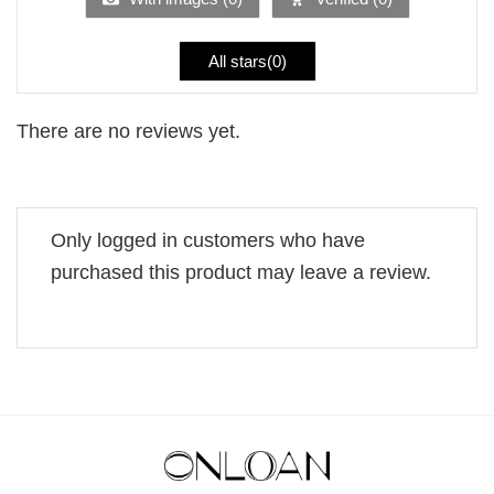
All stars(
0
)
There are no reviews yet.
Only logged in customers who have
purchased this product may leave a review.