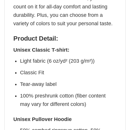
count on it for all-day comfort and lasting
durability. Plus, you can choose from a
variety of colors to suit your personal taste.
Product Detail:
Unisex Classic T-shirt:
Light fabric (6 oz/yd² (203 g/m²))
Classic Fit
Tear-away label
100% preshrunk cotton (fiber content
may vary for different colors)
Unisex Pullover Hoodie