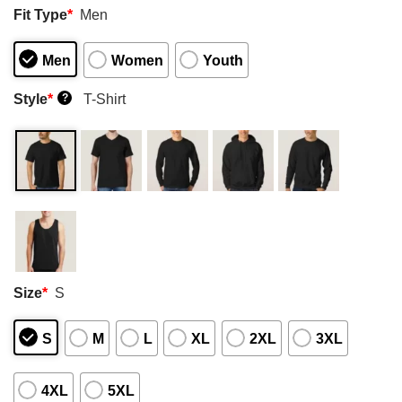
Fit Type
*
Men
Men
Women
Youth
Style
*
T-Shirt
?
Size
*
S
S
M
L
XL
2XL
3XL
4XL
5XL