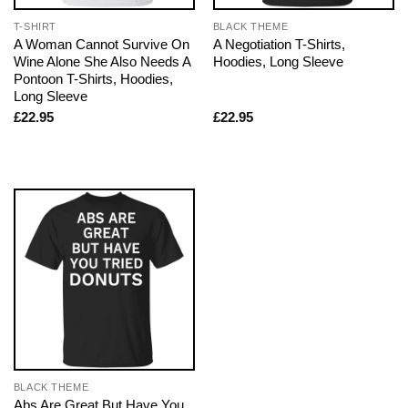
T-SHIRT
BLACK THEME
A Woman Cannot Survive On
A Negotiation T-Shirts,
Wine Alone She Also Needs A
Hoodies, Long Sleeve
Pontoon T-Shirts, Hoodies,
Long Sleeve
£
22.95
£
22.95
BLACK THEME
Abs Are Great But Have You