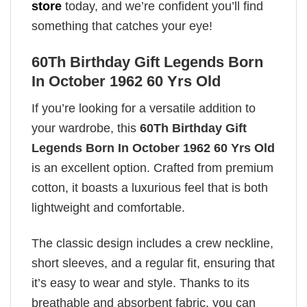
store
today, and we’re confident you’ll find
something that catches your eye!
60Th Birthday Gift Legends Born
In October 1962 60 Yrs Old
If you’re looking for a versatile addition to
your wardrobe, this
60Th Birthday Gift
Legends Born In October 1962 60 Yrs Old
is an excellent option. Crafted from premium
cotton, it boasts a luxurious feel that is both
lightweight and comfortable.
The classic design includes a crew neckline,
short sleeves, and a regular fit, ensuring that
it’s easy to wear and style. Thanks to its
breathable and absorbent fabric, you can