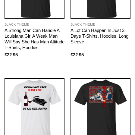
BLACK THEME
BLACK THEME
A Strong Man Can Handle A
A Lot Can Happen In Just 3
Louisiana Girl A Weak Man
Days T-Shirts, Hoodies, Long
Will Say She Has Man Attitude
Sleeve
T-Shirts, Hoodies
£
22.95
£
22.95