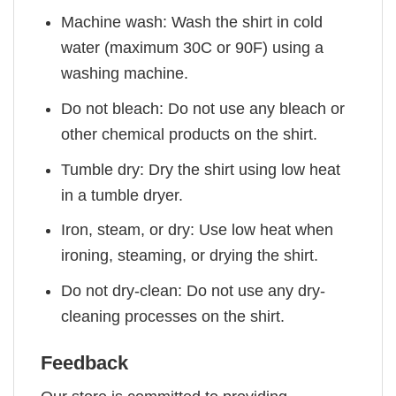
Machine wash: Wash the shirt in cold
water (maximum 30C or 90F) using a
washing machine.
Do not bleach: Do not use any bleach or
other chemical products on the shirt.
Tumble dry: Dry the shirt using low heat
in a tumble dryer.
Iron, steam, or dry: Use low heat when
ironing, steaming, or drying the shirt.
Do not dry-clean: Do not use any dry-
cleaning processes on the shirt.
Feedback