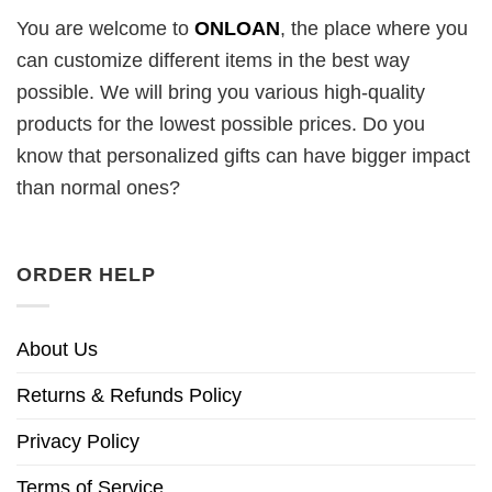
You are welcome to
ONLOAN
, the place where you
can customize different items in the best way
possible. We will bring you various high-quality
products for the lowest possible prices. Do you
know that personalized gifts can have bigger impact
than normal ones?
ORDER HELP
About Us
Returns & Refunds Policy
Privacy Policy
Terms of Service