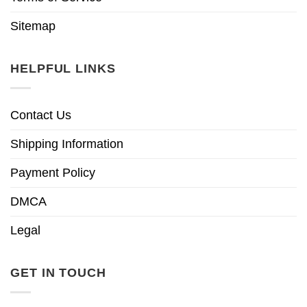
Sitemap
HELPFUL LINKS
Contact Us
Shipping Information
Payment Policy
DMCA
Legal
GET IN TOUCH