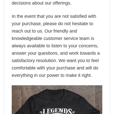
decisions about our offerings.
In the event that you are not satisfied with
your purchase, please do not hesitate to
reach out to us. Our friendly and
knowledgeable customer service team is
always available to listen to your concerns,
answer your questions, and work towards a
satisfactory resolution. We want you to feel
comfortable with your purchase and will do
everything in our power to make it right.