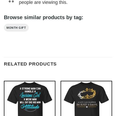
people are viewing this.
Browse similar products by tag:
MONTH GIFT
RELATED PRODUCTS