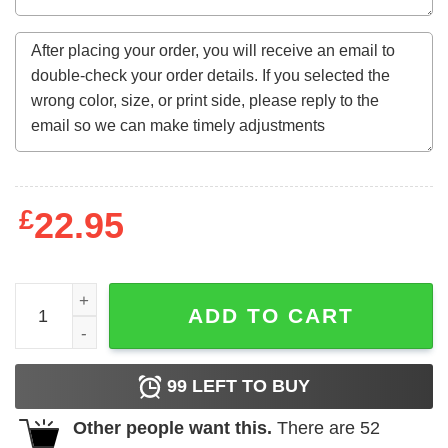
£
22.95
60Th Birthday Gift Legends Born In October 1962 60 Yrs 
ADD TO CART
99
LEFT TO BUY
Other people want this.
There are
52