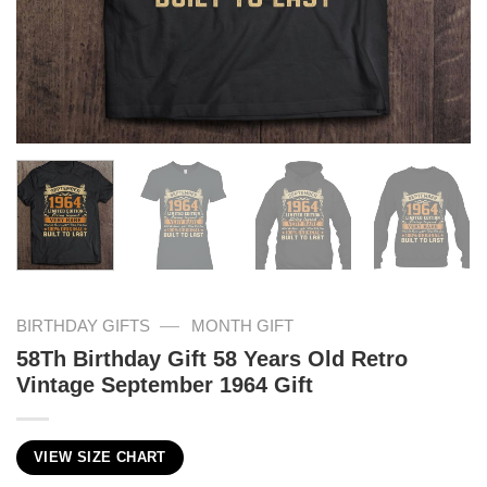
—
BIRTHDAY GIFTS
MONTH GIFT
58Th Birthday Gift 58 Years Old Retro
Vintage September 1964 Gift
VIEW SIZE CHART