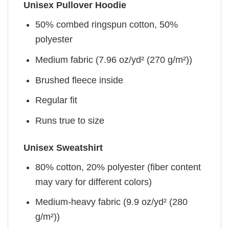
Unisex Pullover Hoodie
50% combed ringspun cotton, 50%
polyester
Medium fabric (7.96 oz/yd² (270 g/m²))
Brushed fleece inside
Regular fit
Runs true to size
Unisex Sweatshirt
80% cotton, 20% polyester (fiber content
may vary for different colors)
Medium-heavy fabric (9.9 oz/yd² (280
g/m²))