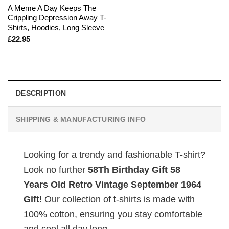
A Meme A Day Keeps The
Crippling Depression Away T-
Shirts, Hoodies, Long Sleeve
£
22.95
DESCRIPTION
SHIPPING & MANUFACTURING INFO
Looking for a trendy and fashionable T-shirt?
Look no further
58Th Birthday Gift 58
Years Old Retro Vintage September 1964
Gift
! Our collection of t-shirts is made with
100% cotton, ensuring you stay comfortable