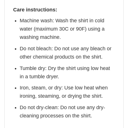
Care instructions:
Machine wash: Wash the shirt in cold
water (maximum 30C or 90F) using a
washing machine.
Do not bleach: Do not use any bleach or
other chemical products on the shirt.
Tumble dry: Dry the shirt using low heat
in a tumble dryer.
Iron, steam, or dry: Use low heat when
ironing, steaming, or drying the shirt.
Do not dry-clean: Do not use any dry-
cleaning processes on the shirt.