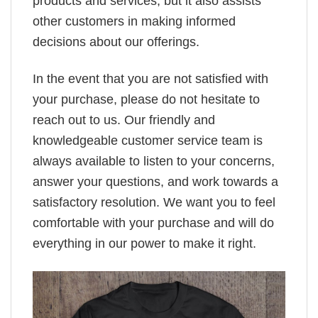
products and services, but it also assists
other customers in making informed
decisions about our offerings.
In the event that you are not satisfied with
your purchase, please do not hesitate to
reach out to us. Our friendly and
knowledgeable customer service team is
always available to listen to your concerns,
answer your questions, and work towards a
satisfactory resolution. We want you to feel
comfortable with your purchase and will do
everything in our power to make it right.