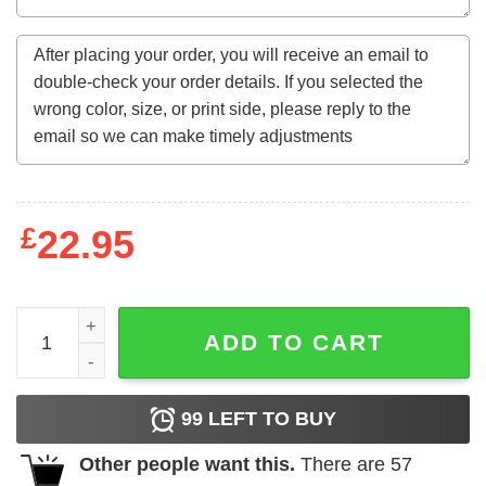
£
22.95
58Th Birthday Gift 58 Years Old Retro Vintage September 
ADD TO CART
99
LEFT TO BUY
Other people want this.
There are
57