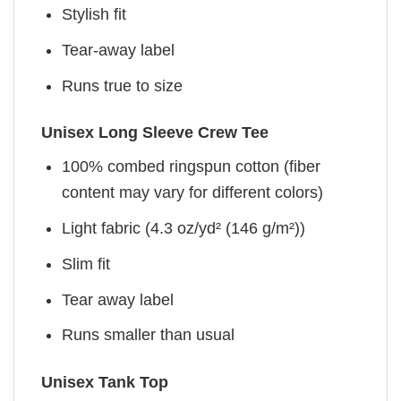
Stylish fit
Tear-away label
Runs true to size
Unisex Long Sleeve Crew Tee
100% combed ringspun cotton (fiber
content may vary for different colors)
Light fabric (4.3 oz/yd² (146 g/m²))
Slim fit
Tear away label
Runs smaller than usual
Unisex Tank Top