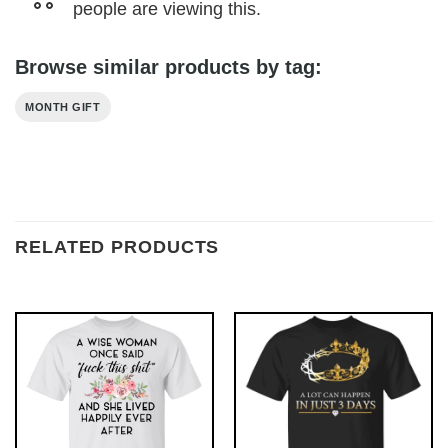
people are viewing this.
Browse similar products by tag:
MONTH GIFT
RELATED PRODUCTS