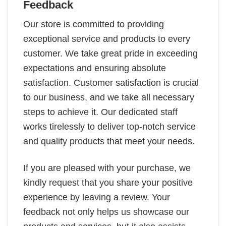
Feedback
Our store is committed to providing
exceptional service and products to every
customer. We take great pride in exceeding
expectations and ensuring absolute
satisfaction. Customer satisfaction is crucial
to our business, and we take all necessary
steps to achieve it. Our dedicated staff
works tirelessly to deliver top-notch service
and quality products that meet your needs.
If you are pleased with your purchase, we
kindly request that you share your positive
experience by leaving a review. Your
feedback not only helps us showcase our