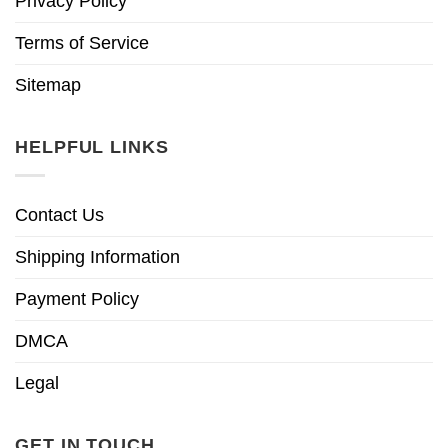
Privacy Policy
Terms of Service
Sitemap
HELPFUL LINKS
Contact Us
Shipping Information
Payment Policy
DMCA
Legal
GET IN TOUCH