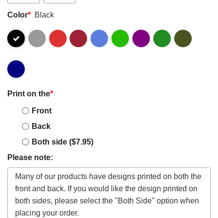
Color
*
Black
Print on the
*
Front
Back
Both side ($7.95)
Please note: