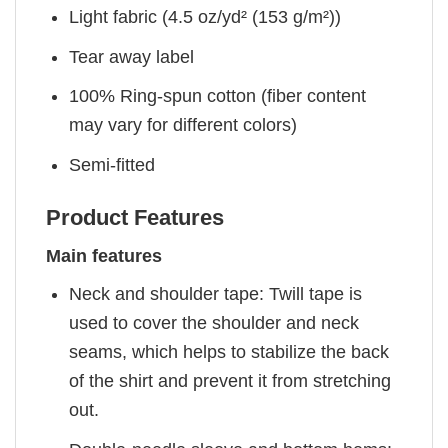
Light fabric (4.5 oz/yd² (153 g/m²))
Tear away label
100% Ring-spun cotton (fiber content
may vary for different colors)
Semi-fitted
Product Features
Main features
Neck and shoulder tape: Twill tape is
used to cover the shoulder and neck
seams, which helps to stabilize the back
of the shirt and prevent it from stretching
out.