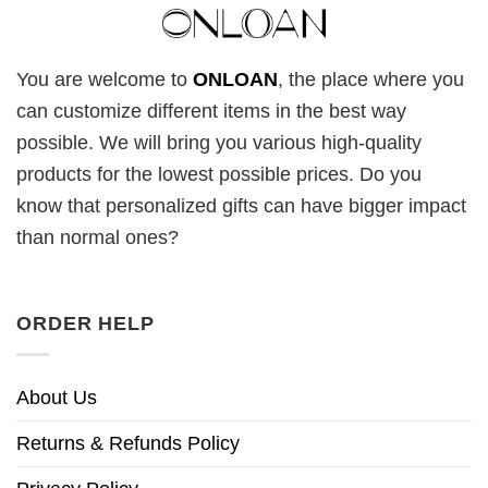
You are welcome to
ONLOAN
, the place where you
can customize different items in the best way
possible. We will bring you various high-quality
products for the lowest possible prices. Do you
know that personalized gifts can have bigger impact
than normal ones?
ORDER HELP
About Us
Returns & Refunds Policy