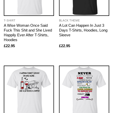
T-SHIRT
BLACK THEME
A Wise Woman Once Said
A Lot Can Happen In Just 3
Fuck This Shit and She Lived
Days T-Shirts, Hoodies, Long
Happily Ever After T-Shirts,
Sleeve
Hoodies
£
22.95
£
22.95