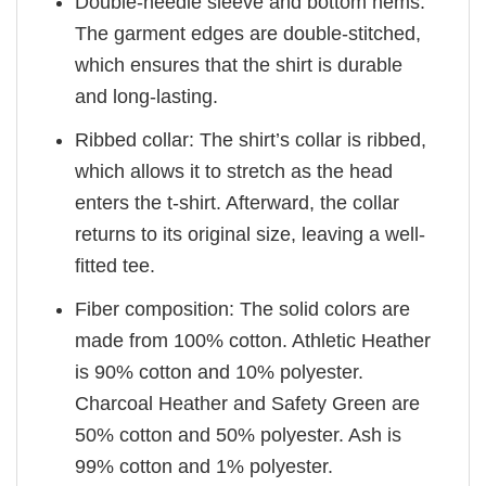
Double-needle sleeve and bottom hems:
The garment edges are double-stitched,
which ensures that the shirt is durable
and long-lasting.
Ribbed collar: The shirt’s collar is ribbed,
which allows it to stretch as the head
enters the t-shirt. Afterward, the collar
returns to its original size, leaving a well-
fitted tee.
Fiber composition: The solid colors are
made from 100% cotton. Athletic Heather
is 90% cotton and 10% polyester.
Charcoal Heather and Safety Green are
50% cotton and 50% polyester. Ash is
99% cotton and 1% polyester.