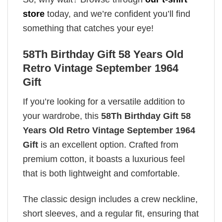
store
today, and we’re confident you’ll find
something that catches your eye!
58Th Birthday Gift 58 Years Old
Retro Vintage September 1964
Gift
If you’re looking for a versatile addition to
your wardrobe, this
58Th Birthday Gift 58
Years Old Retro Vintage September 1964
Gift
is an excellent option. Crafted from
premium cotton, it boasts a luxurious feel
that is both lightweight and comfortable.
The classic design includes a crew neckline,
short sleeves, and a regular fit, ensuring that