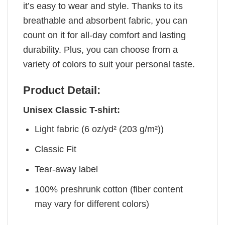
it’s easy to wear and style. Thanks to its
breathable and absorbent fabric, you can
count on it for all-day comfort and lasting
durability. Plus, you can choose from a
variety of colors to suit your personal taste.
Product Detail:
Unisex Classic T-shirt:
Light fabric (6 oz/yd² (203 g/m²))
Classic Fit
Tear-away label
100% preshrunk cotton (fiber content
may vary for different colors)