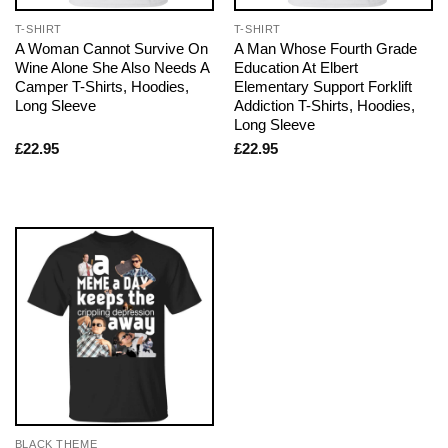
T-SHIRT
T-SHIRT
A Woman Cannot Survive On
A Man Whose Fourth Grade
Wine Alone She Also Needs A
Education At Elbert
Camper T-Shirts, Hoodies,
Elementary Support Forklift
Long Sleeve
Addiction T-Shirts, Hoodies,
Long Sleeve
£
22.95
£
22.95
BLACK THEME