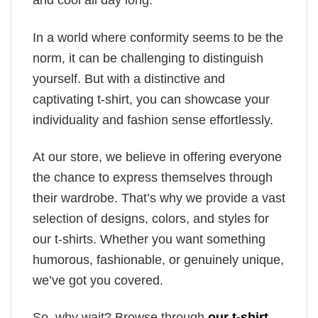
and cool all day long.
In a world where conformity seems to be the
norm, it can be challenging to distinguish
yourself. But with a distinctive and
captivating t-shirt, you can showcase your
individuality and fashion sense effortlessly.
At our store, we believe in offering everyone
the chance to express themselves through
their wardrobe. That’s why we provide a vast
selection of designs, colors, and styles for
our t-shirts. Whether you want something
humorous, fashionable, or genuinely unique,
we’ve got you covered.
So, why wait? Browse through
our t-shirt