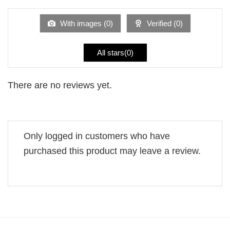
out
of
5
With images (
0
)
Verified (
0
)
All stars(
0
)
There are no reviews yet.
Only logged in customers who have
purchased this product may leave a review.