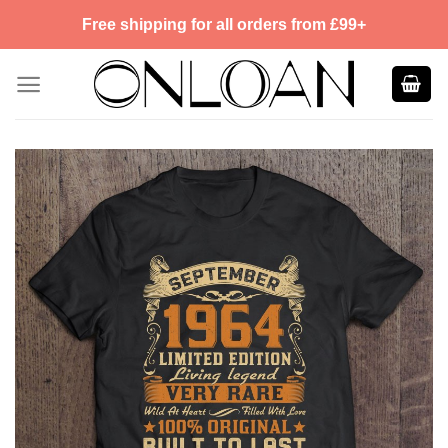
Skip
Free shipping for all orders from £99+
to
content