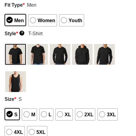
Fit Type
*
Men
Men
Women
Youth
Style
*
T-Shirt
?
Size
*
S
S
M
L
XL
2XL
3XL
4XL
5XL