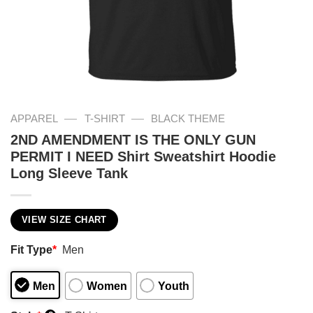
—
—
APPAREL
T-SHIRT
BLACK THEME
2ND AMENDMENT IS THE ONLY GUN
PERMIT I NEED Shirt Sweatshirt Hoodie
Long Sleeve Tank
VIEW SIZE CHART
Fit Type
*
Men
Men
Women
Youth