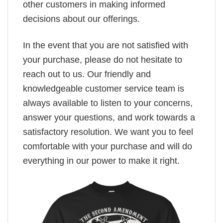
other customers in making informed
decisions about our offerings.
In the event that you are not satisfied with
your purchase, please do not hesitate to
reach out to us. Our friendly and
knowledgeable customer service team is
always available to listen to your concerns,
answer your questions, and work towards a
satisfactory resolution. We want you to feel
comfortable with your purchase and will do
everything in our power to make it right.