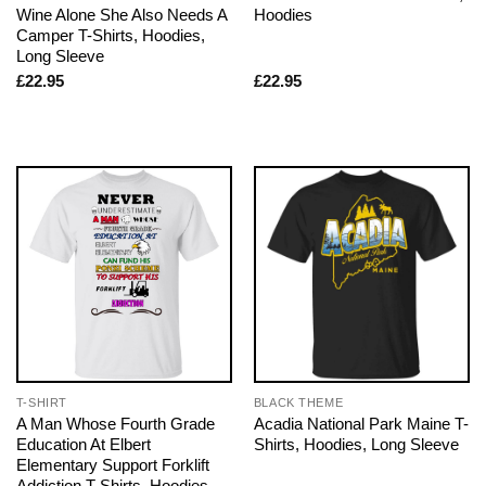
Wine Alone She Also Needs A
Hoodies
Camper T-Shirts, Hoodies,
Long Sleeve
£
22.95
£
22.95
T-SHIRT
BLACK THEME
A Man Whose Fourth Grade
Acadia National Park Maine T-
Education At Elbert
Shirts, Hoodies, Long Sleeve
Elementary Support Forklift
Addiction T-Shirts, Hoodies,