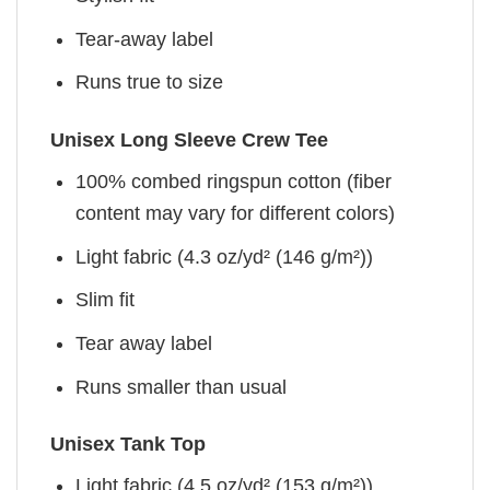
Tear-away label
Runs true to size
Unisex Long Sleeve Crew Tee
100% combed ringspun cotton (fiber
content may vary for different colors)
Light fabric (4.3 oz/yd² (146 g/m²))
Slim fit
Tear away label
Runs smaller than usual
Unisex Tank Top
Light fabric (4.5 oz/yd² (153 g/m²))