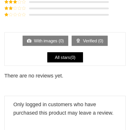
Rated
4
out of 5
Rated
3
out of
Rated
5
2
Rated
out
1
of 5
out
of
5
With images (
0
)
Verified (
0
)
All stars(
0
)
There are no reviews yet.
Only logged in customers who have
purchased this product may leave a review.