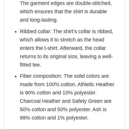
The garment edges are double-stitched,
which ensures that the shirt is durable
and long-lasting.
Ribbed collar: The shirt’s collar is ribbed,
which allows it to stretch as the head
enters the t-shirt. Afterward, the collar
returns to its original size, leaving a well-
fitted tee.
Fiber composition: The solid colors are
made from 100% cotton. Athletic Heather
is 90% cotton and 10% polyester.
Charcoal Heather and Safety Green are
50% cotton and 50% polyester. Ash is
99% cotton and 1% polyester.