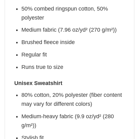
50% combed ringspun cotton, 50%
polyester
Medium fabric (7.96 oz/yd² (270 g/m²))
Brushed fleece inside
Regular fit
Runs true to size
Unisex Sweatshirt
80% cotton, 20% polyester (fiber content
may vary for different colors)
Medium-heavy fabric (9.9 oz/yd² (280
g/m²))
Stylish fit