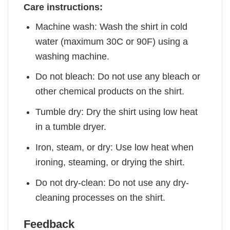
Care instructions:
Machine wash: Wash the shirt in cold
water (maximum 30C or 90F) using a
washing machine.
Do not bleach: Do not use any bleach or
other chemical products on the shirt.
Tumble dry: Dry the shirt using low heat
in a tumble dryer.
Iron, steam, or dry: Use low heat when
ironing, steaming, or drying the shirt.
Do not dry-clean: Do not use any dry-
cleaning processes on the shirt.
Feedback