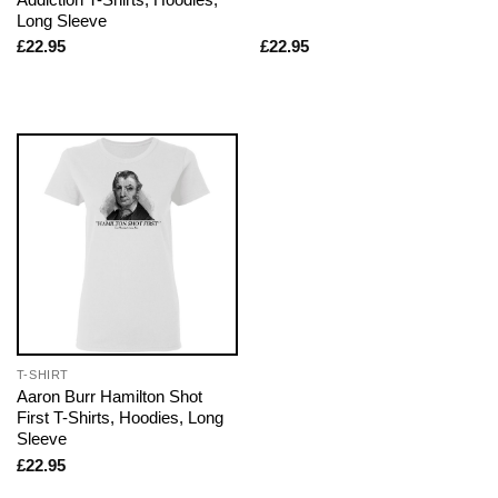
Long Sleeve
£
22.95
£
22.95
T-SHIRT
Aaron Burr Hamilton Shot
First T-Shirts, Hoodies, Long
Sleeve
£
22.95