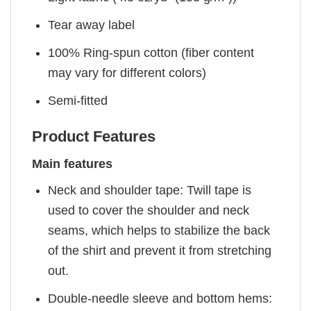
Tear away label
100% Ring-spun cotton (fiber content
may vary for different colors)
Semi-fitted
Product Features
Main features
Neck and shoulder tape: Twill tape is
used to cover the shoulder and neck
seams, which helps to stabilize the back
of the shirt and prevent it from stretching
out.
Double-needle sleeve and bottom hems: