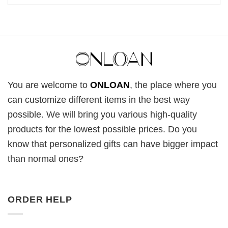
You are welcome to
ONLOAN
, the place where you
can customize different items in the best way
possible. We will bring you various high-quality
products for the lowest possible prices. Do you
know that personalized gifts can have bigger impact
than normal ones?
ORDER HELP