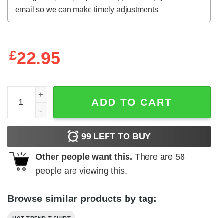
£
22.95
2ND AMENDMENT IS THE ONLY GUN PERMIT I NEED Shirt 
ADD TO CART
99
LEFT TO BUY
Other people want this.
There are
58
people are viewing this.
Browse similar products by tag: