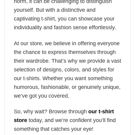
norm, it can be challenging to distinguish
yourself. But with a distinctive and
captivating t-shirt, you can showcase your
individuality and fashion sense effortlessly.
At our store, we believe in offering everyone
the chance to express themselves through
their wardrobe. That’s why we provide a vast
selection of designs, colors, and styles for
our t-shirts. Whether you want something
humorous, fashionable, or genuinely unique,
we’ve got you covered.
So, why wait? Browse through
our t-shirt
store
today, and we’re confident you’ll find
something that catches your eye!