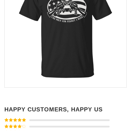
HAPPY CUSTOMERS, HAPPY US
Rated
5
out
of 5