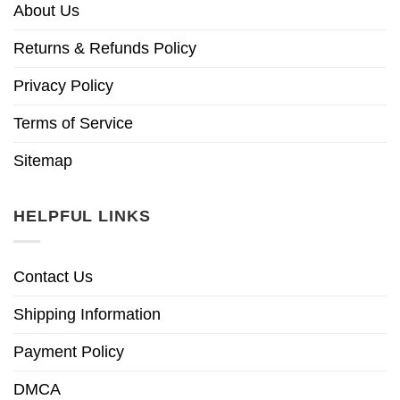
About Us
Returns & Refunds Policy
Privacy Policy
Terms of Service
Sitemap
HELPFUL LINKS
Contact Us
Shipping Information
Payment Policy
DMCA