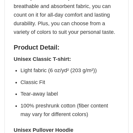
breathable and absorbent fabric, you can
count on it for all-day comfort and lasting
durability. Plus, you can choose from a
variety of colors to suit your personal taste.
Product Detail:
Unisex Classic T-shirt:
Light fabric (6 oz/yd² (203 g/m²))
Classic Fit
Tear-away label
100% preshrunk cotton (fiber content
may vary for different colors)
Unisex Pullover Hoodie