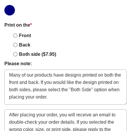
Print on the
*
Front
Back
Both side ($7.95)
Please note: