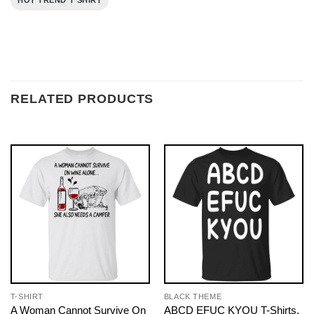
HOT TREND T SHIRT
RELATED PRODUCTS
T-SHIRT
BLACK THEME
A Woman Cannot Survive On
ABCD EFUC KYOU T-Shirts,