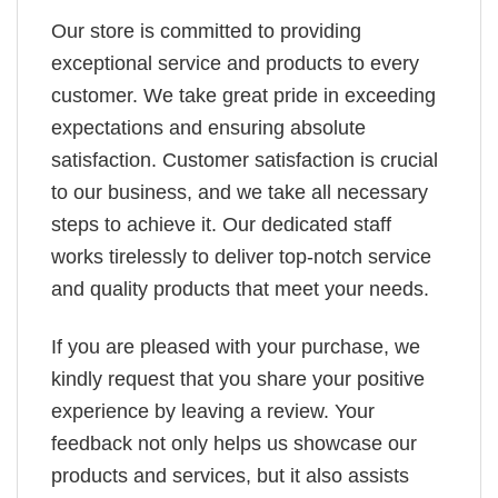
Our store is committed to providing
exceptional service and products to every
customer. We take great pride in exceeding
expectations and ensuring absolute
satisfaction. Customer satisfaction is crucial
to our business, and we take all necessary
steps to achieve it. Our dedicated staff
works tirelessly to deliver top-notch service
and quality products that meet your needs.
If you are pleased with your purchase, we
kindly request that you share your positive
experience by leaving a review. Your
feedback not only helps us showcase our
products and services, but it also assists