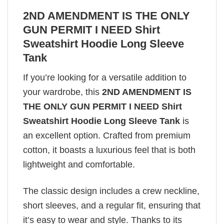
2ND AMENDMENT IS THE ONLY
GUN PERMIT I NEED Shirt
Sweatshirt Hoodie Long Sleeve
Tank
If you’re looking for a versatile addition to
your wardrobe, this
2ND AMENDMENT IS
THE ONLY GUN PERMIT I NEED Shirt
Sweatshirt Hoodie Long Sleeve Tank
is
an excellent option. Crafted from premium
cotton, it boasts a luxurious feel that is both
lightweight and comfortable.
The classic design includes a crew neckline,
short sleeves, and a regular fit, ensuring that
it’s easy to wear and style. Thanks to its