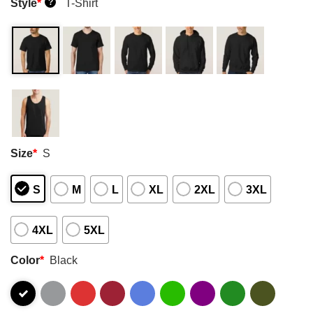
Style
*
T-Shirt
?
Size
*
S
S
M
L
XL
2XL
3XL
4XL
5XL
Color
*
Black