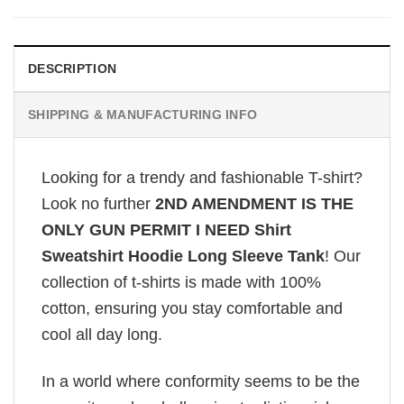
DESCRIPTION
SHIPPING & MANUFACTURING INFO
Looking for a trendy and fashionable T-shirt?
Look no further
2ND AMENDMENT IS THE
ONLY GUN PERMIT I NEED Shirt
Sweatshirt Hoodie Long Sleeve Tank
! Our
collection of t-shirts is made with 100%
cotton, ensuring you stay comfortable and
cool all day long.
In a world where conformity seems to be the