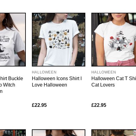
HALLOWEEN
HALLOWEEN
irt Buckle
Halloween Icons Shirt I
Halloween Cat T Shi
p Witch
Love Halloween
Cat Lovers
m
£
22.95
£
22.95