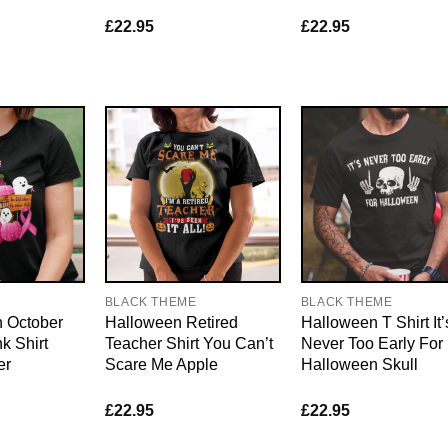
£
22.95
£
22.95
E
BLACK THEME
BLACK THEME
n October
Halloween Retired
Halloween T Shirt It’
k Shirt
Teacher Shirt You Can’t
Never Too Early For
er
Scare Me Apple
Halloween Skull
£
22.95
£
22.95