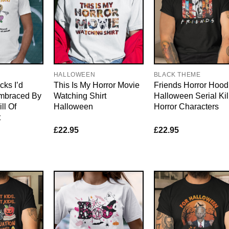
HALLOWEEN
BLACK THEME
ks I’d
This Is My Horror Movie
Friends Horror Hood
mbraced By
Watching Shirt
Halloween Serial Kil
ll Of
Halloween
Horror Characters
t
£
22.95
£
22.95