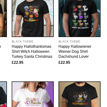
BLACK THEME
BLACK THEME
h
Happy Hallothanksmas
Happy Hallowiener
Shirt Witch Halloween
Wiener Dog Shirt
Turkey Santa Christmas
Dachshund Lover
£
22.95
£
22.95