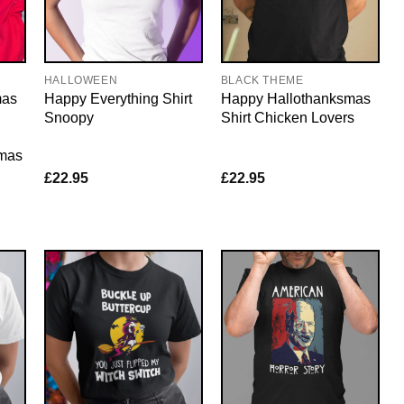
HALLOWEEN
BLACK THEME
mas
Happy Everything Shirt
Happy Hallothanksmas
Snoopy
Shirt Chicken Lovers
tmas
£
22.95
£
22.95