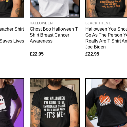
E
HALLOWEEN
BLACK THEME
eacher Shirt
Ghost Boo Halloween T
Halloween You Sho
Shirt Breast Cancer
Go As The Person Y
 Saves Lives
Awareness
Really Are T Shirt An
Joe Biden
£
22.95
£
22.95