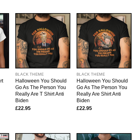
BLACK THEME
BLACK THEME
rt
Halloween You Should
Halloween You Should
Go As The Person You
Go As The Person You
Really Are T Shirt Anti
Really Are Shirt Anti
Biden
Biden
£
22.95
£
22.95