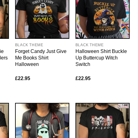
BLACK THEME
BLACK THEME
ie
Forget Candy Just Give
Halloween Shirt Buckle
lers
Me Books Shirt
Up Buttercup Witch
Halloween
Switch
£
22.95
£
22.95