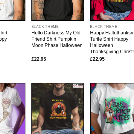
BLACK THEME
BLACK THEME
hirt
Hello Darkness My Old
Happy Hallothanks
ppy
Friend Shirt Pumpkin
Turtle Shirt Happy
Moon Phase Halloween
Halloween
Thanksgiving Chris
£
22.95
£
22.95