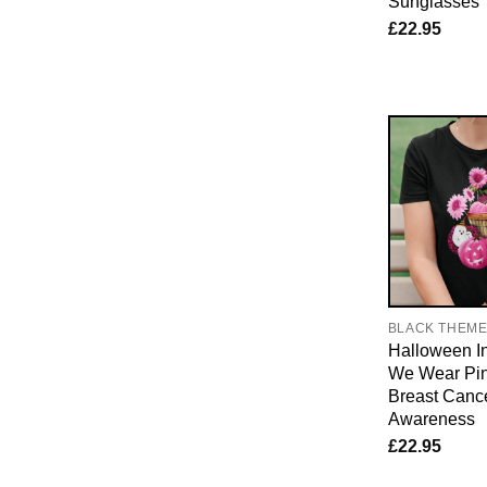
Sunglasses
£
22.95
BLACK THEM
Halloween I
We Wear Pin
Breast Canc
Awareness
£
22.95