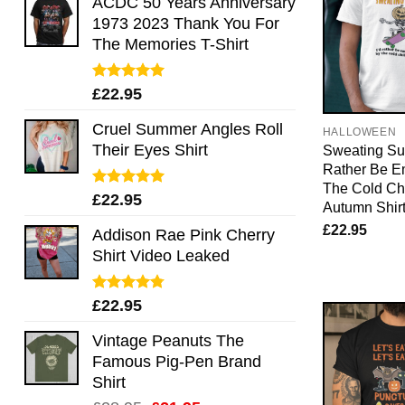
ACDC 50 Years Anniversary
1973 2023 Thank You For
The Memories T-Shirt
Rated
5.00
£
22.95
out of 5
Cruel Summer Angles Roll
HALLOWEEN
Their Eyes Shirt
Sweating Suc
Rather Be E
The Cold Chi
Rated
5.00
£
22.95
Autumn Shir
out of 5
£
22.95
Addison Rae Pink Cherry
Shirt Video Leaked
Rated
4.75
£
22.95
out of 5
Vintage Peanuts The
Famous Pig-Pen Brand
Shirt