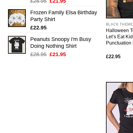
Original
Current
£
28.95
£
21.95
price
price
Frozen Family Elsa Birthday
was:
is:
Party Shirt
£28.95.
£21.95.
BLACK THEM
£
22.95
Halloween T
Let’s Eat Kid
Peanuts Snoopy I'm Busy
Punctuation
Doing Nothing Shirt
Original
Current
£
28.95
£
21.95
£
22.95
price
price
was:
is:
£28.95.
£21.95.