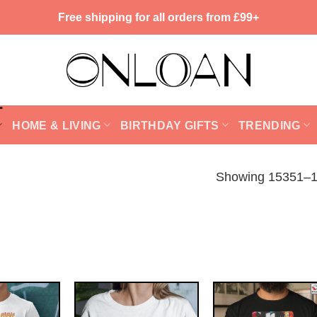
Free shipping for all orders from £99+
HOME & LIVING
BIRTHDAY GIFTS
TRENDING
Showing 15351–15