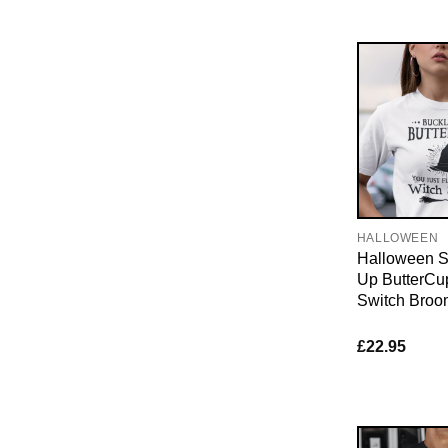
HALLOWEEN
Halloween Sh
Up ButterCu
Switch Broo
£
22.95