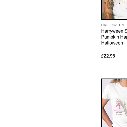
HALLOWEEN
Harryween S
Pumpkin Ha
Halloween
£
22.95