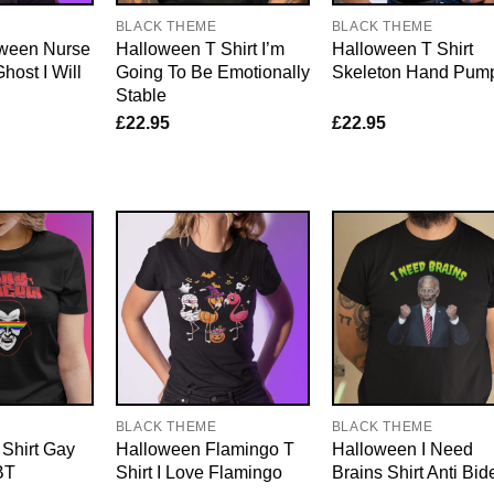
E
BLACK THEME
BLACK THEME
ween Nurse
Halloween T Shirt I’m
Halloween T Shirt
host I Will
Going To Be Emotionally
Skeleton Hand Pum
Stable
£
22.95
£
22.95
E
BLACK THEME
BLACK THEME
Shirt Gay
Halloween Flamingo T
Halloween I Need
BT
Shirt I Love Flamingo
Brains Shirt Anti Bid