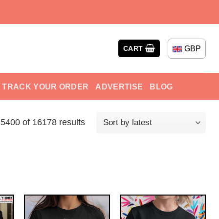
GBP
CART
TRACK YOUR ORDER
ADVERTISE
BLOG
400 of 16178 results