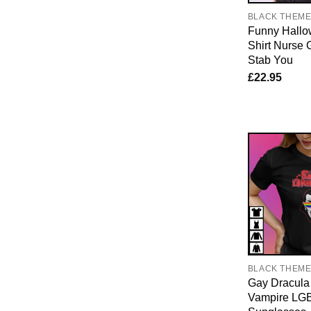
BLACK THEM
Funny Hallo
Shirt Nurse G
Stab You
£
22.95
BLACK THEM
Gay Dracula 
Vampire LG