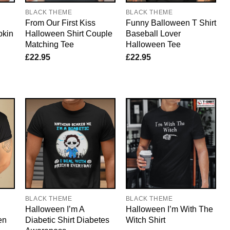
BLACK THEME
BLACK THEME
From Our First Kiss
Funny Balloween T Shirt
pkin
Halloween Shirt Couple
Baseball Lover
Matching Tee
Halloween Tee
£
22.95
£
22.95
BLACK THEME
BLACK THEME
Halloween I’m A
Halloween I’m With The
en
Diabetic Shirt Diabetes
Witch Shirt