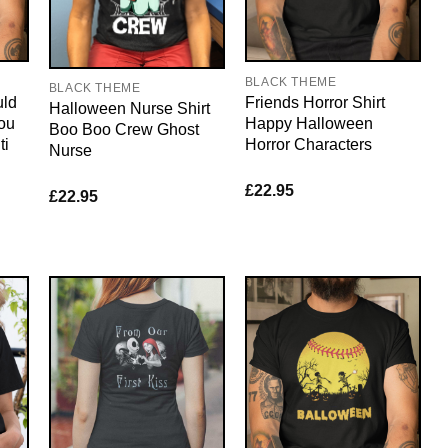
BLACK THEME
BLACK THEME
uld
Friends Horror Shirt
Halloween Nurse Shirt
ou
Happy Halloween
Boo Boo Crew Ghost
ti
Horror Characters
Nurse
£
22.95
£
22.95