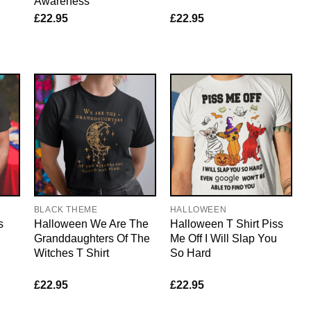
Awareness
£
22.95
£
22.95
BLACK THEME
HALLOWEEN
s
Halloween We Are The
Halloween T Shirt Piss
Granddaughters Of The
Me Off I Will Slap You
Witches T Shirt
So Hard
£
22.95
£
22.95