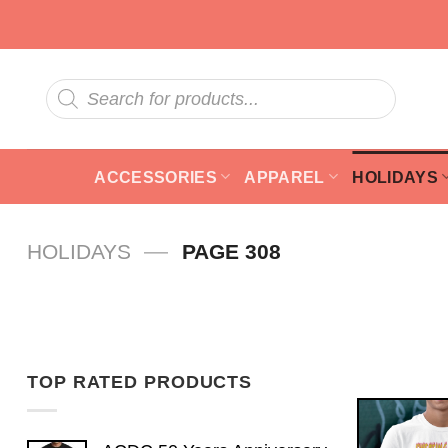
Skip
to
content
Products
search
ACCESSORIES
APPAREL
HOLIDAYS
—
HOLIDAYS
PAGE 308
TOP RATED PRODUCTS