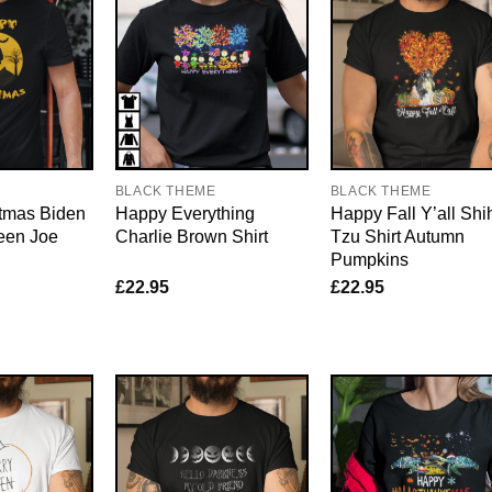
E
BLACK THEME
BLACK THEME
tmas Biden
Happy Everything
Happy Fall Y’all Shi
een Joe
Charlie Brown Shirt
Tzu Shirt Autumn
Pumpkins
£
22.95
£
22.95