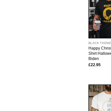
BLACK THEM
Happy Chris
Shirt Hallow
Biden
£
22.95