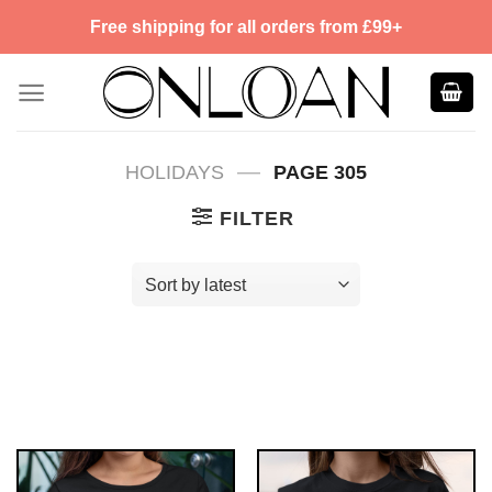
Skip
Free shipping for all orders from £99+
to
content
—
HOLIDAYS
PAGE 305
FILTER