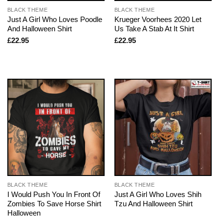
BLACK THEME
BLACK THEME
Just A Girl Who Loves Poodle
Krueger Voorhees 2020 Let
And Halloween Shirt
Us Take A Stab At It Shirt
£
22.95
£
22.95
BLACK THEME
BLACK THEME
I Would Push You In Front Of
Just A Girl Who Loves Shih
Zombies To Save Horse Shirt
Tzu And Halloween Shirt
Halloween