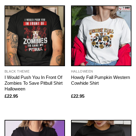
BLACK THEME
HALLOWEEN
I Would Push You In Front Of
Howdy Fall Pumpkin Western
Zombies To Save Pitbull Shirt
Cowhide Shirt
Halloween
£
22.95
£
22.95