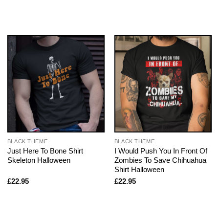
BLACK THEME
BLACK THEME
Just Here To Bone Shirt
I Would Push You In Front Of
Skeleton Halloween
Zombies To Save Chihuahua
Shirt Halloween
£
22.95
£
22.95