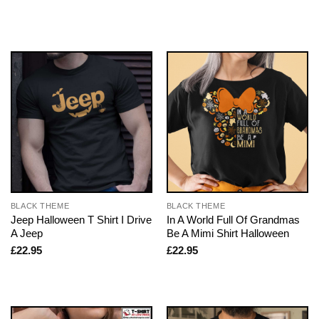
BLACK THEME
BLACK THEME
Jeep Halloween T Shirt I Drive
In A World Full Of Grandmas
A Jeep
Be A Mimi Shirt Halloween
£
22.95
£
22.95