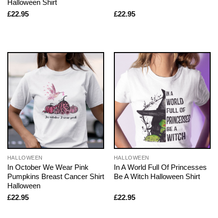
Halloween Shirt
£
22.95
£
22.95
HALLOWEEN
HALLOWEEN
In October We Wear Pink
In A World Full Of Princesses
Pumpkins Breast Cancer Shirt
Be A Witch Halloween Shirt
Halloween
£
22.95
£
22.95