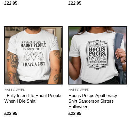
£
22.95
£
22.95
HALLOWEEN
HALLOWEEN
I Fully Intend To Haunt People
Hocus Pocus Apotheracy
When I Die Shirt
Shirt Sanderson Sisters
Halloween
£
22.95
£
22.95