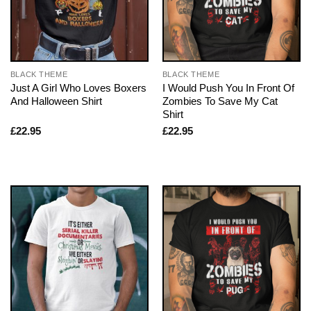
BLACK THEME
BLACK THEME
Just A Girl Who Loves Boxers
I Would Push You In Front Of
And Halloween Shirt
Zombies To Save My Cat
Shirt
£
22.95
£
22.95