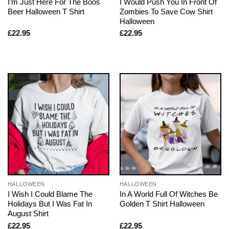
I’m Just Here For The Boos
I Would Push You In Front Of
Beer Halloween T Shirt
Zombies To Save Cow Shirt
Halloween
£
22.95
£
22.95
HALLOWEEN
HALLOWEEN
I Wish I Could Blame The
In A World Full Of Witches Be
Holidays But I Was Fat In
Golden T Shirt Halloween
August Shirt
£
22.95
£
22.95