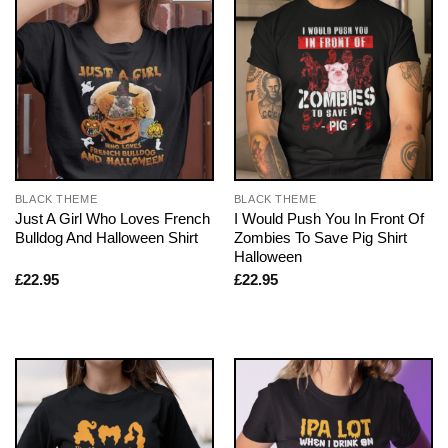
BLACK THEME
BLACK THEME
Just A Girl Who Loves French
I Would Push You In Front Of
Bulldog And Halloween Shirt
Zombies To Save Pig Shirt
Halloween
£
22.95
£
22.95