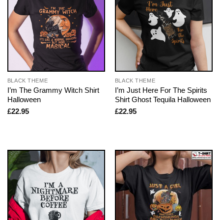
BLACK THEME
BLACK THEME
I’m The Grammy Witch Shirt
I’m Just Here For The Spirits
Halloween
Shirt Ghost Tequila Halloween
£
22.95
£
22.95