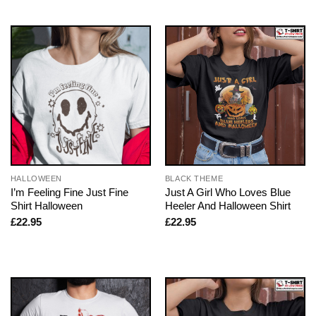
HALLOWEEN
BLACK THEME
I’m Feeling Fine Just Fine
Just A Girl Who Loves Blue
Shirt Halloween
Heeler And Halloween Shirt
£
22.95
£
22.95