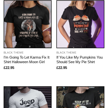
BLACK THEME
BLACK THEME
I’m Going To Let Karma Fix It
If You Like My Pumpkins You
Shirt Halloween Moon Girl
Should See My Pie Shirt
£
22.95
£
22.95