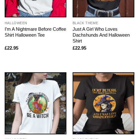
HALLOWEEN
BLACK THEME
I’m A Nightmare Before Coffee
Just A Girl Who Loves
Shirt Halloween Tee
Dachshunds And Halloween
Shirt
£
22.95
£
22.95