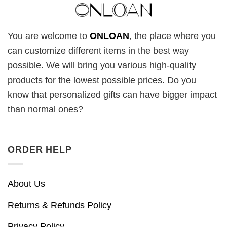
You are welcome to
ONLOAN
, the place where you
can customize different items in the best way
possible. We will bring you various high-quality
products for the lowest possible prices. Do you
know that personalized gifts can have bigger impact
than normal ones?
ORDER HELP
About Us
Returns & Refunds Policy
Privacy Policy