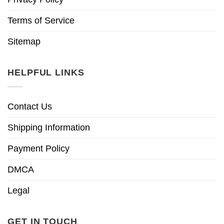
Terms of Service
Sitemap
HELPFUL LINKS
Contact Us
Shipping Information
Payment Policy
DMCA
Legal
GET IN TOUCH