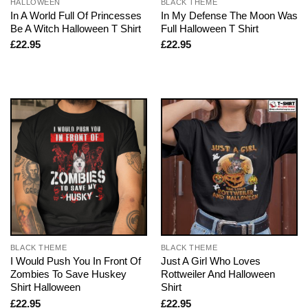
HALLOWEEN
BLACK THEME
In A World Full Of Princesses
In My Defense The Moon Was
Be A Witch Halloween T Shirt
Full Halloween T Shirt
£
22.95
£
22.95
BLACK THEME
BLACK THEME
I Would Push You In Front Of
Just A Girl Who Loves
Zombies To Save Huskey
Rottweiler And Halloween
Shirt Halloween
Shirt
£
22.95
£
22.95