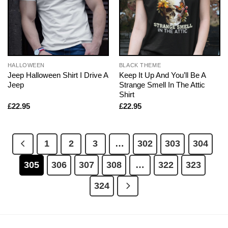
HALLOWEEN
BLACK THEME
Jeep Halloween Shirt I Drive A
Keep It Up And You’ll Be A
Jeep
Strange Smell In The Attic
Shirt
£
22.95
£
22.95
1
2
3
…
302
303
304
305
306
307
308
…
322
323
324