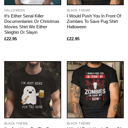
HALLOWEEN
BLACK THEME
It’s Either Serial Killer
I Would Push You In Front Of
Documentaries Or Christmas
Zombies To Save Pug Shirt
Movies Shirt We Either
Halloween
Sleighin Or Slayin
£
22.95
£
22.95
BLACK THEME
BLACK THEME