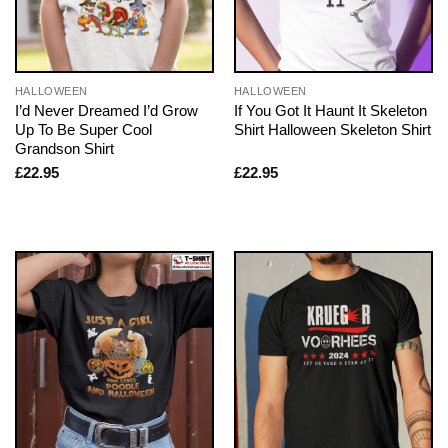
HALLOWEEN
HALLOWEEN
I’d Never Dreamed I’d Grow
If You Got It Haunt It Skeleton
Up To Be Super Cool
Shirt Halloween Skeleton Shirt
Grandson Shirt
£
22.95
£
22.95