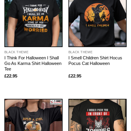
BLACK THEME
BLACK THEME
I Think For Halloween I Shall
I Smell Children Shirt Hocus
Go As Karma Shirt Halloween
Pocus Cat Halloween
Tee
£
22.95
£
22.95