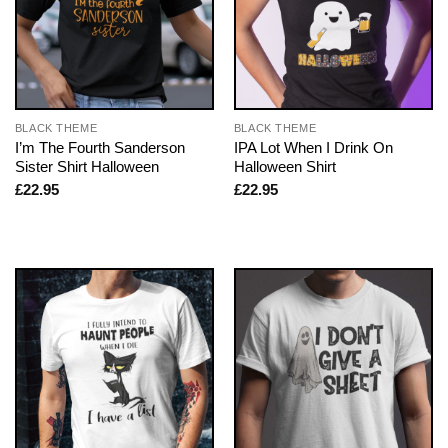
BLACK THEME
BLACK THEME
I’m The Fourth Sanderson
IPA Lot When I Drink On
Sister Shirt Halloween
Halloween Shirt
£
22.95
£
22.95