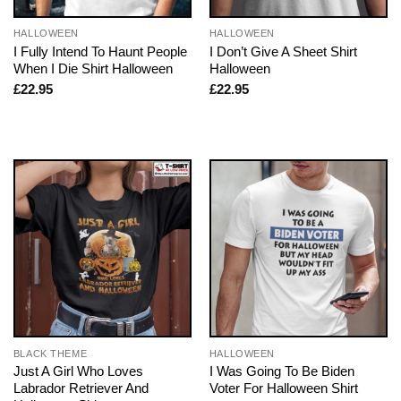
HALLOWEEN
HALLOWEEN
I Fully Intend To Haunt People
I Don’t Give A Sheet Shirt
When I Die Shirt Halloween
Halloween
£
22.95
£
22.95
BLACK THEME
HALLOWEEN
Just A Girl Who Loves
I Was Going To Be Biden
Labrador Retriever And
Voter For Halloween Shirt