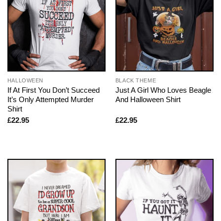
HALLOWEEN
BLACK THEME
If At First You Don’t Succeed
Just A Girl Who Loves Beagle
It’s Only Attempted Murder
And Halloween Shirt
Shirt
£
22.95
£
22.95