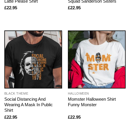
Latte Please Shirt
Squad Sanderson Sisters
£
22.95
£
22.95
BLACK THEME
HALLOWEEN
Social Distancing And
Momster Halloween Shirt
Wearing A Mask In Public
Funny Monster
Shirt
£
22.95
£
22.95