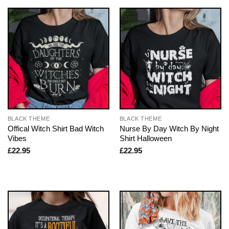
BLACK THEME
BLACK THEME
Offical Witch Shirt Bad Witch
Nurse By Day Witch By Night
Vibes
Shirt Halloween
£
22.95
£
22.95