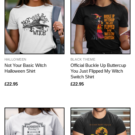
HALLOWEEN
BLACK THEME
Not Your Basic Witch
Official Buckle Up Buttercup
Halloween Shirt
You Just Flipped My Witch
Switch Shirt
£
22.95
£
22.95