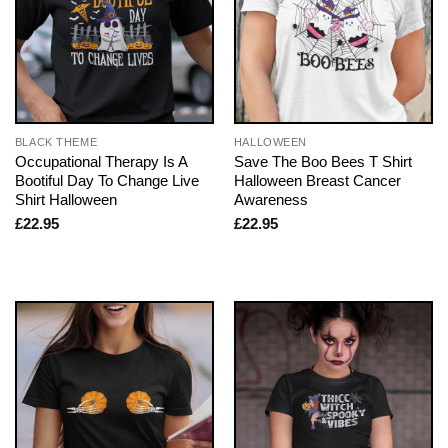
BLACK THEME
HALLOWEEN
Occupational Therapy Is A
Save The Boo Bees T Shirt
Bootiful Day To Change Live
Halloween Breast Cancer
Shirt Halloween
Awareness
£
22.95
£
22.95