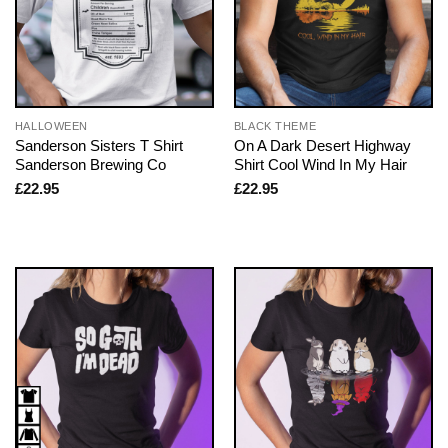
HALLOWEEN
BLACK THEME
Sanderson Sisters T Shirt
On A Dark Desert Highway
Sanderson Brewing Co
Shirt Cool Wind In My Hair
£
22.95
£
22.95