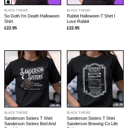
BLACK THEME
BLACK THEME
So Goth I’m Death Halloween
Rabbit Halloween T Shirt I
Shirt
Love Rabbit
£
22.95
£
22.95
BLACK THEME
BLACK THEME
Sanderson Sisters T Shirt
Sanderson Sisters T Shirt
Sanderson Sisters Bed And
Sanderson Brewing Co Life