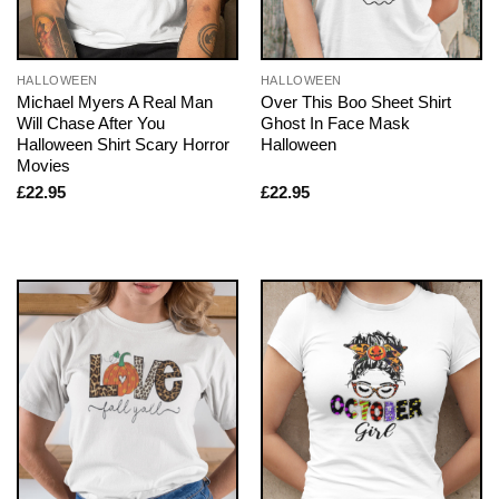
HALLOWEEN
HALLOWEEN
Michael Myers A Real Man
Over This Boo Sheet Shirt
Will Chase After You
Ghost In Face Mask
Halloween Shirt Scary Horror
Halloween
Movies
£
22.95
£
22.95