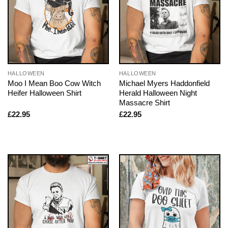
HALLOWEEN
HALLOWEEN
Moo I Mean Boo Cow Witch
Michael Myers Haddonfield
Heifer Halloween Shirt
Herald Halloween Night
Massacre Shirt
£
22.95
£
22.95