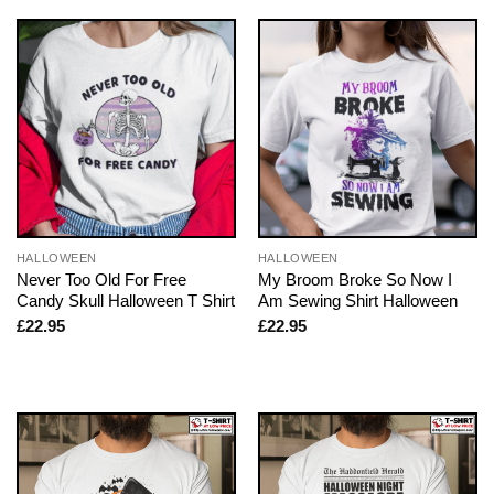
HALLOWEEN
HALLOWEEN
Never Too Old For Free
My Broom Broke So Now I
Candy Skull Halloween T Shirt
Am Sewing Shirt Halloween
£
22.95
£
22.95