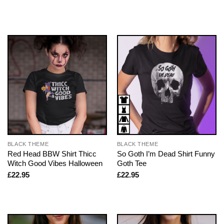
BLACK THEME
BLACK THEME
Red Head BBW Shirt Thicc
So Goth I’m Dead Shirt Funny
Witch Good Vibes Halloween
Goth Tee
£
22.95
£
22.95