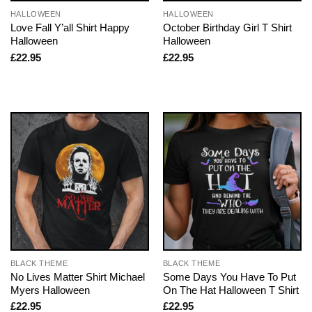
HALLOWEEN
HALLOWEEN
Love Fall Y’all Shirt Happy
October Birthday Girl T Shirt
Halloween
Halloween
£
22.95
£
22.95
BLACK THEME
BLACK THEME
No Lives Matter Shirt Michael
Some Days You Have To Put
Myers Halloween
On The Hat Halloween T Shirt
£
22.95
£
22.95