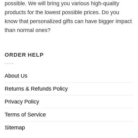
possible. We will bring you various high-quality
products for the lowest possible prices. Do you
know that personalized gifts can have bigger impact
than normal ones?
ORDER HELP
About Us
Returns & Refunds Policy
Privacy Policy
Terms of Service
Sitemap