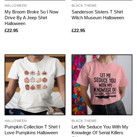
HALLOWEEN
BLACK THEME
My Broom Broke So I Now
Sanderson Sisters T Shirt
Drive By A Jeep Shirt
Witch Museum Halloween
Halloween
£
22.95
£
22.95
HALLOWEEN
BLACK THEME
Pumpkin Collection T Shirt I
Let Me Seduce You With My
Love Pumpkins Halloween
Knowlege Of Serial Killers