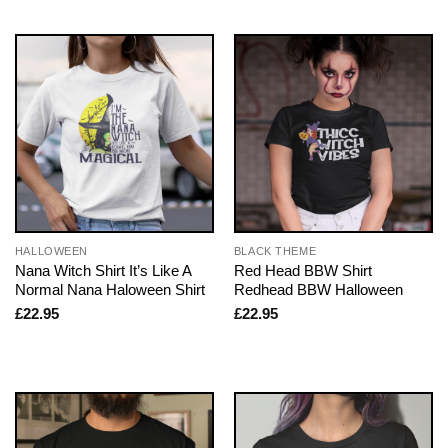
HALLOWEEN
BLACK THEME
Nana Witch Shirt It’s Like A
Red Head BBW Shirt
Normal Nana Haloween Shirt
Redhead BBW Halloween
£
22.95
£
22.95