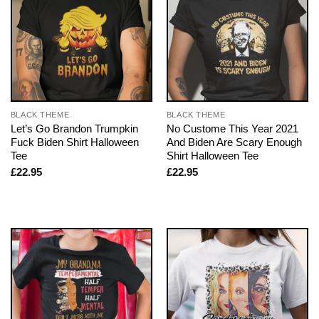
BLACK THEME
BLACK THEME
Let’s Go Brandon Trumpkin
No Custome This Year 2021
Fuck Biden Shirt Halloween
And Biden Are Scary Enough
Tee
Shirt Halloween Tee
£
22.95
£
22.95