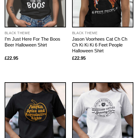
BLACK THEME
BLACK THEME
I’m Just Here For The Boos
Jason Voorhees Cat Ch Ch
Beer Halloween Shirt
Ch Ki Ki Ki 6 Feet People
Halloween Shirt
£
22.95
£
22.95