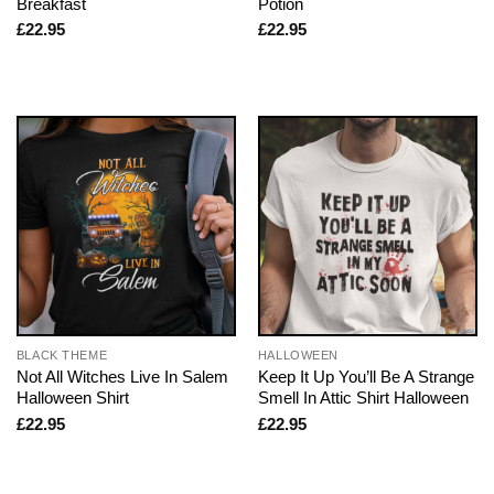
Breakfast
Potion
£
22.95
£
22.95
BLACK THEME
HALLOWEEN
Not All Witches Live In Salem
Keep It Up You’ll Be A Strange
Halloween Shirt
Smell In Attic Shirt Halloween
£
22.95
£
22.95