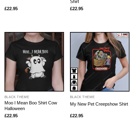
Shirt
£
22.95
£
22.95
BLACK THEME
BLACK THEME
Moo I Mean Boo Shirt Cow
My New Pet Creepshow Shirt
Halloween
£
22.95
£
22.95