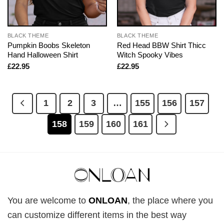
BLACK THEME
BLACK THEME
Pumpkin Boobs Skeleton
Red Head BBW Shirt Thicc
Hand Halloween Shirt
Witch Spooky Vibes
£
22.95
£
22.95
1
2
3
…
155
156
157
158
159
160
161
You are welcome to
ONLOAN
, the place where you
can customize different items in the best way