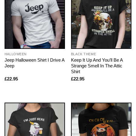
HALLOWEEN
BLACK THEME
Jeep Halloween Shirt I Drive A
Keep It Up And You’ll Be A
Jeep
Strange Smell In The Attic
Shirt
£
22.95
£
22.95