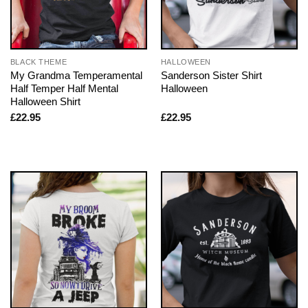
BLACK THEME
HALLOWEEN
My Grandma Temperamental
Sanderson Sister Shirt
Half Temper Half Mental
Halloween
Halloween Shirt
£
22.95
£
22.95