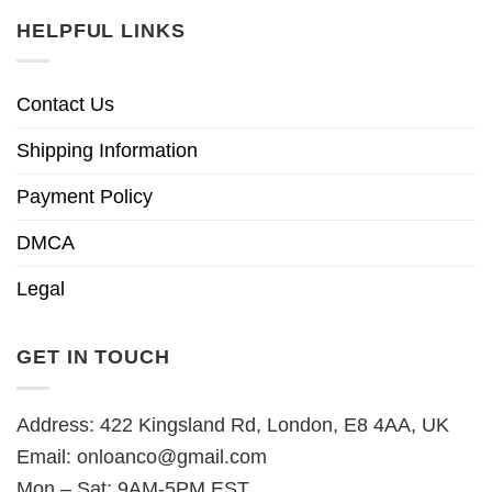
HELPFUL LINKS
Contact Us
Shipping Information
Payment Policy
DMCA
Legal
GET IN TOUCH
Address: 422 Kingsland Rd, London, E8 4AA, UK
Email:
onloanco@gmail.com
Mon – Sat: 9AM-5PM EST