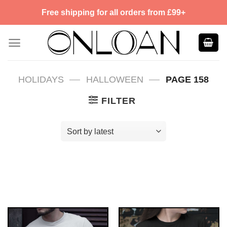
Skip
Free shipping for all orders from £99+
to
content
—
—
HOLIDAYS
HALLOWEEN
PAGE 158
FILTER