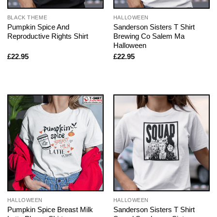
BLACK THEME
HALLOWEEN
Pumpkin Spice And
Sanderson Sisters T Shirt
Reproductive Rights Shirt
Brewing Co Salem Ma
Halloween
£
22.95
£
22.95
HALLOWEEN
HALLOWEEN
Pumpkin Spice Breast Milk
Sanderson Sisters T Shirt