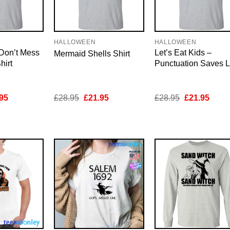
HALLOWEEN
HALLOWEEN
 Don’t Mess
Let’s Eat Kids –
Mermaid Shells Shirt
hirt
Punctuation Saves L
inal
Current
Original
Current
Original
Curre
95
£
28.95
£
21.95
£
28.95
£
21.95
e
price
price
price
price
price
is:
was:
is:
was:
is:
95.
£21.95.
£28.95.
£21.95.
£28.95.
£21.9