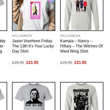
HALLOWEEN
HALLOWEEN
ddy
Jason Voorhees Friday
Kamala – Nancy –
er
The 13th It’s Your Lucky
Hillary – The Witches Of
ng
Day Shirt
West Wing Shirt
nt
Original
Current
Original
Current
£
28.95
£
21.95
£
28.95
£
21.95
price
price
price
price
was:
is:
was:
is:
5.
£28.95.
£21.95.
£28.95.
£21.95.