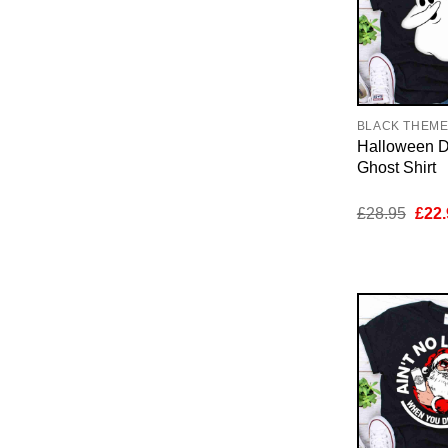
BLACK THEM
Halloween 
Ghost Shirt
Orig
£
28.95
£
22.
pric
was:
£28.