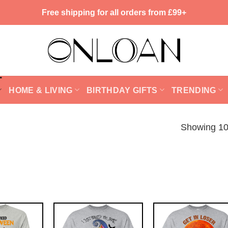
Free shipping for all orders from £99+
HOME & LIVING
BIRTHDAY GIFTS
TRENDING
Showing 10