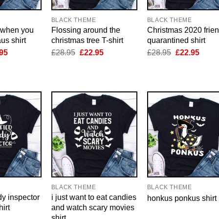
E
BLACK THEME
BLACK THEME
s when you
Flossing around the
Christmas 2020 frie
aus shirt
christmas tree T-shirt
quarantined shirt
inal
Current
Original
Current
Original
Curre
95
£
28.95
£
22.95
£
28.95
£
22.95
e
price
price
price
price
price
is:
was:
is:
was:
is:
95.
£22.95.
£28.95.
£22.95.
£28.95.
£22.9
E
BLACK THEME
BLACK THEME
dy inspector
i just want to eat candies
honkus ponkus shirt
irt
and watch scary movies
shirt