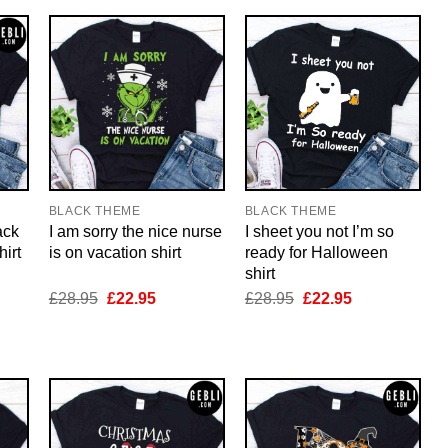
BLACK THEME
BLACK THEME
ack
I am sorry the nice nurse
I sheet you not I’m so
irt
is on vacation shirt
ready for Halloween
shirt
nt
Original
Current
Original
Current
£
28.95
£
22.95
£
28.95
£
22.95
price
price
price
price
was:
is:
was:
is:
5.
£28.95.
£22.95.
£28.95.
£22.95.