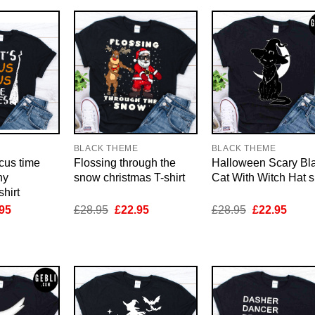
E
BLACK THEME
BLACK THEME
ocus time
Flossing through the
Halloween Scary Bl
ny
snow christmas T-shirt
Cat With Witch Hat sh
hirt
inal
Current
Original
Current
Original
Curre
95
£
28.95
£
22.95
£
28.95
£
22.95
e
price
price
price
price
price
is:
was:
is:
was:
is:
95.
£22.95.
£28.95.
£22.95.
£28.95.
£22.9