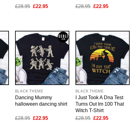
nt
Original
Current
Original
Current
£
28.95
£
22.95
£
28.95
£
22.95
price
price
price
price
was:
is:
was:
is:
5.
£28.95.
£22.95.
£28.95.
£22.95.
BLACK THEME
BLACK THEME
Dancing Mummy
I Just Took A Dna Test
halloween dancing shirt
Turns Out Im 100 That
Witch T-Shirt
nt
Original
Current
Original
Current
£
28.95
£
22.95
£
28.95
£
22.95
price
price
price
price
was:
is:
was:
is:
5.
£28.95.
£22.95.
£28.95.
£22.95.