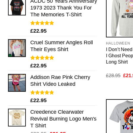
ACDC 50 Years Anniversary
1973 2023 Thank You For
The Memories T-Shirt
Rated
5.00
£
22.95
out of 5
Cruel Summer Angles Roll
HALLOWEEN
Their Eyes Shirt
I Don’t Nee
I Ghost Peop
Long Shirt
Rated
5.00
£
22.95
out of 5
Orig
£
28.95
£
21.
Addison Rae Pink Cherry
pric
Shirt Video Leaked
was:
£28.
Rated
4.75
£
22.95
out of 5
Creedence Clearwater
Revival Burning Logo Men's
T Shirt