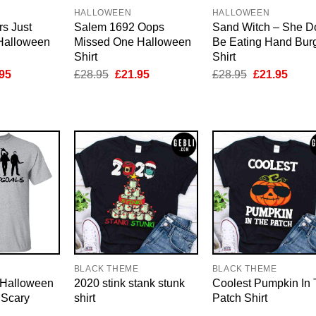
HALLOWEEN
HALLOWEEN
s Just
Salem 1692 Oops
Sand Witch – She D
 Halloween
Missed One Halloween
Be Eating Hand Bur
Shirt
Shirt
inal
Current
Original
Current
Original
Curre
95
£
28.95
£
21.95
£
28.95
£
21.95
e
price
price
price
price
price
is:
was:
is:
was:
is:
95.
£21.95.
£28.95.
£21.95.
£28.95.
£21.9
BLACK THEME
BLACK THEME
 Halloween
2020 stink stank stunk
Coolest Pumpkin In
 Scary
shirt
Patch Shirt