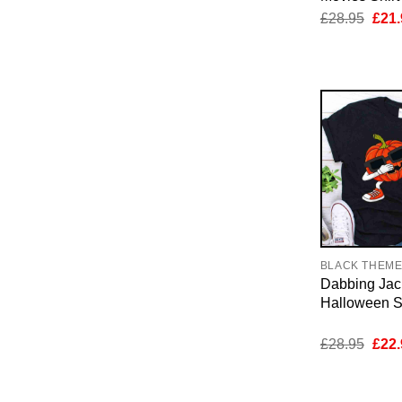
Orig
£
28.95
£
21.
pric
was:
£28.
BLACK THEM
Dabbing Jac
Halloween Sh
Orig
£
28.95
£
22.
pric
was:
£28.