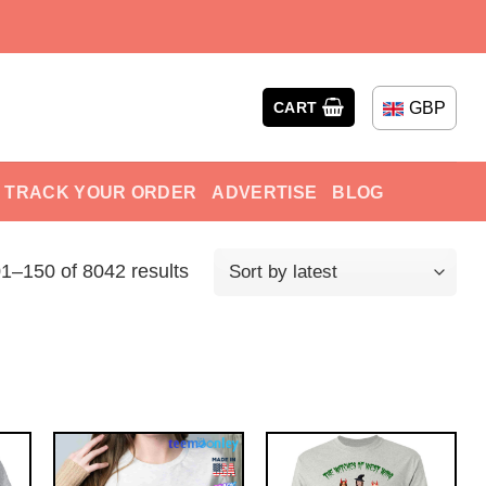
GBP
CART
TRACK YOUR ORDER
ADVERTISE
BLOG
1–150 of 8042 results