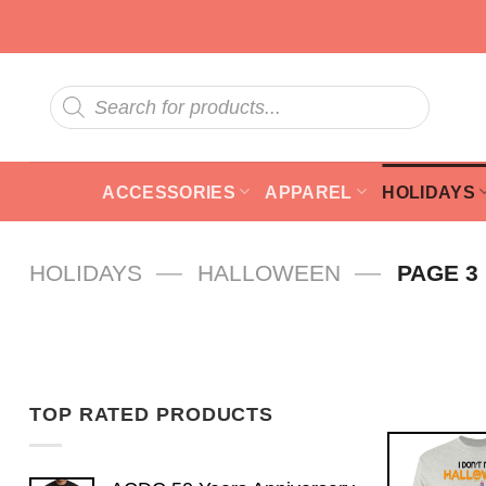
Skip
to
content
Products
search
ACCESSORIES
APPAREL
HOLIDAYS
—
—
HOLIDAYS
HALLOWEEN
PAGE 3
TOP RATED PRODUCTS