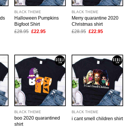
BLACK THEME
BLACK THEME
nds
Halloween Pumpkins
Merry quarantine 2020
Bigfoot Shirt
Christmas shirt
nt
Original
Current
Original
Current
£
28.95
£
22.95
£
28.95
£
22.95
price
price
price
price
was:
is:
was:
is:
5.
£28.95.
£22.95.
£28.95.
£22.95.
BLACK THEME
BLACK THEME
boo 2020 quarantined
i cant smell children shirt
shirt