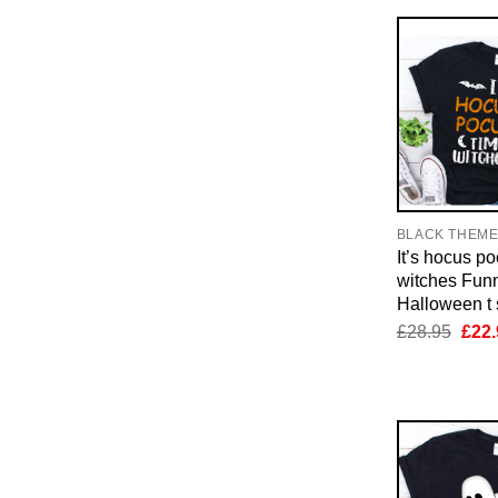
BLACK THEM
It’s hocus p
witches Fun
Halloween t s
Orig
£
28.95
£
22.
pric
was:
£28.