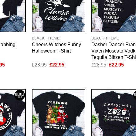
E
BLACK THEME
BLACK THEME
Dabbing
Cheers Witches Funny
Dasher Dancer Pran
Halloween T-Shirt
Vixen Moscato Vodk
Tequila Blitzen T-Shi
inal
Current
Original
Current
Original
Curre
95
£
28.95
£
22.95
£
28.95
£
22.95
e
price
price
price
price
price
is:
was:
is:
was:
is:
95.
£22.95.
£28.95.
£22.95.
£28.95.
£22.9