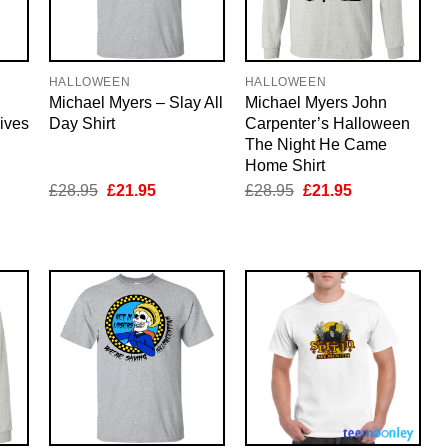
HALLOWEEN
HALLOWEEN
Michael Myers – Slay All
Michael Myers John
ives
Day Shirt
Carpenter’s Halloween
The Night He Came
Home Shirt
nt
Original
Current
Original
Current
£
28.95
£
21.95
£
28.95
£
21.95
price
price
price
price
was:
is:
was:
is:
5.
£28.95.
£21.95.
£28.95.
£21.95.