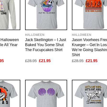
HALLOWEEN
HALLOWEEN
d Halloween
Jack Skellington – I Just
Jason Voorhees Fre
le All Year
Baked You Some Shut
Krueger – Get In Los
The Fucupcakes Shirt
We’re Going Slashi
Shirt
inal
Current
Original
Current
Original
Curre
95
£
28.95
£
21.95
£
28.95
£
21.95
e
price
price
price
price
price
is:
was:
is:
was:
is:
95.
£21.95.
£28.95.
£21.95.
£28.95.
£21.9