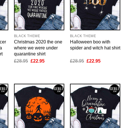
BLACK THEME
BLACK THEME
cer
Christmas 2020 the one
Halloween boo with
a
where we were under
spider and witch hat shirt
rt
quarantine shirt
nt
Original
Current
Original
Current
£
28.95
£
22.95
£
28.95
£
22.95
price
price
price
price
was:
is:
was:
is:
5.
£28.95.
£22.95.
£28.95.
£22.95.