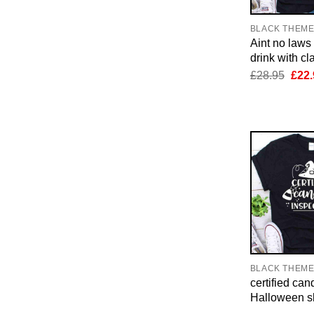
BLACK THEM
Aint no law
drink with cl
Orig
£
28.95
£
22.
pric
was:
£28.
BLACK THEM
certified can
Halloween sh