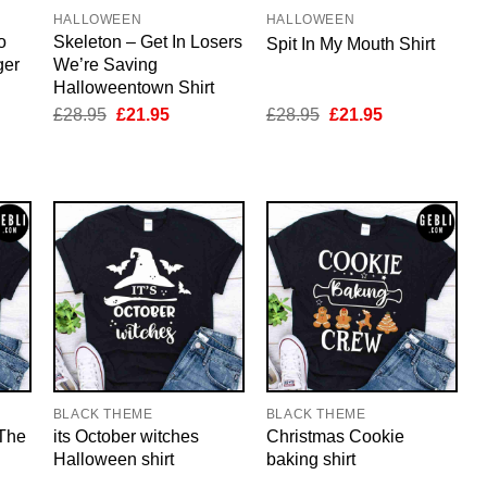
HALLOWEEN
HALLOWEEN
o
Skeleton – Get In Losers
Spit In My Mouth Shirt
ger
We’re Saving
Halloweentown Shirt
nt
Original
Current
Original
Current
£
28.95
£
21.95
£
28.95
£
21.95
price
price
price
price
was:
is:
was:
is:
5.
£28.95.
£21.95.
£28.95.
£21.95.
BLACK THEME
BLACK THEME
 The
its October witches
Christmas Cookie
Halloween shirt
baking shirt