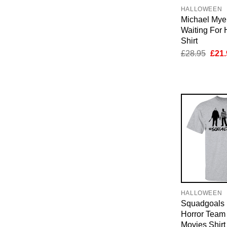
HALLOWEEN
Michael Myer
Waiting For
Shirt
Orig
£
28.95
£
21.
pric
was:
£28.
HALLOWEEN
Squadgoals
Horror Team
Movies Shirt