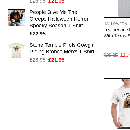
Original
Current
£
28.95
£
21.95
price
price
People Give Me The
was:
is:
Creeps Halloween Horror
£28.95.
£21.95.
HALLOWEEN
Spooky Season T-Shirt
Leatherface
£
22.95
With Texas S
Stone Temple Pilots Cowgirl
Riding Bronco Men's T Shirt
Orig
£
28.95
£
21.
Original
Current
pric
£
28.95
£
21.95
was:
price
price
£28.
was:
is:
£28.95.
£21.95.