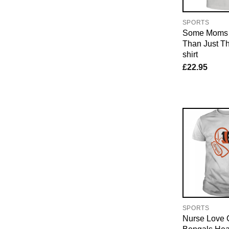
SPORTS
Some Moms L
Than Just Th
shirt
£
22.95
SPORTS
Nurse Love C