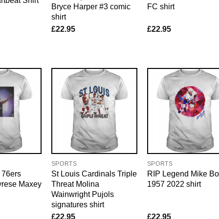
tbeat Shirt
Bryce Harper #3 comic
FC shirt
shirt
£
22.95
£
22.95
SPORTS
SPORTS
 76ers
St Louis Cardinals Triple
RIP Legend Mike Bo
Tyrese Maxey
Threat Molina
1957 2022 shirt
Wainwright Pujols
signatures shirt
£
22.95
£
22.95