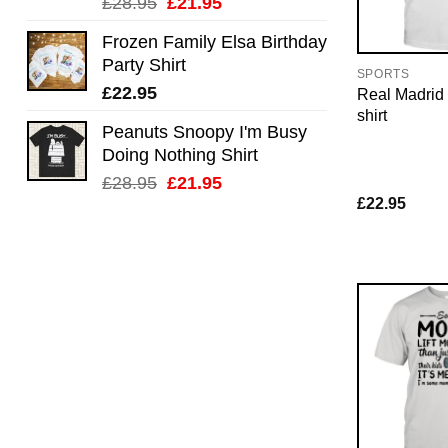
Original
Current
£
28.95
£
21.95
price
price
Frozen Family Elsa Birthday
was:
is:
Party Shirt
£28.95.
£21.95.
SPORTS
£
22.95
Real Madrid f
shirt
Peanuts Snoopy I'm Busy
Doing Nothing Shirt
Original
Current
£
28.95
£
21.95
£
22.95
price
price
was:
is:
£28.95.
£21.95.