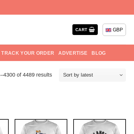
GBP
CART
TRACK YOUR ORDER
ADVERTISE
BLOG
–4300 of 4489 results