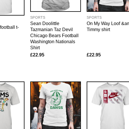
SPORTS
SPORTS
Sean Doolittle
On My Way Loof &a
ootball t-
Tazmanian Taz Devil
Timmy shirt
Chicago Bears Football
Washington Nationals
Shirt
£
22.95
£
22.95