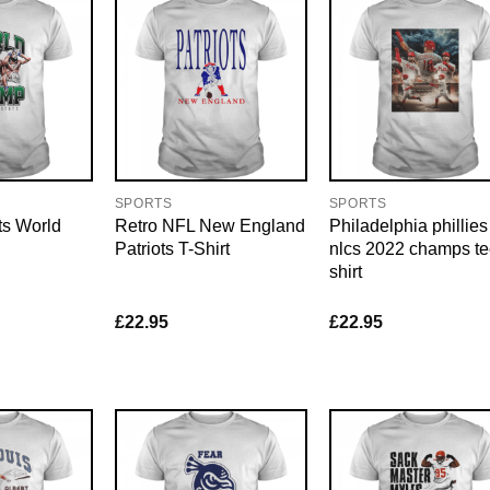
SPORTS
SPORTS
ts World
Retro NFL New England
Philadelphia phillies
Patriots T-Shirt
nlcs 2022 champs t
shirt
£
22.95
£
22.95