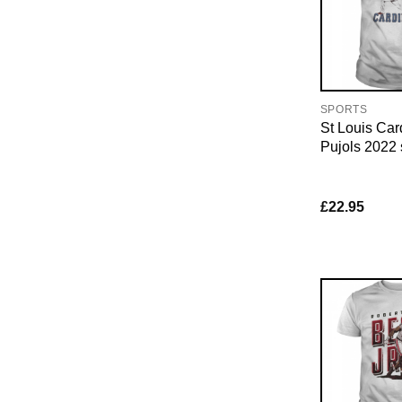
SPORTS
St Louis Car
Pujols 2022 s
£
22.95