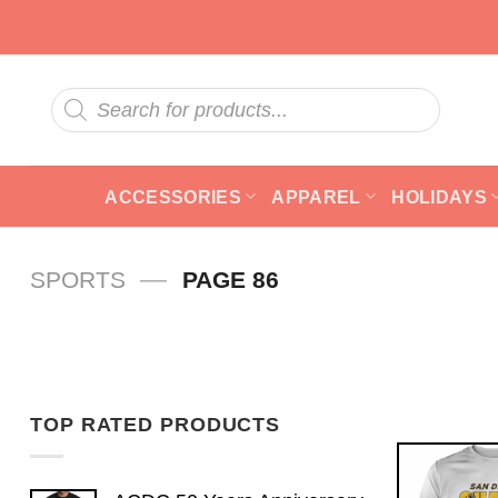
Skip
to
content
Products
search
ACCESSORIES
APPAREL
HOLIDAYS
—
SPORTS
PAGE 86
TOP RATED PRODUCTS