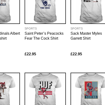
SPORTS
SPORTS
dinals Albert
Saint Peter’s Peacocks
Sack Master Myles
hirt
Fear The Cock Shirt
Garrett Shirt
£
22.95
£
22.95