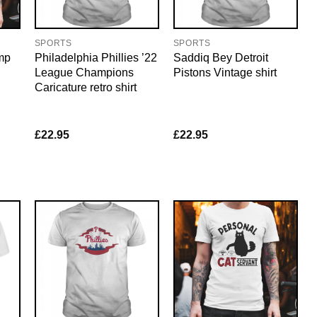
SPORTS
SPORTS
mp
Philadelphia Phillies ’22
Saddiq Bey Detroit
League Champions
Pistons Vintage shirt
Caricature retro shirt
£
22.95
£
22.95