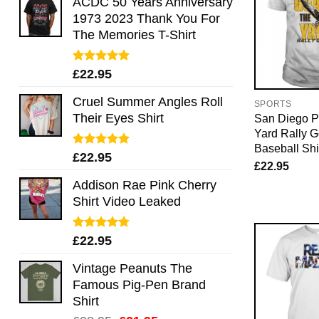
ACDC 50 Years Anniversary
1973 2023 Thank You For
The Memories T-Shirt
Rated
5.00
£
22.95
out of 5
Cruel Summer Angles Roll
SPORTS
Their Eyes Shirt
San Diego P
Yard Rally 
Baseball Shi
Rated
5.00
£
22.95
£
22.95
out of 5
Addison Rae Pink Cherry
Shirt Video Leaked
Rated
4.75
£
22.95
out of 5
Vintage Peanuts The
Famous Pig-Pen Brand
Shirt