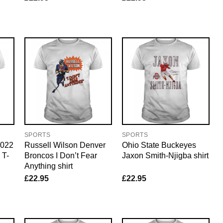
SPORTS
SPORTS
2022
Russell Wilson Denver
Ohio State Buckeyes
 T-
Broncos I Don’t Fear
Jaxon Smith-Njigba shirt
Anything shirt
£
22.95
£
22.95