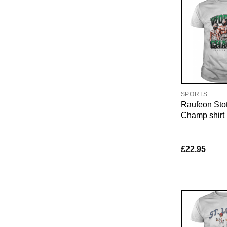
SPORTS
Raufeon Sto
Champ shirt
£
22.95