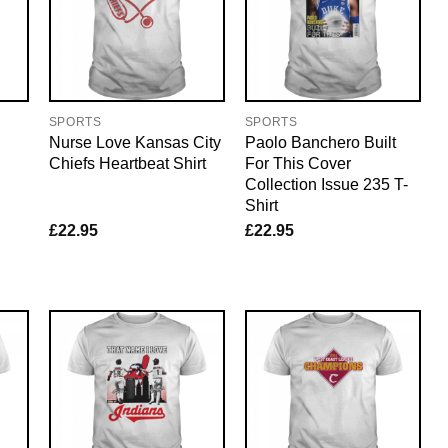
SPORTS
SPORTS
Nurse Love Kansas City
Paolo Banchero Built
Chiefs Heartbeat Shirt
For This Cover
Collection Issue 235 T-
Shirt
£
22.95
£
22.95