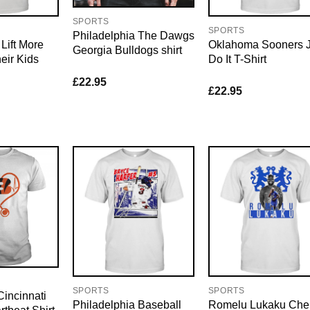
SPORTS
SPORTS
Philadelphia The Dawgs
ift More
Oklahoma Sooners J
Georgia Bulldogs shirt
eir Kids
Do It T-Shirt
£
22.95
£
22.95
SPORTS
SPORTS
incinnati
Philadelphia Baseball
Romelu Lukaku Che