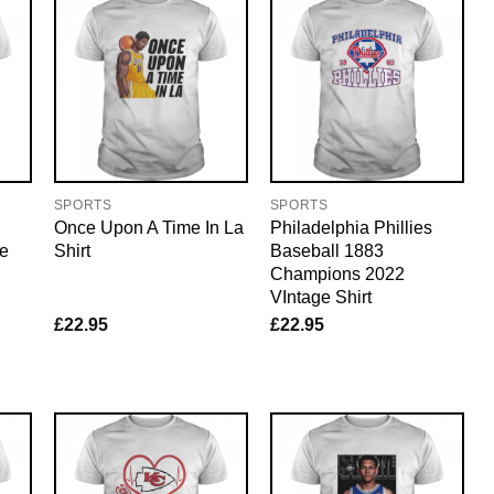
SPORTS
SPORTS
Once Upon A Time In La
Philadelphia Phillies
ee
Shirt
Baseball 1883
Champions 2022
VIntage Shirt
£
22.95
£
22.95