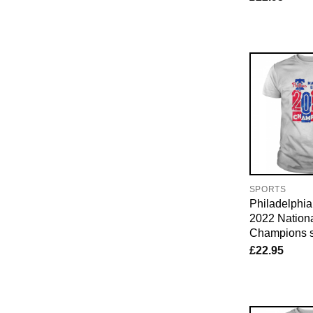
SPORTS
Philadelphia 
2022 Nation
Champions s
£
22.95