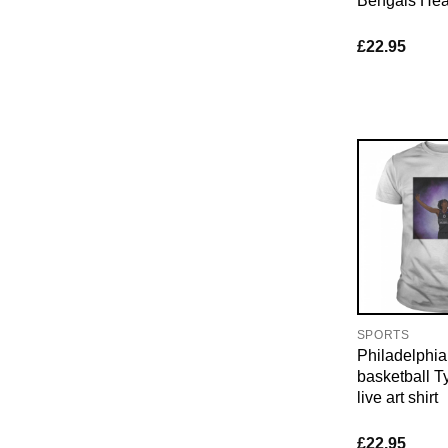
Bengals Hear
£
22.95
SPORTS
Philadelphia
basketball 
live art shirt
£
22.95