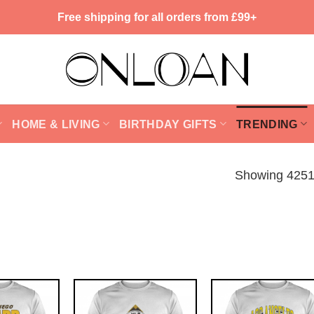
Free shipping for all orders from £99+
HOME & LIVING
BIRTHDAY GIFTS
TRENDING
Showing 4251