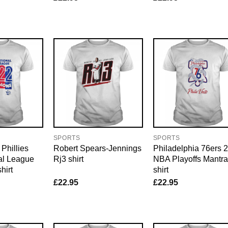
SPORTS
SPORTS
Phillies
Robert Spears-Jennings
Philadelphia 76ers 
al League
Rj3 shirt
NBA Playoffs Mantra
hirt
shirt
£
22.95
£
22.95