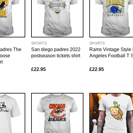
SPORTS
SPORTS
adres The
San diego padres 2022
Rams Vintage Style
Goose
postseason tickets shirt
Angeles Football T S
rt
£
22.95
£
22.95