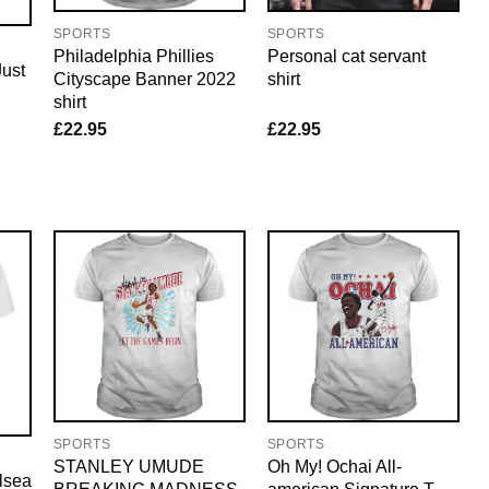
SPORTS
SPORTS
Philadelphia Phillies
Personal cat servant
ust
Cityscape Banner 2022
shirt
shirt
£
22.95
£
22.95
SPORTS
SPORTS
STANLEY UMUDE
Oh My! Ochai All-
lsea