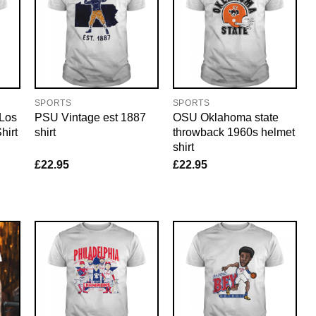
SPORTS
SPORTS
 Los
PSU Vintage est 1887
OSU Oklahoma state
hirt
shirt
throwback 1960s helmet
shirt
£
22.95
£
22.95