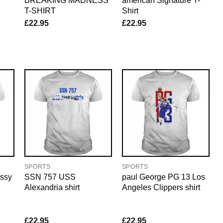
BREAKING MADNESS
american Signature T-
T-SHIRT
Shirt
£
22.95
£
22.95
SPORTS
SPORTS
ssy
SSN 757 USS
paul George PG 13 Los
Alexandria shirt
Angeles Clippers shirt
£
22.95
£
22.95