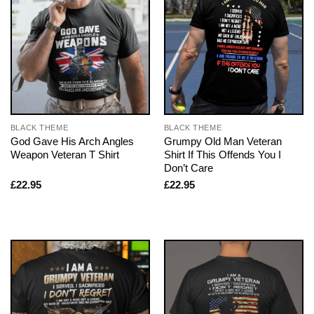
BLACK THEME
BLACK THEME
God Gave His Arch Angles
Grumpy Old Man Veteran
Weapon Veteran T Shirt
Shirt If This Offends You I
Don’t Care
£
22.95
£
22.95