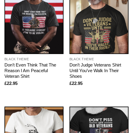
BLACK THEME
BLACK THEME
Don’t Even Think That The
Don’t Judge Veterans Shirt
Reason I Am Peaceful
Until You’ve Walk In Their
Veteran Shirt
Shoes
£
22.95
£
22.95