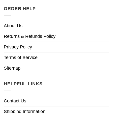
ORDER HELP
About Us
Returns & Refunds Policy
Privacy Policy
Terms of Service
Sitemap
HELPFUL LINKS
Contact Us
Shipping Information