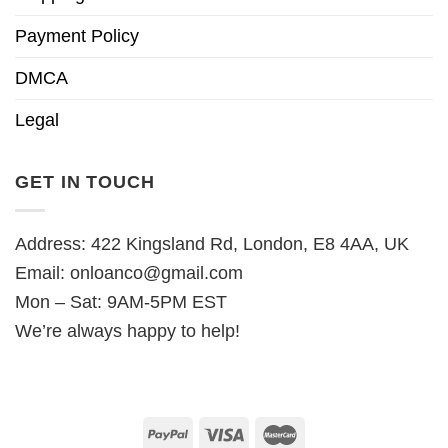
Payment Policy
DMCA
Legal
GET IN TOUCH
Address: 422 Kingsland Rd, London, E8 4AA, UK
Email:
onloanco@gmail.com
Mon – Sat: 9AM-5PM EST
We’re always happy to help!