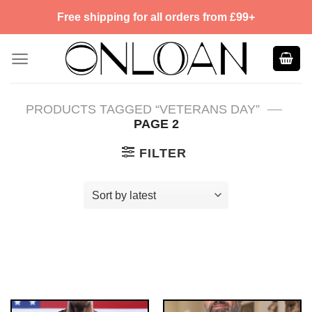
Skip
Free shipping for all orders from £99+
to
content
—
PRODUCTS TAGGED “VETERANS DAY”
PAGE 2
FILTER