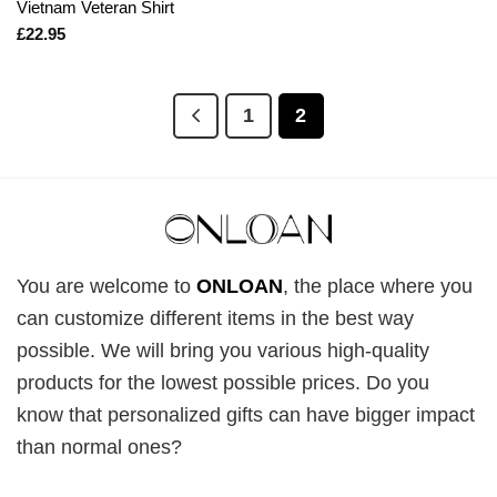
Vietnam Veteran Shirt
£
22.95
1
2
You are welcome to
ONLOAN
, the place where you
can customize different items in the best way
possible. We will bring you various high-quality
products for the lowest possible prices. Do you
know that personalized gifts can have bigger impact
than normal ones?