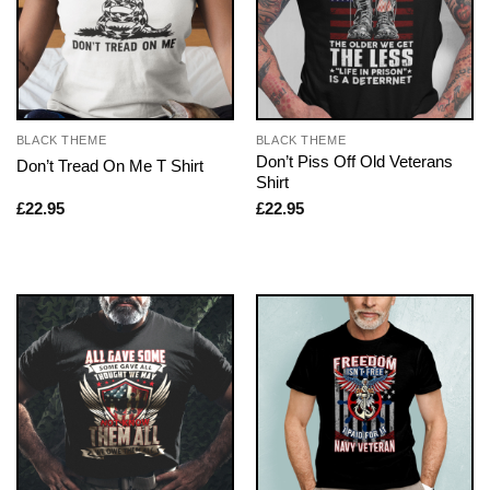
BLACK THEME
BLACK THEME
Don’t Piss Off Old Veterans
Don’t Tread On Me T Shirt
Shirt
£
22.95
£
22.95