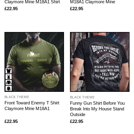
Claymore Mine M18A1 Shirt
M18A1 Claymore Mine
£
22.95
£
22.95
BLACK THEME
BLACK THEME
Front Toward Enemy T Shirt
Funny Gun Shirt Before You
Claymore Mine M18A1
Break Into My House Stand
Outside
£
22.95
£
22.95