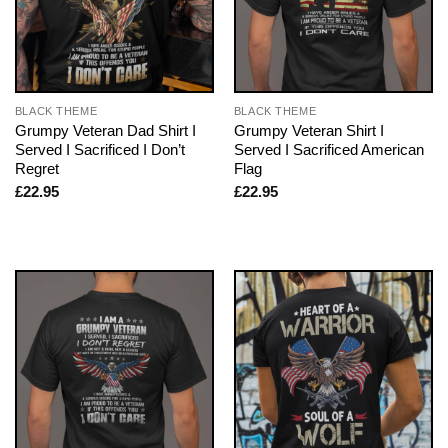
BLACK THEME
BLACK THEME
Grumpy Veteran Dad Shirt I
Grumpy Veteran Shirt I
Served I Sacrificed I Don’t
Served I Sacrificed American
Regret
Flag
£
22.95
£
22.95