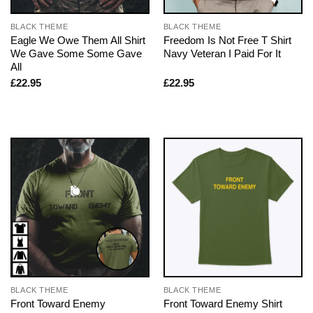
BLACK THEME
BLACK THEME
Eagle We Owe Them All Shirt
Freedom Is Not Free T Shirt
We Gave Some Some Gave
Navy Veteran I Paid For It
All
£
22.95
£
22.95
BLACK THEME
BLACK THEME
Front Toward Enemy
Front Toward Enemy Shirt