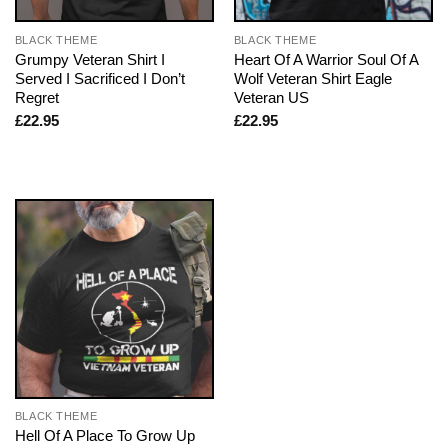
BLACK THEME
BLACK THEME
Grumpy Veteran Shirt I
Heart Of A Warrior Soul Of A
Served I Sacrificed I Don’t
Wolf Veteran Shirt Eagle
Regret
Veteran US
£
22.95
£
22.95
BLACK THEME
Hell Of A Place To Grow Up