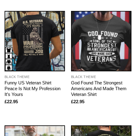
BLACK THEME
BLACK THEME
Funny US Veteran Shirt
God Found The Strongest
Peace Is Not My Profession
Americans And Made Them
It’s Yours
Veteran Shirt
£
22.95
£
22.95