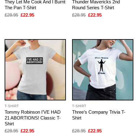
They Let Me Cook And I Burnt
Thunder Mavericks 2nd
The Pan T-Shirt
Round Series T-Shirt
Original
Current
Original
Current
£
28.95
£
22.95
£
28.95
£
22.95
price
price
price
price
was:
is:
was:
is:
£28.95.
£22.95.
£28.95.
£22.95.
T-SHIRT
T-SHIRT
Tommy Robinson I’VE HAD
Three’s Company Trivia T-
21 ABORTIONS! Classic T-
Shirt
Shirt
Original
Current
Original
Current
£
28.95
£
22.95
£
28.95
£
22.95
price
price
price
price