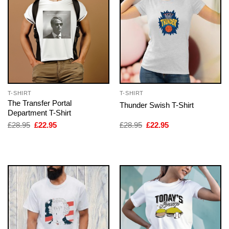
T-SHIRT
T-SHIRT
The Transfer Portal
Thunder Swish T-Shirt
Department T-Shirt
Original
Current
Original
Current
£
28.95
£
22.95
£
28.95
£
22.95
price
price
price
price
was:
is:
was:
is:
£28.95.
£22.95.
£28.95.
£22.95.