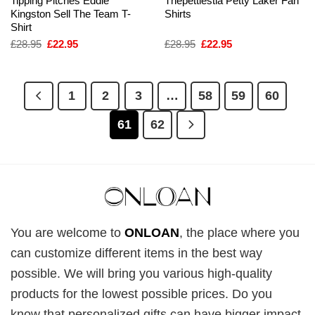
Tipping Pitches Eddie
Thepettiestla Petty Laker Fan
Kingston Sell The Team T-
Shirts
Shirt
Original
Current
Original
Current
£
28.95
£
22.95
£
28.95
£
22.95
price
price
price
price
was:
is:
was:
is:
£28.95.
£22.95.
£28.95.
£22.95.
1
2
3
…
58
59
60
61
62
You are welcome to
ONLOAN
, the place where you
can customize different items in the best way
possible. We will bring you various high-quality
products for the lowest possible prices. Do you
know that personalized gifts can have bigger impact