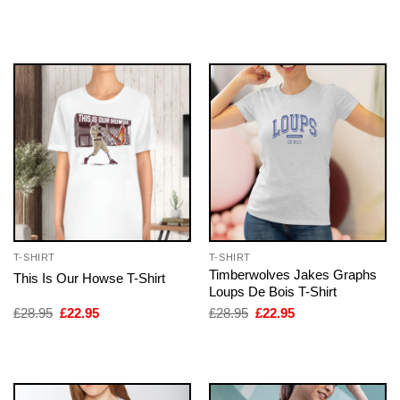
price
price
price
price
was:
is:
was:
is:
£28.95.
£22.95.
£28.95.
£22.95.
T-SHIRT
T-SHIRT
Timberwolves Jakes Graphs
This Is Our Howse T-Shirt
Loups De Bois T-Shirt
Original
Current
Original
Current
£
28.95
£
22.95
£
28.95
£
22.95
price
price
price
price
was:
is:
was:
is:
£28.95.
£22.95.
£28.95.
£22.95.