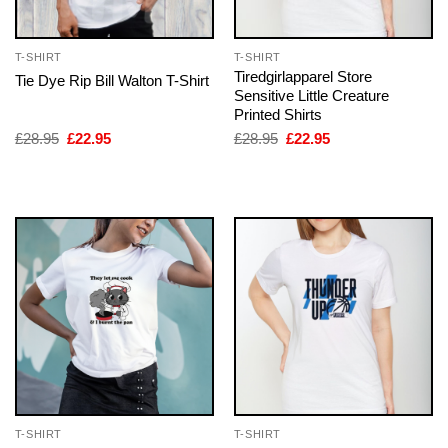
T-SHIRT
T-SHIRT
Tiredgirlapparel Store
Tie Dye Rip Bill Walton T-Shirt
Sensitive Little Creature
Printed Shirts
Original
Current
Original
Current
£
28.95
£
22.95
£
28.95
£
22.95
price
price
price
price
was:
is:
was:
is:
£28.95.
£22.95.
£28.95.
£22.95.
T-SHIRT
T-SHIRT