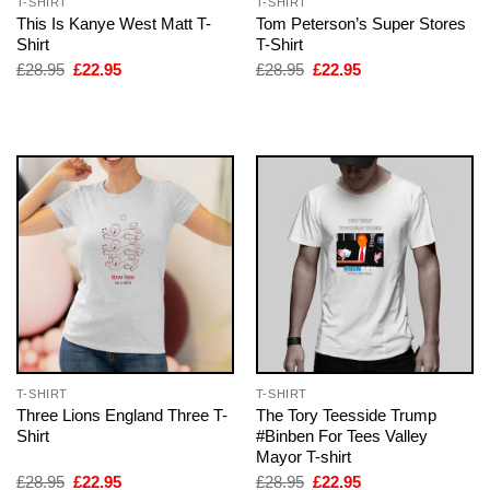
T-SHIRT
T-SHIRT
This Is Kanye West Matt T-
Tom Peterson’s Super Stores
Shirt
T-Shirt
Original
Current
Original
Current
£
28.95
£
22.95
£
28.95
£
22.95
price
price
price
price
was:
is:
was:
is:
£28.95.
£22.95.
£28.95.
£22.95.
T-SHIRT
T-SHIRT
Three Lions England Three T-
The Tory Teesside Trump
Shirt
#Binben For Tees Valley
Mayor T-shirt
Original
Current
Original
Current
£
28.95
£
22.95
£
28.95
£
22.95