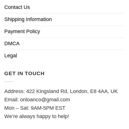
Contact Us
Shipping Information
Payment Policy
DMCA
Legal
GET IN TOUCH
Address: 422 Kingsland Rd, London, E8 4AA, UK
Email:
onloanco@gmail.com
Mon – Sat: 9AM-5PM EST
We’re always happy to help!