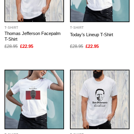
T-SHIRT
T-SHIRT
Thomas Jefferson Facepalm
Today’s Lineup T-Shirt
T-Shirt
Original
Current
Original
Current
£
28.95
£
22.95
£
28.95
£
22.95
price
price
price
price
was:
is:
was:
is:
£28.95.
£22.95.
£28.95.
£22.95.