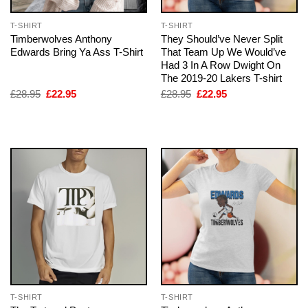
T-SHIRT
T-SHIRT
Timberwolves Anthony
They Should’ve Never Split
Edwards Bring Ya Ass T-Shirt
That Team Up We Would’ve
Had 3 In A Row Dwight On
The 2019-20 Lakers T-shirt
Original
Current
Original
Current
£
28.95
£
22.95
£
28.95
£
22.95
price
price
price
price
was:
is:
was:
is:
£28.95.
£22.95.
£28.95.
£22.95.
T-SHIRT
T-SHIRT