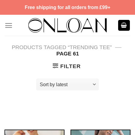
Skip
Free shipping for all orders from £99+
to
content
—
PRODUCTS TAGGED “TRENDING TEE”
PAGE 61
FILTER