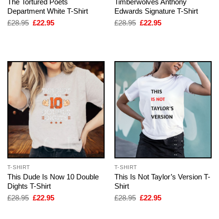
The Tortured Poets
Timberwolves Anthony
Department White T-Shirt
Edwards Signature T-Shirt
Original
Current
Original
Current
£
28.95
£
22.95
£
28.95
£
22.95
price
price
price
price
was:
is:
was:
is:
£28.95.
£22.95.
£28.95.
£22.95.
T-SHIRT
T-SHIRT
This Dude Is Now 10 Double
This Is Not Taylor’s Version T-
Dights T-Shirt
Shirt
Original
Current
Original
Current
£
28.95
£
22.95
£
28.95
£
22.95
price
price
price
price
was:
is:
was:
is: