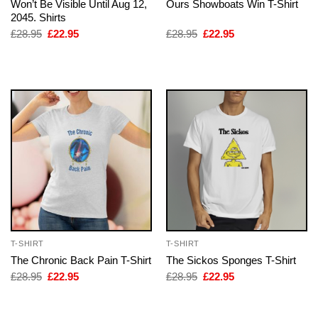
Won’t Be Visible Until Aug 12,
Ours Showboats Win T-Shirt
2045. Shirts
Original
Current
Original
Current
£
28.95
£
22.95
£
28.95
£
22.95
price
price
price
price
was:
is:
was:
is:
£28.95.
£22.95.
£28.95.
£22.95.
T-SHIRT
T-SHIRT
The Chronic Back Pain T-Shirt
The Sickos Sponges T-Shirt
Original
Current
Original
Current
£
28.95
£
22.95
£
28.95
£
22.95
price
price
price
price
was:
is:
was:
is:
£28.95.
£22.95.
£28.95.
£22.95.