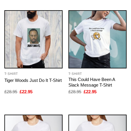
£28.95.
£22.95.
£28.95.
£22.95.
T-SHIRT
T-SHIRT
This Could Have Been A
Tiger Woods Just Do It T-Shirt
Slack Message T-Shirt
Original
Current
Original
Current
£
28.95
£
22.95
£
28.95
£
22.95
price
price
price
price
was:
is:
was:
is:
£28.95.
£22.95.
£28.95.
£22.95.