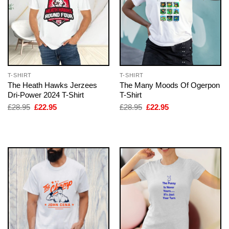
T-SHIRT
T-SHIRT
The Heath Hawks Jerzees
The Many Moods Of Ogerpon
Dri-Power 2024 T-Shirt
T-Shirt
Original
Current
Original
Current
£
28.95
£
22.95
£
28.95
£
22.95
price
price
price
price
was:
is:
was:
is:
£28.95.
£22.95.
£28.95.
£22.95.