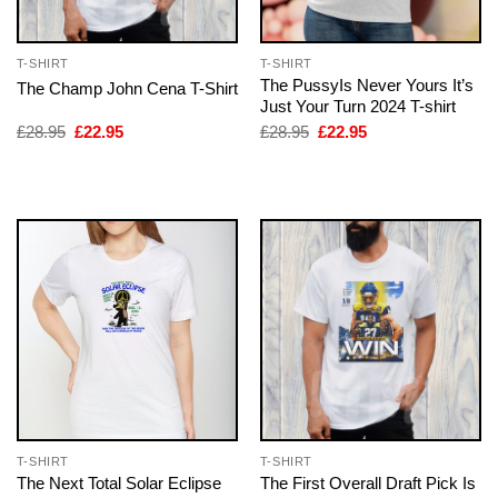
T-SHIRT
T-SHIRT
The PussyIs Never Yours It’s
The Champ John Cena T-Shirt
Just Your Turn 2024 T-shirt
Original
Current
Original
Current
£
28.95
£
22.95
£
28.95
£
22.95
price
price
price
price
was:
is:
was:
is:
£28.95.
£22.95.
£28.95.
£22.95.
T-SHIRT
T-SHIRT
The Next Total Solar Eclipse
The First Overall Draft Pick Is