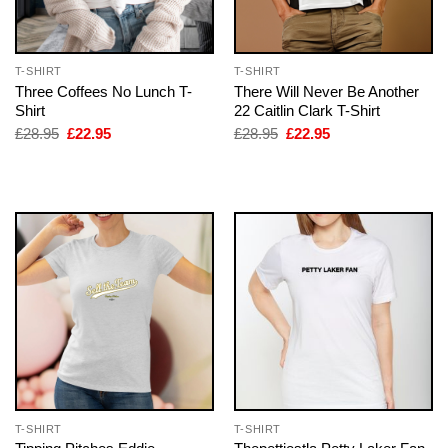
T-SHIRT
T-SHIRT
Three Coffees No Lunch T-
There Will Never Be Another
Shirt
22 Caitlin Clark T-Shirt
Original
Current
Original
Current
£
28.95
£
22.95
£
28.95
£
22.95
price
price
price
price
was:
is:
was:
is:
£28.95.
£22.95.
£28.95.
£22.95.
T-SHIRT
T-SHIRT