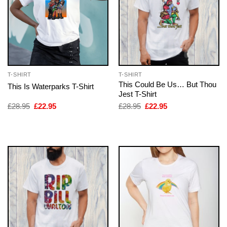
T-SHIRT
T-SHIRT
This Could Be Us… But Thou
This Is Waterparks T-Shirt
Jest T-Shirt
Original
Current
Original
Current
£
28.95
£
22.95
£
28.95
£
22.95
price
price
price
price
was:
is:
was:
is:
£28.95.
£22.95.
£28.95.
£22.95.