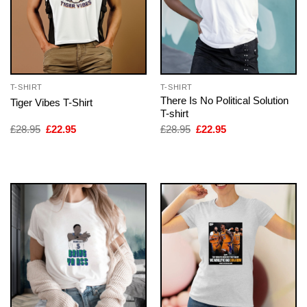
T-SHIRT
T-SHIRT
There Is No Political Solution
Tiger Vibes T-Shirt
T-shirt
Original
Current
Original
Current
£
28.95
£
22.95
£
28.95
£
22.95
price
price
price
price
was:
is:
was:
is:
£28.95.
£22.95.
£28.95.
£22.95.