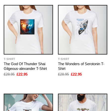
T-SHIRT
T-SHIRT
The God Of Thunder Shai
The Wonders of Serotonin T-
Gilgeous-alexander T-Shirt
Shirt
Original
Current
Original
Current
£
28.95
£
22.95
£
28.95
£
22.95
price
price
price
price
was:
is:
was:
is:
£28.95.
£22.95.
£28.95.
£22.95.