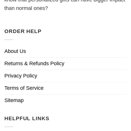
than normal ones?
ORDER HELP
About Us
Returns & Refunds Policy
Privacy Policy
Terms of Service
Sitemap
HELPFUL LINKS