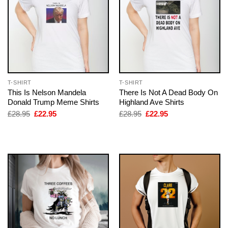
T-SHIRT
T-SHIRT
This Is Nelson Mandela
There Is Not A Dead Body On
Donald Trump Meme Shirts
Highland Ave Shirts
Original
Current
Original
Current
£
28.95
£
22.95
£
28.95
£
22.95
price
price
price
price
was:
is:
was:
is:
£28.95.
£22.95.
£28.95.
£22.95.