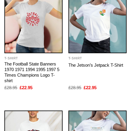
T-SHIRT
T-SHIRT
The Football State Banners
The Jetson’s Jetpack T-Shirt
1970 1971 1994 1995 1997 5
Times Champions Logo T-
shirt
Original
Current
Original
Current
£
28.95
£
22.95
£
28.95
£
22.95
price
price
price
price
was:
is:
was:
is:
£28.95.
£22.95.
£28.95.
£22.95.