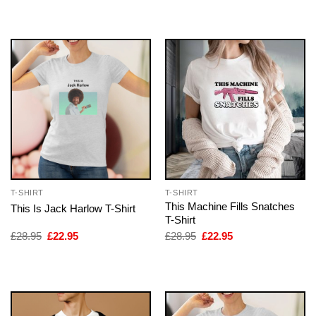
was:
is:
was:
is:
£28.95.
£22.95.
£28.95.
£22.95.
T-SHIRT
T-SHIRT
This Machine Fills Snatches
This Is Jack Harlow T-Shirt
T-Shirt
Original
Current
Original
Current
£
28.95
£
22.95
£
28.95
£
22.95
price
price
price
price
was:
is:
was:
is:
£28.95.
£22.95.
£28.95.
£22.95.