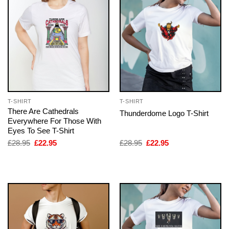
T-SHIRT
T-SHIRT
There Are Cathedrals
Thunderdome Logo T-Shirt
Everywhere For Those With
Eyes To See T-Shirt
Original
Current
Original
Current
£
28.95
£
22.95
£
28.95
£
22.95
price
price
price
price
was:
is:
was:
is:
£28.95.
£22.95.
£28.95.
£22.95.