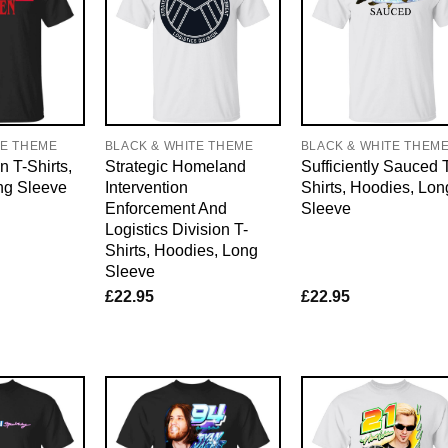
TE THEME
BLACK & WHITE THEME
BLACK & WHITE THEM
n T-Shirts,
Strategic Homeland
Sufficiently Sauced 
ng Sleeve
Intervention
Shirts, Hoodies, Lon
Enforcement And
Sleeve
Logistics Division T-
Shirts, Hoodies, Long
Sleeve
£
22.95
£
22.95