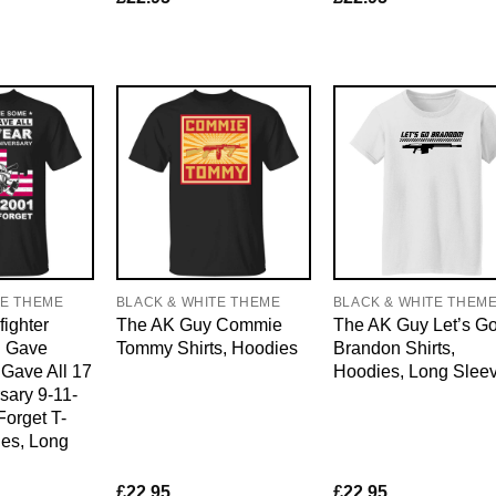
TE THEME
BLACK & WHITE THEME
BLACK & WHITE THEM
fighter
The AK Guy Commie
The AK Guy Let’s G
l Gave
Tommy Shirts, Hoodies
Brandon Shirts,
ave All 17
Hoodies, Long Slee
sary 9-11-
orget T-
ies, Long
£
22.95
£
22.95