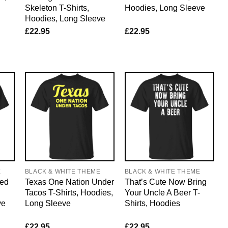
Skeleton T-Shirts,
Hoodies, Long Sleeve
Hoodies, Long Sleeve
£
22.95
£
22.95
E
BLACK & WHITE THEME
BLACK & WHITE THEME
ned
Texas One Nation Under
That’s Cute Now Bring
Tacos T-Shirts, Hoodies,
Your Uncle A Beer T-
ve
Long Sleeve
Shirts, Hoodies
£
22.95
£
22.95