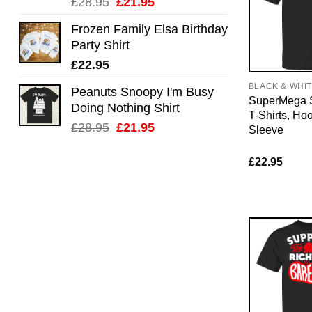
Original
Current
£
28.95
£
21.95
price
price
Frozen Family Elsa Birthday
was:
is:
Party Shirt
£28.95.
£21.95.
£
22.95
BLACK & WHI
Peanuts Snoopy I'm Busy
SuperMega 
Doing Nothing Shirt
T-Shirts, Ho
Original
Current
£
28.95
£
21.95
Sleeve
price
price
was:
is:
£
22.95
£28.95.
£21.95.