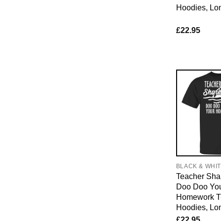
Hoodies, Lo
£
22.95
BLACK & WHI
Teacher Sha
Doo Doo Yo
Homework T-
Hoodies, Lo
£
22.95