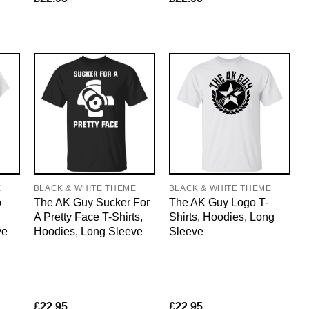
E
BLACK & WHITE THEME
BLACK & WHITE THEME
o
The AK Guy Sucker For
The AK Guy Logo T-
A Pretty Face T-Shirts,
Shirts, Hoodies, Long
ve
Hoodies, Long Sleeve
Sleeve
£
22.95
£
22.95