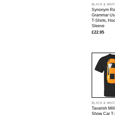
BLACK & WHI
Synonym Rol
Grammar Us
T-Shirts, Ho
Sleeve
£
22.95
BLACK & WHI
Tavarish Mill
Show Car T-S