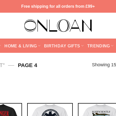
Free shipping for all orders from £99+
HOME & LIVING
BIRTHDAY GIFTS
TRENDING
—
Showing 15
T”
PAGE 4