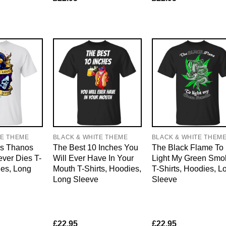
TE THEME
BLACK & WHITE THEME
BLACK & WHITE THEM
s Thanos
The Best 10 Inches You
The Black Flame To
ver Dies T-
Will Ever Have In Your
Light My Green Smo
ies, Long
Mouth T-Shirts, Hoodies,
T-Shirts, Hoodies, L
Long Sleeve
Sleeve
£
22.95
£
22.95