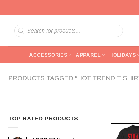
Skip
to
content
Products
search
ACCESSORIES
APPAREL
HOLIDAYS
PRODUCTS TAGGED “HOT TREND T SHIR
TOP RATED PRODUCTS