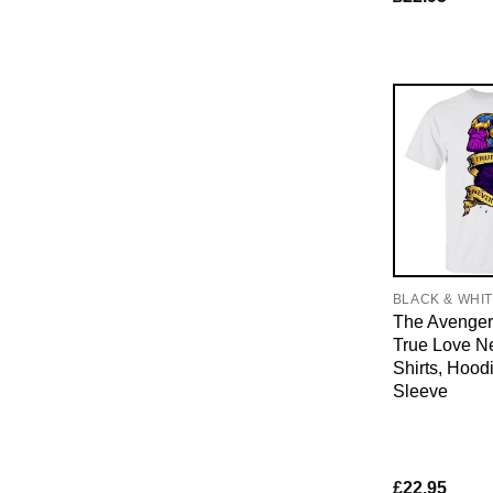
BLACK & WHI
The Avenger
True Love Ne
Shirts, Hood
Sleeve
£
22.95