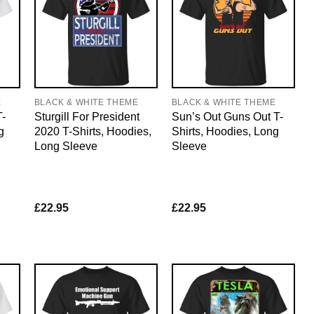
E
BLACK & WHITE THEME
BLACK & WHITE THEME
T-
Sturgill For President
Sun’s Out Guns Out T-
g
2020 T-Shirts, Hoodies,
Shirts, Hoodies, Long
Long Sleeve
Sleeve
£
22.95
£
22.95