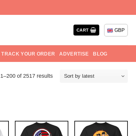
GBP
CART
TRACK YOUR ORDER
ADVERTISE
BLOG
1–200 of 2517 results