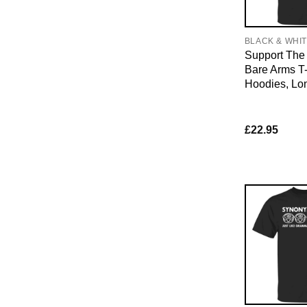
BLACK & WHI
Support The 
Bare Arms T-
Hoodies, Lo
£
22.95