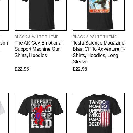
E
BLACK & WHITE THEME
BLACK & WHITE THEME
tson
The AK Guy Emotional
Tesla Science Magazine
,
Support Machine Gun
Blast Off To Adventure T-
Shirts, Hoodies
Shirts, Hoodies, Long
Sleeve
£
22.95
£
22.95