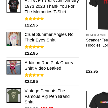
ACDC 50 Years Anniversary
1973 2023 Thank You For
The Memories T-Shirt
Rated
5.00
£
22.95
out of 5
Cruel Summer Angles Roll
BLACK & WHI
Their Eyes Shirt
Stranger Tee
Hoodies, Lo
Rated
5.00
£
22.95
out of 5
Addison Rae Pink Cherry
Shirt Video Leaked
£
22.95
Rated
4.75
£
22.95
out of 5
Vintage Peanuts The
Famous Pig-Pen Brand
Shirt