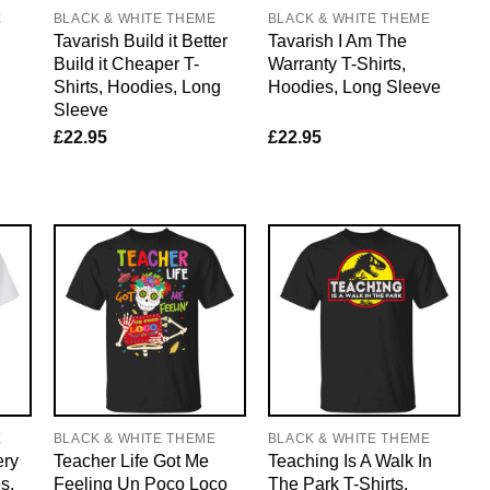
E
BLACK & WHITE THEME
BLACK & WHITE THEME
Tavarish Build it Better
Tavarish I Am The
Build it Cheaper T-
Warranty T-Shirts,
Shirts, Hoodies, Long
Hoodies, Long Sleeve
Sleeve
£
22.95
£
22.95
E
BLACK & WHITE THEME
BLACK & WHITE THEME
ery
Teacher Life Got Me
Teaching Is A Walk In
s,
Feeling Un Poco Loco
The Park T-Shirts,