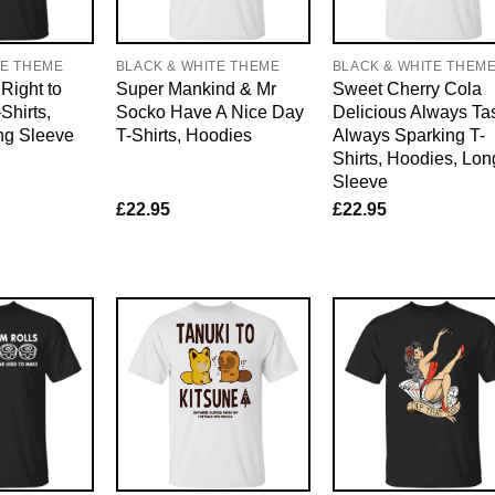
TE THEME
BLACK & WHITE THEME
BLACK & WHITE THEM
Right to
Super Mankind & Mr
Sweet Cherry Cola
Shirts,
Socko Have A Nice Day
Delicious Always Ta
ng Sleeve
T-Shirts, Hoodies
Always Sparking T-
Shirts, Hoodies, Lon
Sleeve
£
22.95
£
22.95