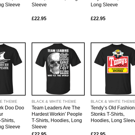
ng Sleeve
Sleeve
Long Sleeve
£
22.95
£
22.95
TE THEME
BLACK & WHITE THEME
BLACK & WHITE THEM
rk Doo Doo
Team Leaders Are The
Tendy’s Old Fashio
ur
Hardest Workin’ People
Stonks T-Shirts,
Shirts,
T-Shirts, Hoodies, Long
Hoodies, Long Slee
ng Sleeve
Sleeve
£
22.95
£
22.95