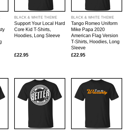
E
BLACK & WHITE THEME
BLACK & WHITE THEME
Support Your Local Hard
Tango Romeo Uniform
sty
Core Kid T-Shirts,
Mike Papa 2020
Hoodies, Long Sleeve
American Flag Version
g
T-Shirts, Hoodies, Long
Sleeve
£
22.95
£
22.95