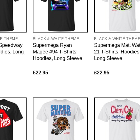
TE THEME
BLACK & WHITE THEME
BLACK & WHITE THEM
Speedway
Supermega Ryan
Supermega Matt Wa
odies, Long
Magee #94 T-Shirts,
21 T-Shirts, Hoodies
Hoodies, Long Sleeve
Long Sleeve
£
22.95
£
22.95