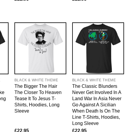
E
BLACK & WHITE THEME
BLACK & WHITE THEME
The Bigger The Hair
The Classic Blunders
ke
The Closer To Heaven
Never Get Involved In A
ong
Tease It To Jesus T-
Land War In Asia Never
Shirts, Hoodies, Long
Go Against A Sicilian
Sleeve
When Death Is On The
Line T-Shirts, Hoodies,
Long Sleeve
£
22.95
£
22.95