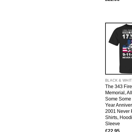
BLACK & WHI
The 343 Fire
Memorial, Al
Some Some G
Year Anniver
2001 Never F
Shirts, Hood
Sleeve
£
22.95