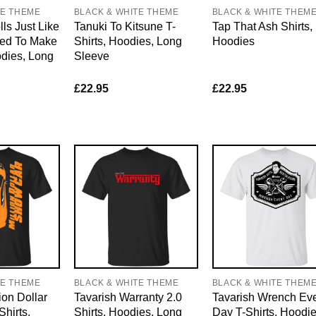
TE THEME
BLACK & WHITE THEME
BLACK & WHITE THEM
ls Just Like
Tanuki To Kitsune T-
Tap That Ash Shirts,
ed To Make
Shirts, Hoodies, Long
Hoodies
odies, Long
Sleeve
£
22.95
£
22.95
TE THEME
BLACK & WHITE THEME
BLACK & WHITE THEM
ion Dollar
Tavarish Warranty 2.0
Tavarish Wrench Ev
hirts,
Shirts, Hoodies, Long
Day T-Shirts, Hoodie