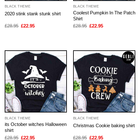
BLACK THEME
BLACK THEME
Coolest Pumpkin In The Patch
2020 stink stank stunk shirt
Shirt
Original
Current
Original
Current
£
28.95
£
22.95
£
28.95
£
22.95
price
price
price
price
was:
is:
was:
is:
£28.95.
£22.95.
£28.95.
£22.95.
BLACK THEME
BLACK THEME
its October witches Halloween
Christmas Cookie baking shirt
shirt
Original
Current
Original
Current
£
28.95
£
22.95
£
28.95
£
22.95