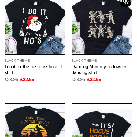
BLACK THEME
BLACK THEME
I do it for the hos christmas T-
Dancing Mummy halloween
shirt
dancing shirt
Original
Current
Original
Current
£
28.95
£
22.95
£
28.95
£
22.95
price
price
price
price
was:
is:
was:
is:
£28.95.
£22.95.
£28.95.
£22.95.