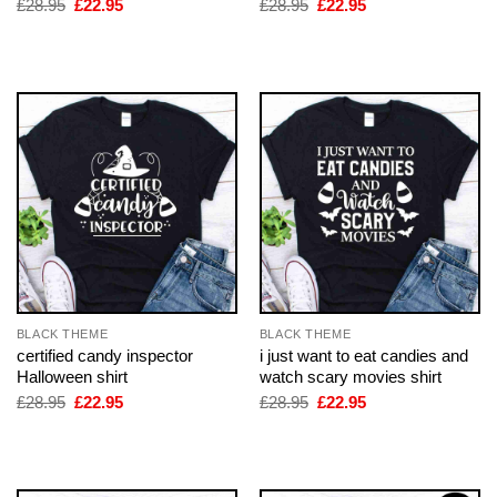
Original
Current
Original
Current
£
28.95
£
22.95
£
28.95
£
22.95
price
price
price
price
was:
is:
was:
is:
£28.95.
£22.95.
£28.95.
£22.95.
BLACK THEME
BLACK THEME
certified candy inspector
i just want to eat candies and
Halloween shirt
watch scary movies shirt
Original
Current
Original
Current
£
28.95
£
22.95
£
28.95
£
22.95
price
price
price
price
was:
is:
was:
is:
£28.95.
£22.95.
£28.95.
£22.95.