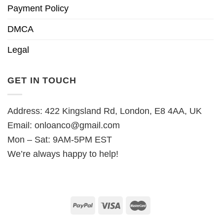
Payment Policy
DMCA
Legal
GET IN TOUCH
Address: 422 Kingsland Rd, London, E8 4AA, UK
Email:
onloanco@gmail.com
Mon – Sat: 9AM-5PM EST
We’re always happy to help!