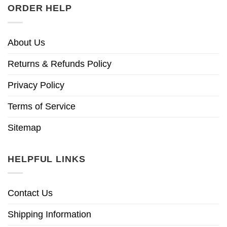
ORDER HELP
About Us
Returns & Refunds Policy
Privacy Policy
Terms of Service
Sitemap
HELPFUL LINKS
Contact Us
Shipping Information