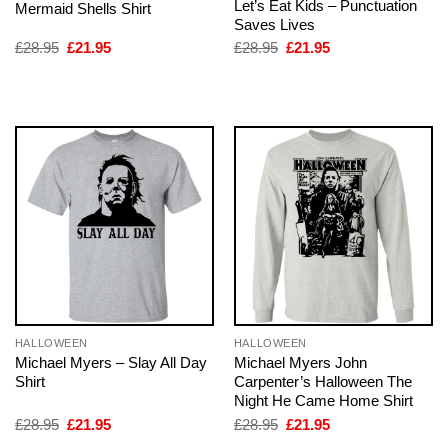
Let’s Eat Kids – Punctuation
Mermaid Shells Shirt
Saves Lives
Original
Current
Original
Current
£
28.95
£
21.95
£
28.95
£
21.95
price
price
price
price
was:
is:
was:
is:
£28.95.
£21.95.
£28.95.
£21.95.
HALLOWEEN
HALLOWEEN
Michael Myers – Slay All Day
Michael Myers John
Shirt
Carpenter’s Halloween The
Night He Came Home Shirt
Original
Current
Original
Current
£
28.95
£
21.95
£
28.95
£
21.95
price
price
price
price