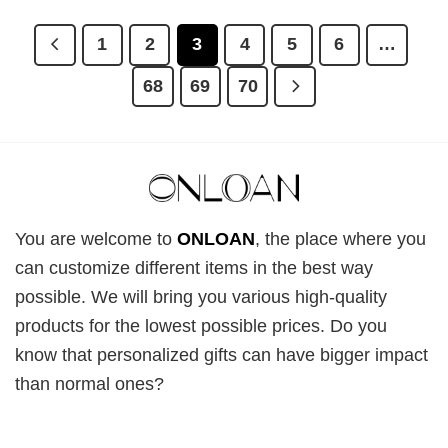
£28.95.
£22.95.
£28.95.
£22.95.
1
2
3
4
5
6
…
68
69
70
You are welcome to
ONLOAN
, the place where you
can customize different items in the best way
possible. We will bring you various high-quality
products for the lowest possible prices. Do you
know that personalized gifts can have bigger impact
than normal ones?