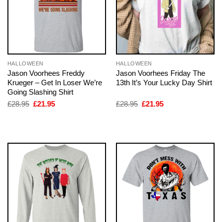
HALLOWEEN
HALLOWEEN
Jason Voorhees Freddy
Jason Voorhees Friday The
Krueger – Get In Loser We’re
13th It’s Your Lucky Day Shirt
Going Slashing Shirt
Original
Current
Original
Current
£
28.95
£
21.95
£
28.95
£
21.95
price
price
price
price
was:
is:
was:
is:
£28.95.
£21.95.
£28.95.
£21.95.