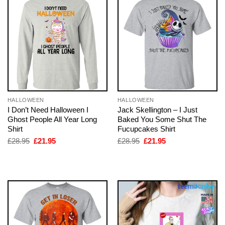
HALLOWEEN
HALLOWEEN
I Don’t Need Halloween I
Jack Skellington – I Just
Ghost People All Year Long
Baked You Some Shut The
Shirt
Fucupcakes Shirt
Original
Current
Original
Current
£
28.95
£
21.95
£
28.95
£
21.95
price
price
price
price
was:
is:
was:
is:
£28.95.
£21.95.
£28.95.
£21.95.