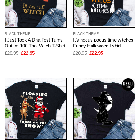
BLACK THEME
BLACK THEME
I Just Took A Dna Test Turns
It’s hocus pocus time witches
Out Im 100 That Witch T-Shirt
Funny Halloween t shirt
Original
Current
Original
Current
£
28.95
£
22.95
£
28.95
£
22.95
price
price
price
price
was:
is:
was:
is:
£28.95.
£22.95.
£28.95.
£22.95.