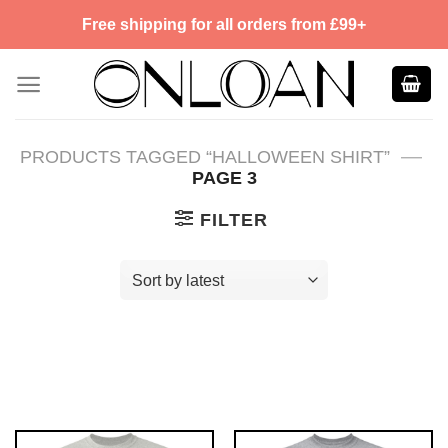
Skip
Free shipping for all orders from £99+
to
content
—
PRODUCTS TAGGED “HALLOWEEN SHIRT”
PAGE 3
FILTER