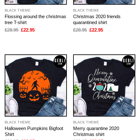
BLACK THEME
BLACK THEME
Flossing around the christmas
Christmas 2020 friends
tree T-shirt
quarantined shirt
Original
Current
Original
Current
£
28.95
£
22.95
£
28.95
£
22.95
price
price
price
price
was:
is:
was:
is:
£28.95.
£22.95.
£28.95.
£22.95.
BLACK THEME
BLACK THEME
Halloween Pumpkins Bigfoot
Merry quarantine 2020
Shirt
Christmas shirt