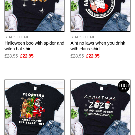
BLACK THEME
BLACK THEME
Halloween boo with spider and
Aint no laws when you drink
witch hat shirt
with claus shirt
Original
Current
Original
Current
£
28.95
£
22.95
£
28.95
£
22.95
price
price
price
price
was:
is:
was:
is:
£28.95.
£22.95.
£28.95.
£22.95.