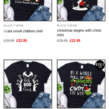
BLACK THEME
BLACK THEME
christmas begins with christ
i cant smell children shirt
shirt
Original
Current
Original
Current
£
28.95
£
22.95
£
28.95
£
22.95
price
price
price
price
was:
is:
was:
is:
£28.95.
£22.95.
£28.95.
£22.95.