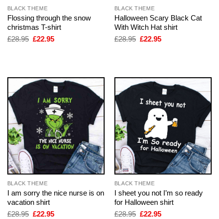
BLACK THEME
BLACK THEME
Flossing through the snow
Halloween Scary Black Cat
christmas T-shirt
With Witch Hat shirt
Original
Current
Original
Current
£
28.95
£
22.95
£
28.95
£
22.95
price
price
price
price
was:
is:
was:
is:
£28.95.
£22.95.
£28.95.
£22.95.
BLACK THEME
BLACK THEME
I am sorry the nice nurse is on
I sheet you not I’m so ready
vacation shirt
for Halloween shirt
Original
Current
Original
Current
£
28.95
£
22.95
£
28.95
£
22.95