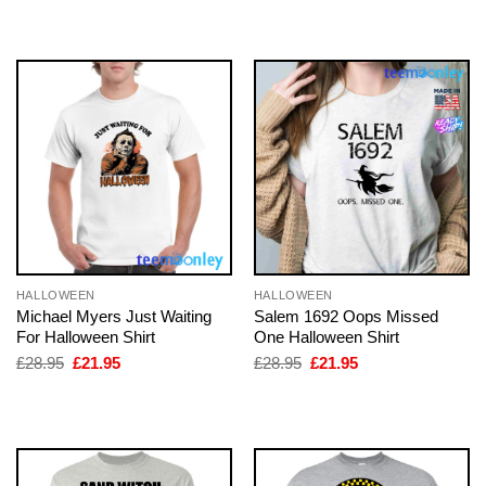
was:
is:
was:
is:
£28.95.
£21.95.
£28.95.
£21.95.
HALLOWEEN
HALLOWEEN
Michael Myers Just Waiting
Salem 1692 Oops Missed
For Halloween Shirt
One Halloween Shirt
Original
Current
Original
Current
£
28.95
£
21.95
£
28.95
£
21.95
price
price
price
price
was:
is:
was:
is:
£28.95.
£21.95.
£28.95.
£21.95.