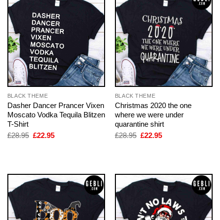
BLACK THEME
BLACK THEME
Dasher Dancer Prancer Vixen
Christmas 2020 the one
Moscato Vodka Tequila Blitzen
where we were under
T-Shirt
quarantine shirt
Original
Current
Original
Current
£
28.95
£
22.95
£
28.95
£
22.95
price
price
price
price
was:
is:
was:
is:
£28.95.
£22.95.
£28.95.
£22.95.