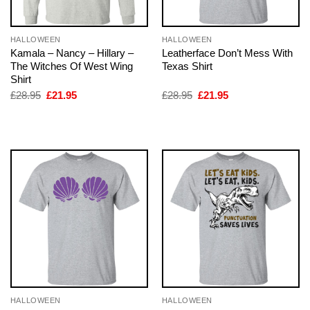
HALLOWEEN
HALLOWEEN
Kamala – Nancy – Hillary –
Leatherface Don’t Mess With
The Witches Of West Wing
Texas Shirt
Shirt
Original
Current
Original
Current
£
28.95
£
21.95
£
28.95
£
21.95
price
price
price
price
was:
is:
was:
is:
£28.95.
£21.95.
£28.95.
£21.95.
HALLOWEEN
HALLOWEEN