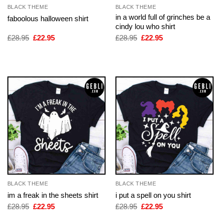
BLACK THEME
BLACK THEME
in a world full of grinches be a
faboolous halloween shirt
cindy lou who shirt
Original
Current
Original
Current
£
28.95
£
22.95
£
28.95
£
22.95
price
price
price
price
was:
is:
was:
is:
£28.95.
£22.95.
£28.95.
£22.95.
BLACK THEME
BLACK THEME
im a freak in the sheets shirt
i put a spell on you shirt
Original
Current
Original
Current
£
28.95
£
22.95
£
28.95
£
22.95
price
price
price
price
was:
is:
was:
is: