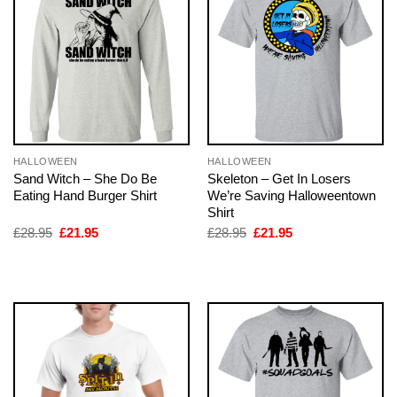
HALLOWEEN
HALLOWEEN
Sand Witch – She Do Be
Skeleton – Get In Losers
Eating Hand Burger Shirt
We’re Saving Halloweentown
Shirt
Original
Current
Original
Current
£
28.95
£
21.95
£
28.95
£
21.95
price
price
price
price
was:
is:
was:
is:
£28.95.
£21.95.
£28.95.
£21.95.