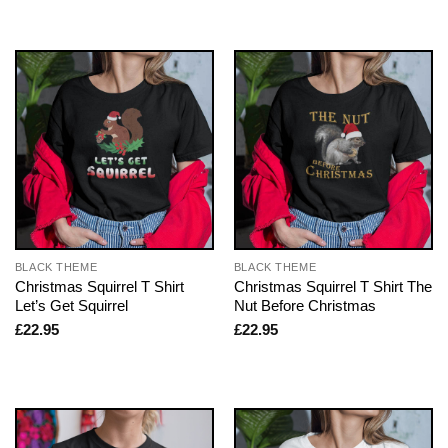
BLACK THEME
BLACK THEME
Christmas Squirrel T Shirt
Christmas Squirrel T Shirt The
Let’s Get Squirrel
Nut Before Christmas
£
22.95
£
22.95