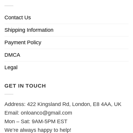
Contact Us
Shipping Information
Payment Policy
DMCA
Legal
GET IN TOUCH
Address: 422 Kingsland Rd, London, E8 4AA, UK
Email:
onloanco@gmail.com
Mon – Sat: 9AM-5PM EST
We’re always happy to help!