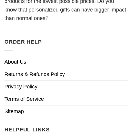
products for the lowest possible prices. Do you
know that personalized gifts can have bigger impact
than normal ones?
ORDER HELP
About Us
Returns & Refunds Policy
Privacy Policy
Terms of Service
Sitemap
HELPFUL LINKS