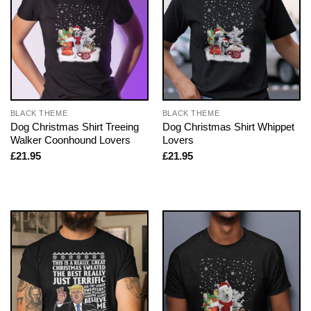
BLACK THEME
BLACK THEME
Dog Christmas Shirt Treeing
Dog Christmas Shirt Whippet
Walker Coonhound Lovers
Lovers
£
21.95
£
21.95