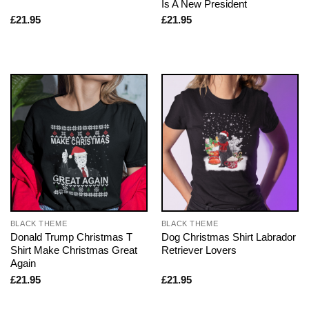
Is A New President
£
21.95
£
21.95
BLACK THEME
BLACK THEME
Donald Trump Christmas T
Dog Christmas Shirt Labrador
Shirt Make Christmas Great
Retriever Lovers
Again
£
21.95
£
21.95