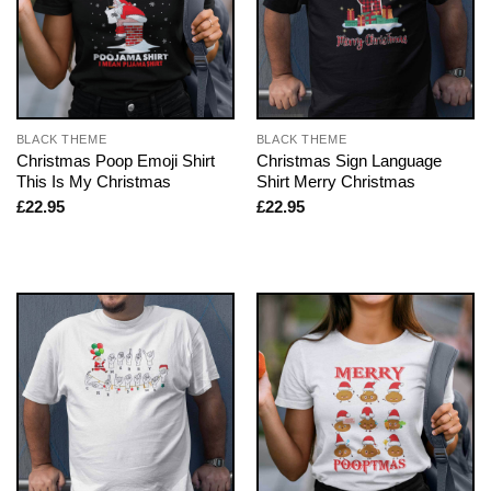
BLACK THEME
BLACK THEME
Christmas Poop Emoji Shirt
Christmas Sign Language
This Is My Christmas
Shirt Merry Christmas
£
22.95
£
22.95