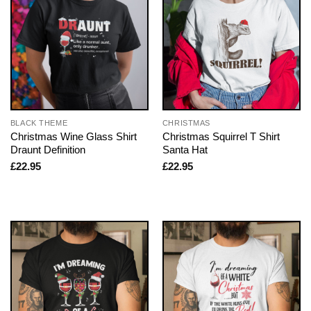
BLACK THEME
CHRISTMAS
Christmas Wine Glass Shirt
Christmas Squirrel T Shirt
Draunt Definition
Santa Hat
£
22.95
£
22.95