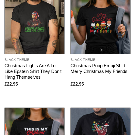
BLACK THEME
BLACK THEME
Christmas Lights Are A Lot
Christmas Poop Emoji Shirt
Like Epstein Shirt They Don’t
Merry Christmas My Friends
Hang Themselves
£
22.95
£
22.95