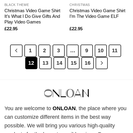
BLACK THEME
CHRISTMAS
Christmas Video Game Shirt
Christmas Video Game Shirt
It’s What I Do Give Gifts And
I’m The Video Game ELF
Play Video Games
£
22.95
£
22.95
1
2
3
…
9
10
11
12
13
14
15
16
You are welcome to
ONLOAN
, the place where you
can customize different items in the best way
possible. We will bring you various high-quality