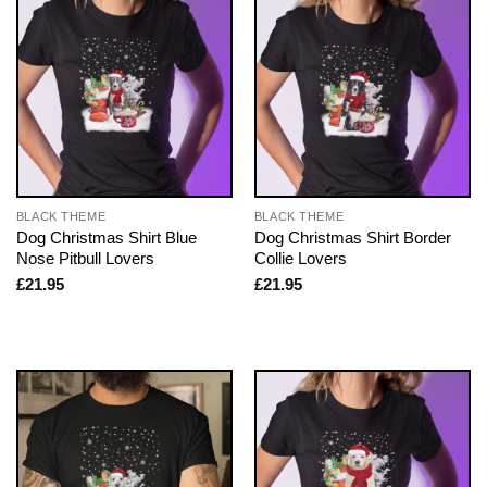
BLACK THEME
BLACK THEME
Dog Christmas Shirt Blue
Dog Christmas Shirt Border
Nose Pitbull Lovers
Collie Lovers
£
21.95
£
21.95