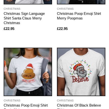
CHRISTMAS
CHRISTMAS
Christmas Sign Language
Christmas Poop Emoji Shirt
Shirt Santa Claus Merry
Merry Poopmas
Christmas
£
22.95
£
22.95
CHRISTMAS
CHRISTMAS
Christmas Poop Emoji Shirt
Christmas Of Black Believe