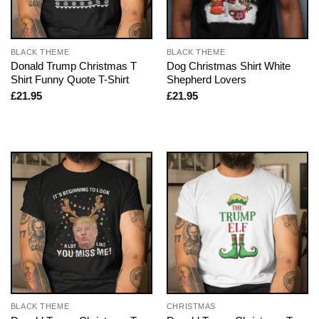
BLACK THEME
BLACK THEME
Donald Trump Christmas T
Dog Christmas Shirt White
Shirt Funny Quote T-Shirt
Shepherd Lovers
£
21.95
£
21.95
BLACK THEME
CHRISTMAS