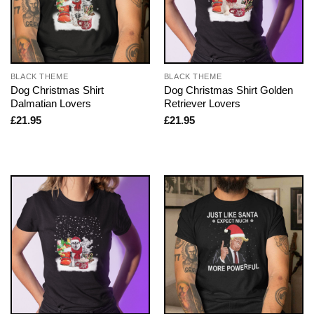
BLACK THEME
BLACK THEME
Dog Christmas Shirt
Dog Christmas Shirt Golden
Dalmatian Lovers
Retriever Lovers
£
21.95
£
21.95