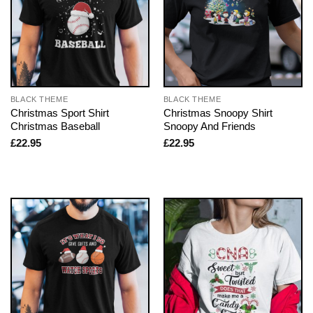
BLACK THEME
BLACK THEME
Christmas Sport Shirt
Christmas Snoopy Shirt
Christmas Baseball
Snoopy And Friends
£
22.95
£
22.95