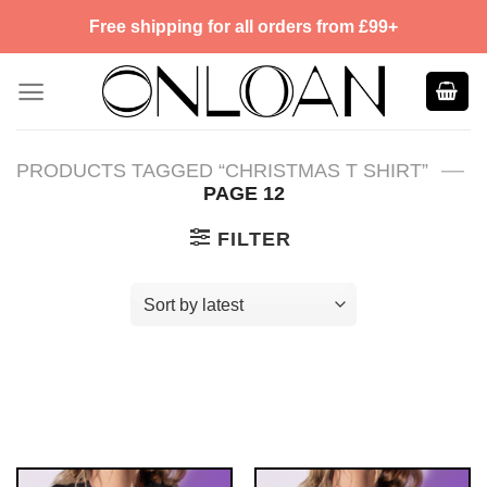
Skip
Free shipping for all orders from £99+
to
content
—
PRODUCTS TAGGED “CHRISTMAS T SHIRT”
PAGE 12
FILTER