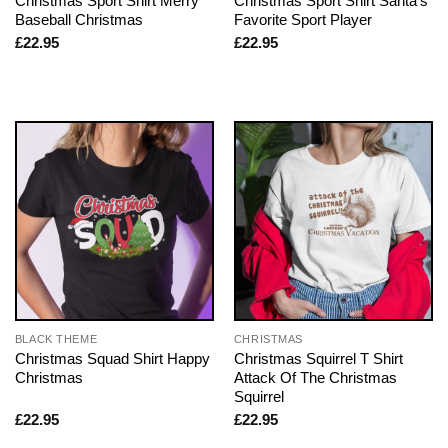
Christmas Sport Shirt Merry
Christmas Sport Shirt Santa’s
Baseball Christmas
Favorite Sport Player
£
22.95
£
22.95
BLACK THEME
CHRISTMAS
Christmas Squad Shirt Happy
Christmas Squirrel T Shirt
Christmas
Attack Of The Christmas
Squirrel
£
22.95
£
22.95