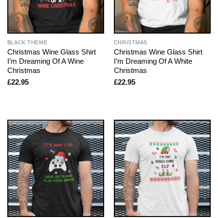
BLACK THEME
CHRISTMAS
Christmas Wine Glass Shirt
Christmas Wine Glass Shirt
I’m Dreaming Of A Wine
I’m Dreaming Of A White
Christmas
Christmas
£
22.95
£
22.95