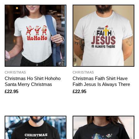
CHRISTMAS
CHRISTMAS
Christmas Ho Shirt Hohoho
Christmas Faith Shirt Have
Santa Merry Christmas
Faith Jesus Is Always There
£
22.95
£
22.95