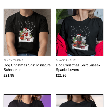
BLACK THEME
BLACK THEME
Dog Christmas Shirt Miniature
Dog Christmas Shirt Sussex
Schnauzer
Spaniel Lovers
£
21.95
£
21.95