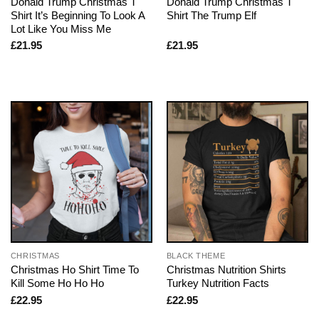
Donald Trump Christmas T
Donald Trump Christmas T
Shirt It’s Beginning To Look A
Shirt The Trump Elf
Lot Like You Miss Me
£
21.95
£
21.95
CHRISTMAS
BLACK THEME
Christmas Ho Shirt Time To
Christmas Nutrition Shirts
Kill Some Ho Ho Ho
Turkey Nutrition Facts
£
22.95
£
22.95