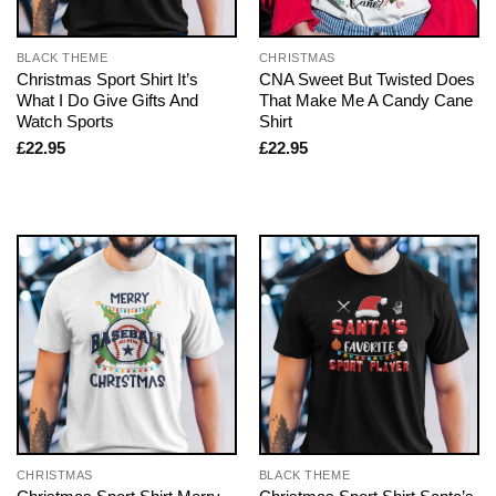
BLACK THEME
CHRISTMAS
Christmas Sport Shirt It’s
CNA Sweet But Twisted Does
What I Do Give Gifts And
That Make Me A Candy Cane
Watch Sports
Shirt
£
22.95
£
22.95
CHRISTMAS
BLACK THEME