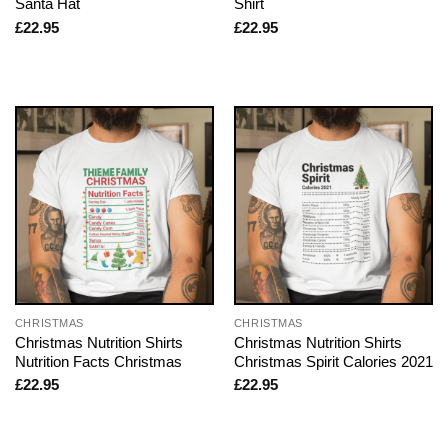
Santa Hat
Shirt
£
22.95
£
22.95
CHRISTMAS
CHRISTMAS
Christmas Nutrition Shirts
Christmas Nutrition Shirts
Nutrition Facts Christmas
Christmas Spirit Calories 2021
£
22.95
£
22.95