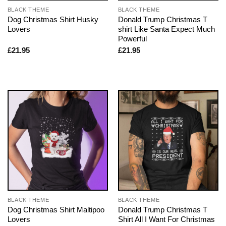
BLACK THEME
BLACK THEME
Dog Christmas Shirt Husky
Donald Trump Christmas T
Lovers
shirt Like Santa Expect Much
Powerful
£
21.95
£
21.95
BLACK THEME
BLACK THEME
Dog Christmas Shirt Maltipoo
Donald Trump Christmas T
Lovers
Shirt All I Want For Christmas