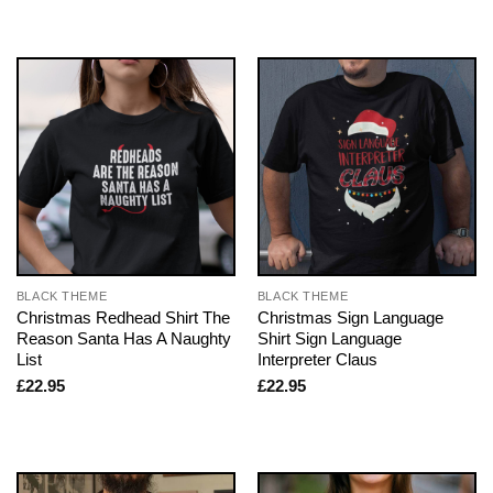
BLACK THEME
BLACK THEME
Christmas Redhead Shirt The
Christmas Sign Language
Reason Santa Has A Naughty
Shirt Sign Language
List
Interpreter Claus
£
22.95
£
22.95